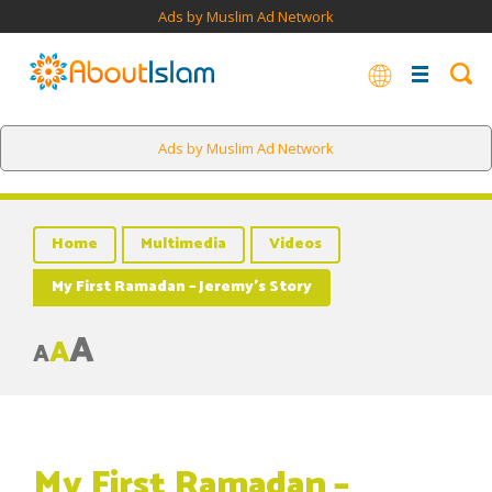
Ads by Muslim Ad Network
Ads by Muslim Ad Network
Home
Multimedia
Videos
My First Ramadan – Jeremy’s Story
A
A
A
My First Ramadan –