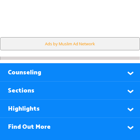
Ads by Muslim Ad Network
Counseling
Sections
Highlights
Find Out More