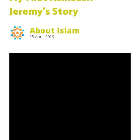
Jeremy’s Story
About Islam
15 April, 2019