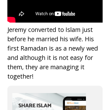
Jeremy converted to Islam just
before he married his wife. His
first Ramadan is as a newly wed
and although it is not easy for
them, they are managing it
together!