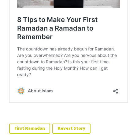
First Ramadan
Revert Story