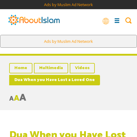
Ads by Muslim Ad Network
Ads by Muslim Ad Network
Home
Multimedia
Videos
Dua When you Have Lost a Loved One
A
A
A
Dua When you Have Lost