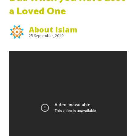
a Loved One
About Islam
25 September, 2019