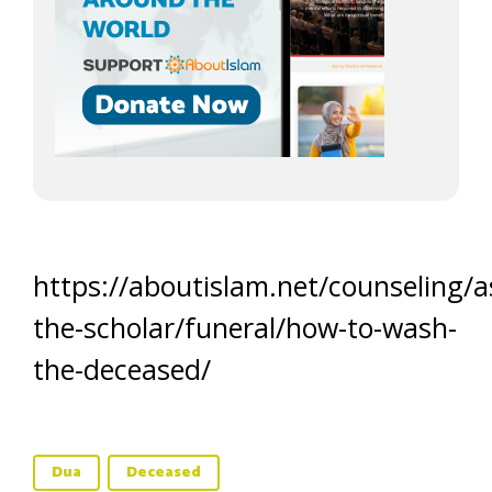
https://aboutislam.net/counseling/a
the-scholar/funeral/how-to-wash-
the-deceased/
Dua
Deceased