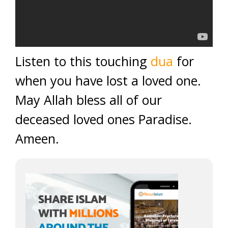
Listen to this touching
dua
for
when you have lost a loved one.
May Allah bless all of our
deceased loved ones Paradise.
Ameen.