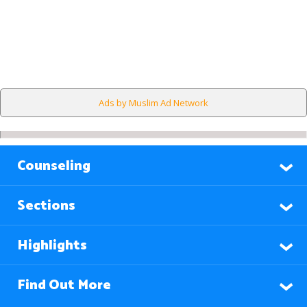
Ads by Muslim Ad Network
Counseling
Sections
Highlights
Find Out More