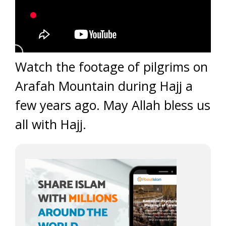
Watch the footage of pilgrims on
Arafah Mountain during Hajj a
few years ago. May Allah bless us
all with Hajj.