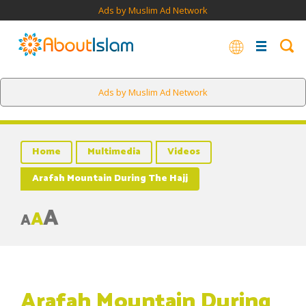
Ads by Muslim Ad Network
Ads by Muslim Ad Network
Home
Multimedia
Videos
Arafah Mountain During The Hajj
A
A
A
Arafah Mountain During