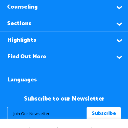
Counseling
Sections
Highlights
Find Out More
Languages
Subscribe to our Newsletter