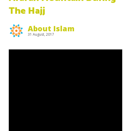
The Hajj
About Islam
31 August, 2017