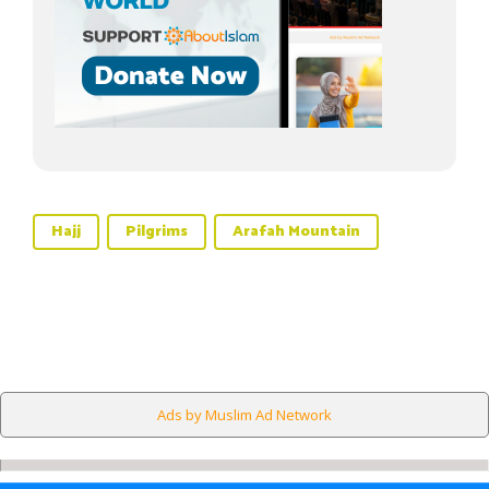
Hajj
Pilgrims
Arafah Mountain
Ads by Muslim Ad Network