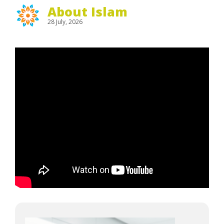
About Islam
28 July, 2026