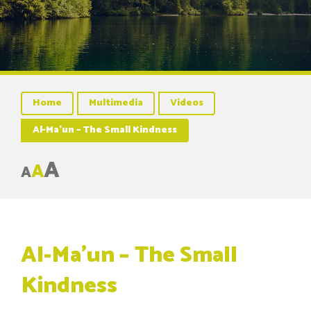
Home
Multimedia
Videos
Al-Ma’un – The Small Kindness
A
A
A
Al-Ma’un – The Small
Kindness