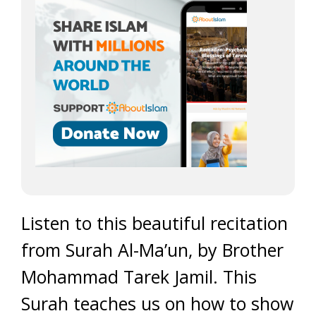
Listen to this beautiful recitation
from Surah Al-Ma’un, by Brother
Mohammad Tarek Jamil. This
Surah teaches us on how to show