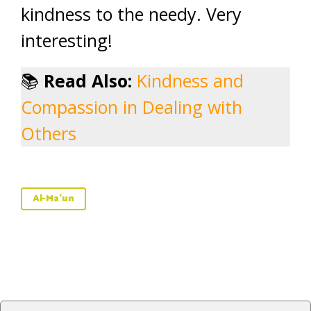
kindness to the needy. Very
interesting!
📚
Read Also:
Kindness and
Compassion in Dealing with
Others
Al-Ma'un