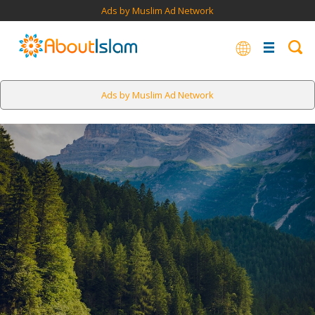
Ads by Muslim Ad Network
Ads by Muslim Ad Network