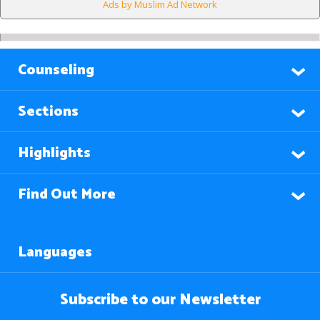
Ads by Muslim Ad Network
Counseling
Sections
Highlights
Find Out More
Languages
Subscribe to our Newsletter