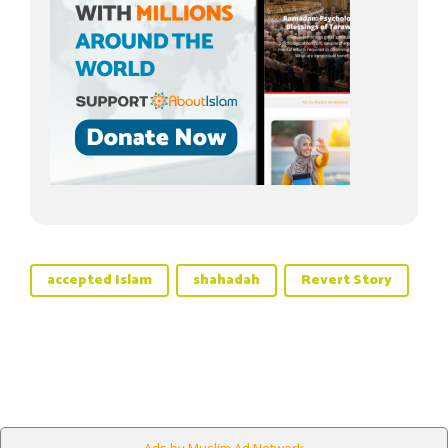
accepted Islam
shahadah
Revert Story