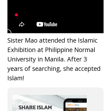
Sister Mao attended the Islamic
Exhibition at Philippine Normal
University in Manila. After 3
years of searching, she accepted
Islam!