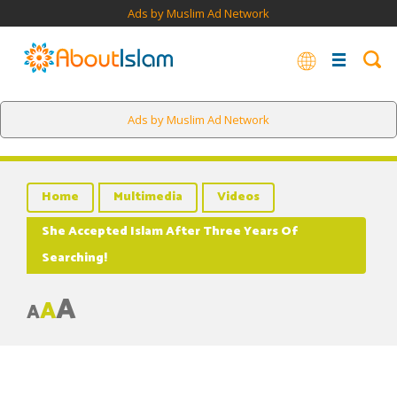
Ads by Muslim Ad Network
Ads by Muslim Ad Network
Home
Multimedia
Videos
She Accepted Islam After Three Years Of
Searching!
A
A
A