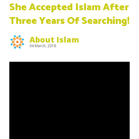
She Accepted Islam After
Three Years Of Searching!
About Islam
04 March, 2018