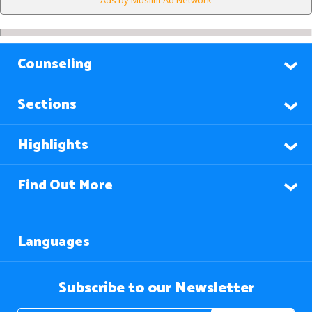
Ads by Muslim Ad Network
Counseling
Sections
Highlights
Find Out More
Languages
Subscribe to our Newsletter