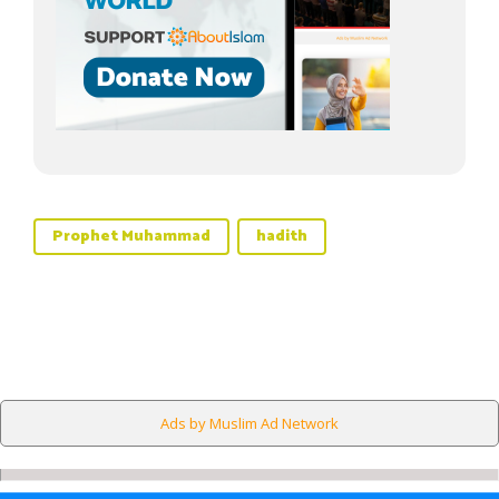
Prophet Muhammad
hadith
Ads by Muslim Ad Network