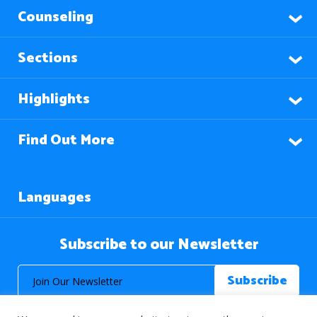
Counseling
Sections
Highlights
Find Out More
Languages
Subscribe to our Newsletter