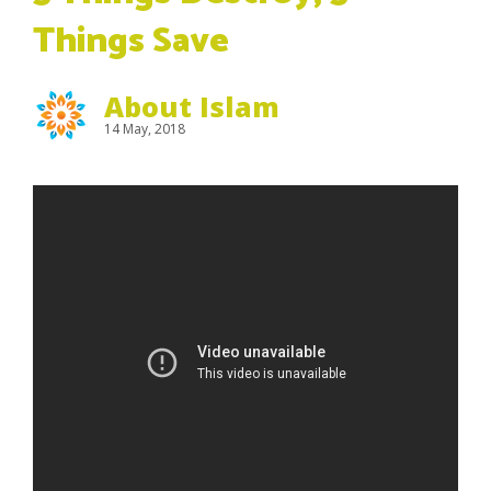
Things Save
About Islam
14 May, 2018