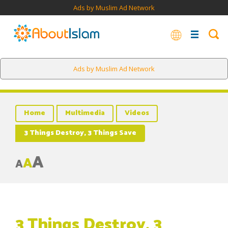
Ads by Muslim Ad Network
Ads by Muslim Ad Network
Home
Multimedia
Videos
3 Things Destroy, 3 Things Save
A
A
A
3 Things Destroy, 3