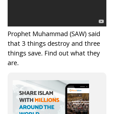
Prophet Muhammad (SAW) said
that 3 things destroy and three
things save. Find out what they
are.