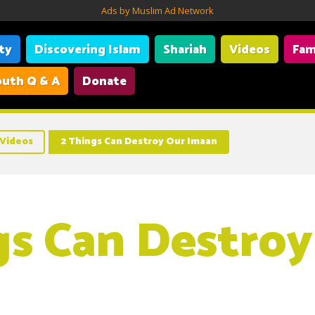
Ads by Muslim Ad Network
ity
Discovering Islam
Shariah
Videos
Fam
uth Q & A
Donate
Videos
2 Things Can Destroy Our Imaan
gs Can Destroy