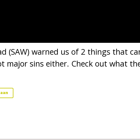
(SAW) warned us of 2 things that can
t major sins either. Check out what the
maan