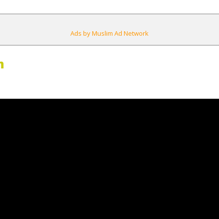
Ads by Muslim Ad Network
m