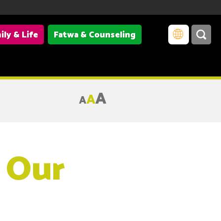
ily & Life
Fatwa & Counseling
A
A
A
 Our