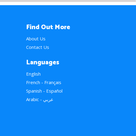
Find Out More
About Us
Contact Us
Languages
English
French - Français
Spanish - Español
Arabic - عربي