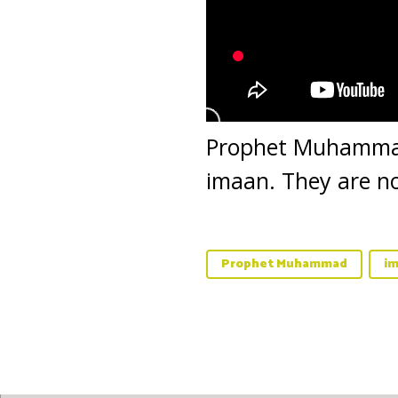
Prophet Muhammad 
imaan. They are no
Prophet Muhammad
i