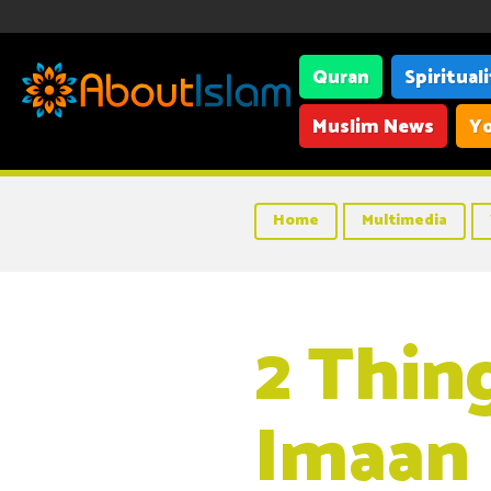
Quran
Spiritual
Muslim News
Yo
Home
Multimedia
2 Thin
Imaan