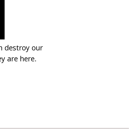
 destroy our
y are here.