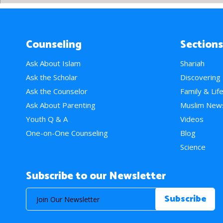
Counseling
Sections
Ask About Islam
Shariah
Ask the Scholar
Discovering
Ask the Counselor
Family & Lif
Ask About Parenting
Muslim New
Youth Q & A
Videos
One-on-One Counseling
Blog
Science
Subscribe to our Newsletter