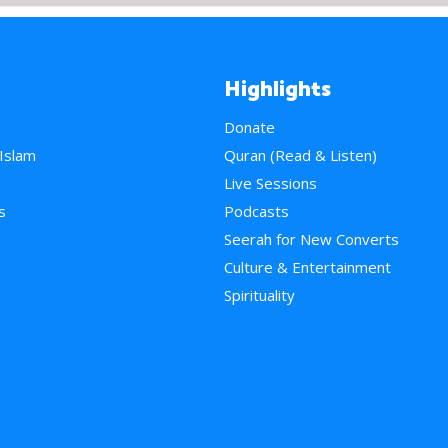
Highlights
Donate
 Islam
Quran (Read & Listen)
e
Live Sessions
s
Podcasts
Seerah for New Converts
Culture & Entertainment
Spirituality