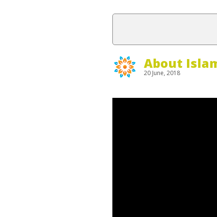
About Isla
20 June, 2018