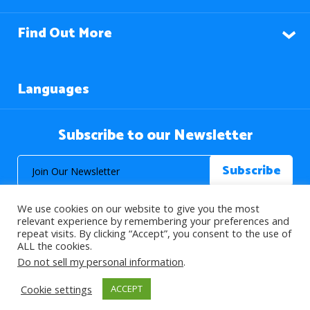
Find Out More
Languages
Subscribe to our Newsletter
We use cookies on our website to give you the most
relevant experience by remembering your preferences and
repeat visits. By clicking “Accept”, you consent to the use of
ALL the cookies.
© 2026 About Islam. All Rights Reserved.
Do not sell my personal information
.
Cookie settings
ACCEPT
>