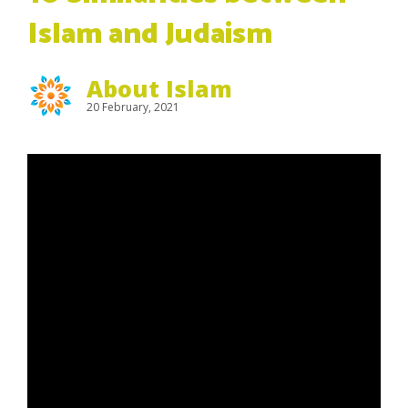
Islam and Judaism
About Islam
20 February, 2021