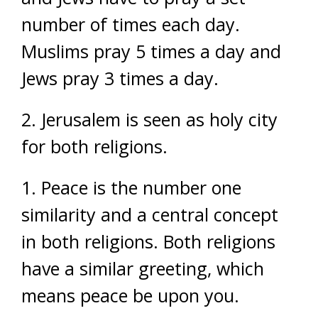
number of times each day.
Muslims pray 5 times a day and
Jews pray 3 times a day.
2. Jerusalem is seen as holy city
for both religions.
1. Peace is the number one
similarity and a central concept
in both religions. Both religions
have a similar greeting, which
means peace be upon you.