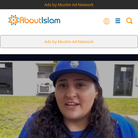
Ads by Muslim Ad Network
Ads by Muslim Ad Network