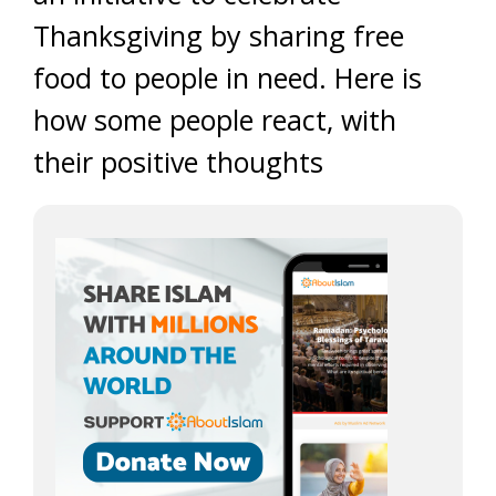
Thanksgiving by sharing free
food to people in need. Here is
how some people react, with
their positive thoughts