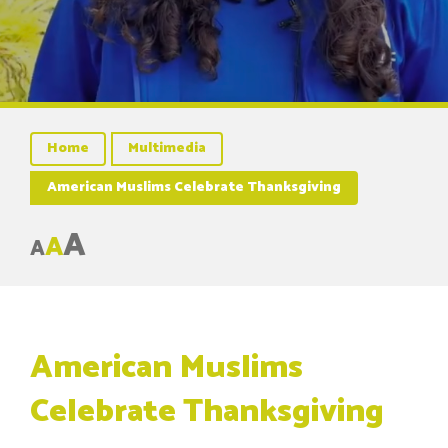
Home
Multimedia
American Muslims Celebrate Thanksgiving
A
A
A
American Muslims
Celebrate Thanksgiving