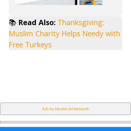
📚
Read Also:
Thanksgiving:
Muslim Charity Helps Needy with
Free Turkeys
Ads by Muslim Ad Network