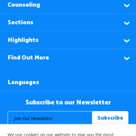
Counseling
Sections
Highlights
Find Out More
Languages
Subscribe to our Newsletter
We use cookies on our website to give you the most