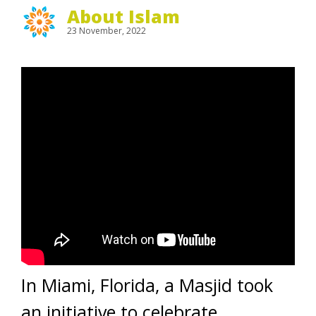
About Islam
23 November, 2022
In Miami, Florida, a Masjid took
an initiative to celebrate