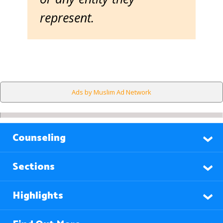
represent.
Ads by Muslim Ad Network
Counseling
Sections
Highlights