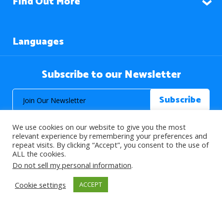
Find Out More
Languages
Subscribe to our Newsletter
We use cookies on our website to give you the most
relevant experience by remembering your preferences and
repeat visits. By clicking “Accept”, you consent to the use of
ALL the cookies.
© 2026 About Islam. All Rights Reserved.
Do not sell my personal information
.
Cookie settings
ACCEPT
>