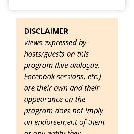
DISCLAIMER
Views expressed by
hosts/guests on this
program (live dialogue,
Facebook sessions, etc.)
are their own and their
appearance on the
program does not imply
an endorsement of them
or any entity they