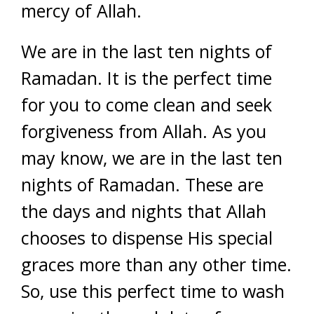
mercy of Allah.
We are in the last ten nights of
Ramadan. It is the perfect time
for you to come clean and seek
forgiveness from Allah. As you
may know, we are in the last ten
nights of Ramadan. These are
the days and nights that Allah
chooses to dispense His special
graces more than any other time.
So, use this perfect time to wash