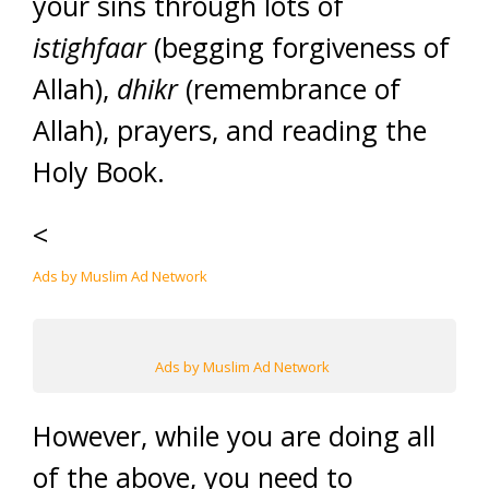
your sins through lots of
istighfaar
(begging forgiveness of
Allah),
dhikr
(remembrance of
Allah), prayers, and reading the
Holy Book.
<
Ads by Muslim Ad Network
Ads by Muslim Ad Network
However, while you are doing all
of the above, you need to