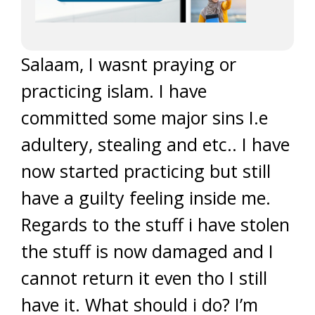
Salaam, I wasnt praying or
practicing islam. I have
committed some major sins I.e
adultery, stealing and etc.. I have
now started practicing but still
have a guilty feeling inside me.
Regards to the stuff i have stolen
the stuff is now damaged and I
cannot return it even tho I still
have it. What should i do? I’m