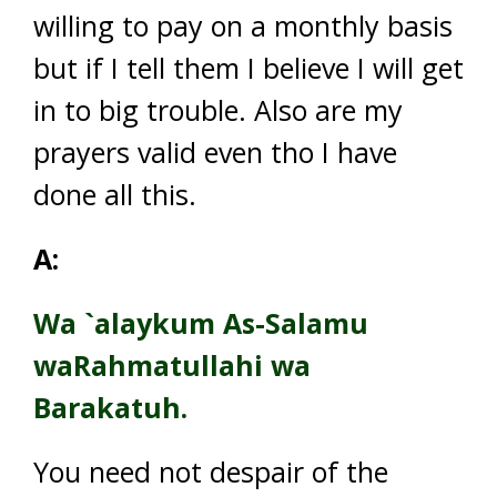
willing to pay on a monthly basis
but if I tell them I believe I will get
in to big trouble. Also are my
prayers valid even tho I have
done all this.
A:
Wa `alaykum As-Salamu
waRahmatullahi wa
Barakatuh.
You need not despair of the