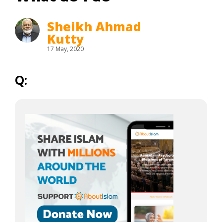
Sheikh Ahmad
Kutty
17 May, 2020
Q: