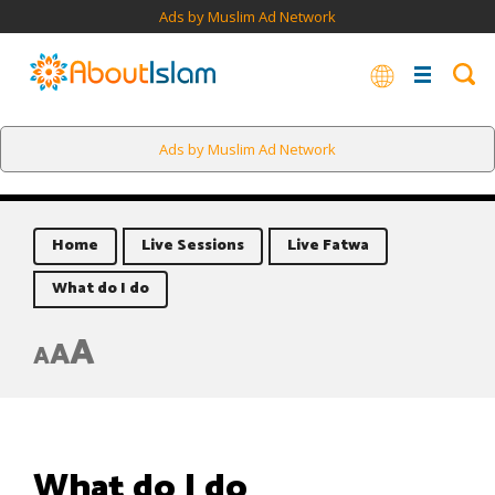
Ads by Muslim Ad Network
Ads by Muslim Ad Network
Home
Live Sessions
Live Fatwa
What do I do
A
A
A
What do I do