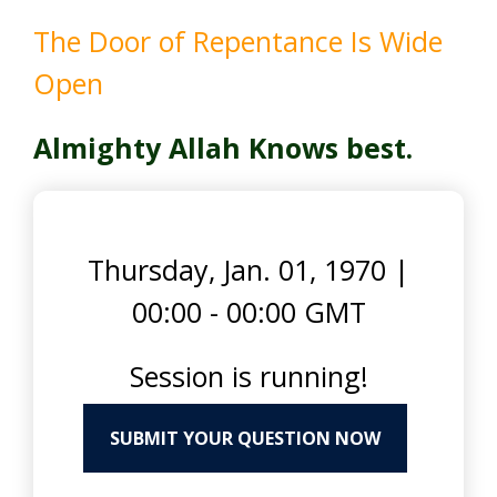
The Door of Repentance Is Wide
Open
Almighty Allah Knows best.
Thursday, Jan. 01, 1970
|
00:00 - 00:00 GMT
Session is running!
SUBMIT YOUR QUESTION NOW