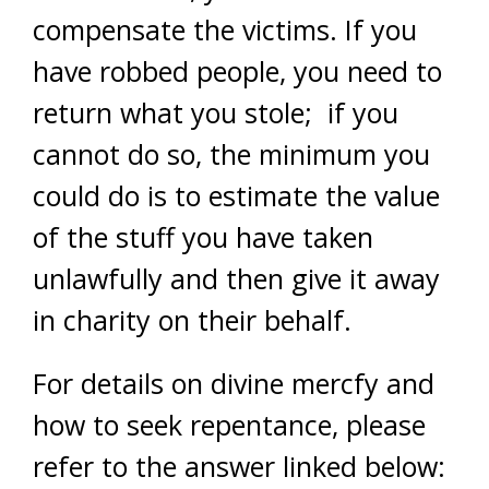
compensate the victims. If you
have robbed people, you need to
return what you stole; if you
cannot do so, the minimum you
could do is to estimate the value
of the stuff you have taken
unlawfully and then give it away
in charity on their behalf.
For details on divine mercfy and
how to seek repentance, please
refer to the answer linked below: