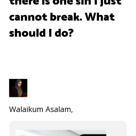
there is one sin I just
cannot break. What
should I do?
Walaikum Asalam,