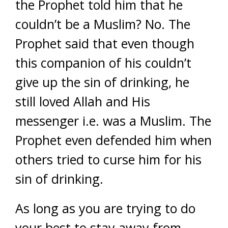
the Prophet told him that he
couldn’t be a Muslim? No. The
Prophet said that even though
this companion of his couldn’t
give up the sin of drinking, he
still loved Allah and His
messenger i.e. was a Muslim. The
Prophet even defended him when
others tried to curse him for his
sin of drinking.
As long as you are trying to do
your best to stay away from