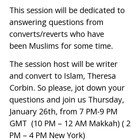
This session will be dedicated to
answering questions from
converts/reverts who have
been Muslims for some time.
The session host will be writer
and convert to Islam, Theresa
Corbin. So please, jot down your
questions and join us Thursday,
January 26th, from 7 PM-9 PM
GMT (10 PM – 12 AM Makkah) ( 2
PM – 4 PM New York)