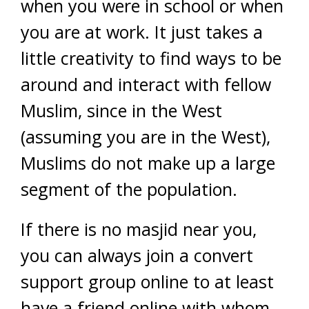
when you were in school or when
you are at work. It just takes a
little creativity to find ways to be
around and interact with fellow
Muslim, since in the West
(assuming you are in the West),
Muslims do not make up a large
segment of the population.
If there is no masjid near you,
you can always join a convert
support group online to at least
have a friend online with whom