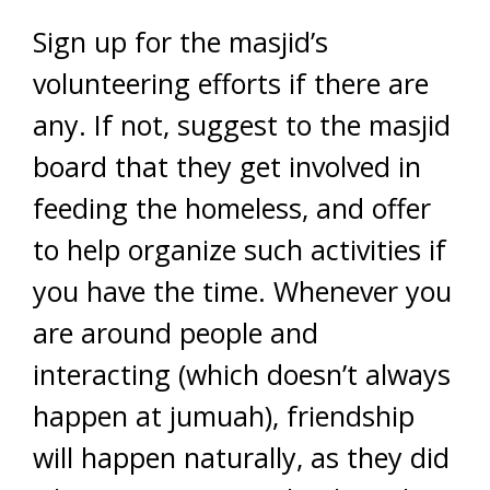
Sign up for the masjid’s
volunteering efforts if there are
any. If not, suggest to the masjid
board that they get involved in
feeding the homeless, and offer
to help organize such activities if
you have the time. Whenever you
are around people and
interacting (which doesn’t always
happen at jumuah), friendship
will happen naturally, as they did