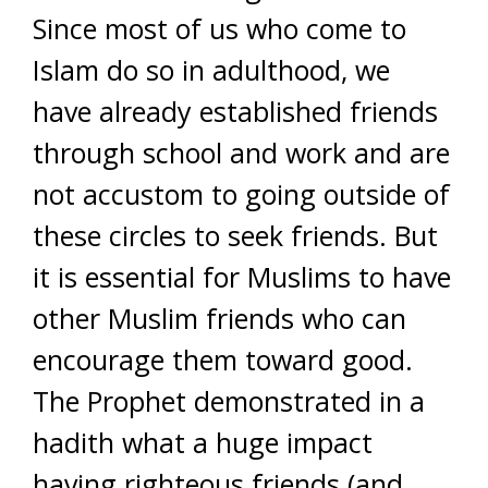
Since most of us who come to
Islam do so in adulthood, we
have already established friends
through school and work and are
not accustom to going outside of
these circles to seek friends. But
it is essential for Muslims to have
other Muslim friends who can
encourage them toward good.
The Prophet demonstrated in a
hadith what a huge impact
having righteous friends (and