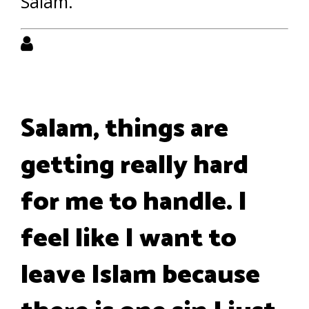
Salam.
Salam, things are
getting really hard
for me to handle. I
feel like I want to
leave Islam because