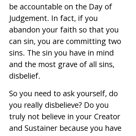
be accountable on the Day of
Judgement. In fact, if you
abandon your faith so that you
can sin, you are committing two
sins. The sin you have in mind
and the most grave of all sins,
disbelief.
So you need to ask yourself, do
you really disbelieve? Do you
truly not believe in your Creator
and Sustainer because you have