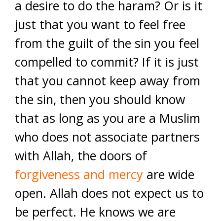
a desire to do the haram? Or is it
just that you want to feel free
from the guilt of the sin you feel
compelled to commit? If it is just
that you cannot keep away from
the sin, then you should know
that as long as you are a Muslim
who does not associate partners
with Allah, the doors of
forgiveness and mercy
are wide
open. Allah does not expect us to
be perfect. He knows we are