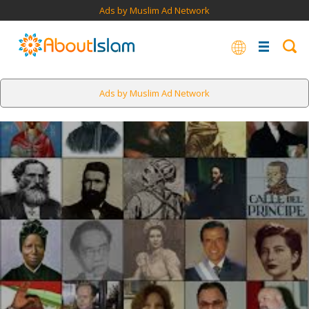
Ads by Muslim Ad Network
Ads by Muslim Ad Network