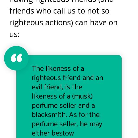
friends who call us to not so
righteous actions) can have on
us:
The likeness of a
righteous friend and an
evil friend, is the
likeness of a (musk)
perfume seller and a
blacksmith. As for the
perfume seller, he may
either bestow