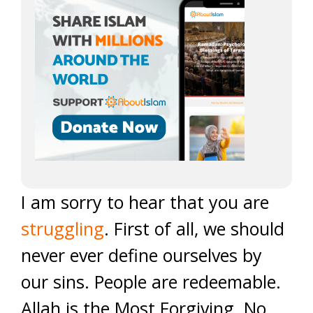
I am sorry to hear that you are
struggling
. First of all, we should
never ever define ourselves by
our sins. People are redeemable.
Allah is the Most Forgiving. No