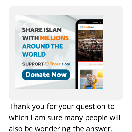
Thank you for your question to
which I am sure many people will
also be wondering the answer.