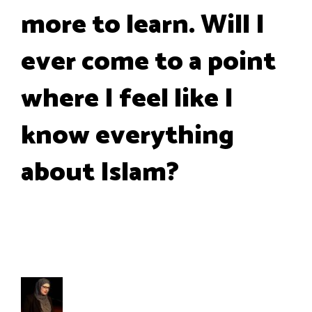
more to learn. Will I
ever come to a point
where I feel like I
know everything
about Islam?