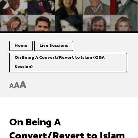
Home
Live Sessions
On Being A Convert/Revert to Islam (Q&A
Session)
A
A
A
On Being A
Convert/Revert to Islam