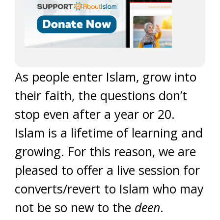
As people enter Islam, grow into
their faith, the questions don’t
stop even after a year or 20.
Islam is a lifetime of learning and
growing. For this reason, we are
pleased to offer a live session for
converts/revert to Islam who may
not be so new to the
deen
.