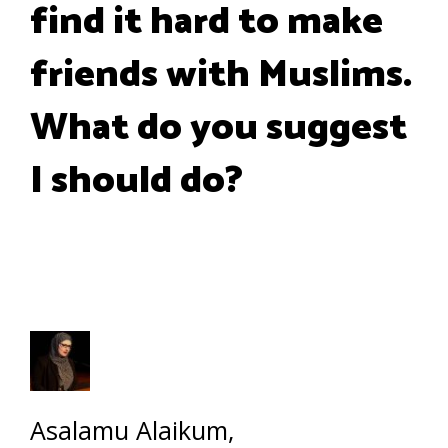
find it hard to make
friends with Muslims.
What do you suggest
I should do?
Asalamu Alaikum,