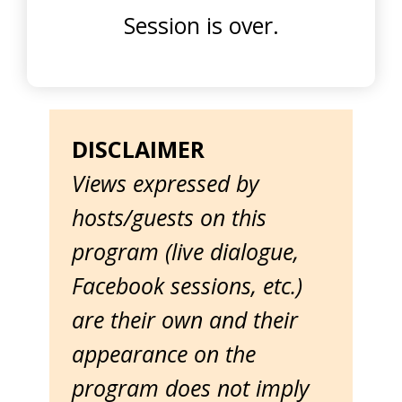
Session is over.
DISCLAIMER
Views expressed by
hosts/guests on this
program (live dialogue,
Facebook sessions, etc.)
are their own and their
appearance on the
program does not imply