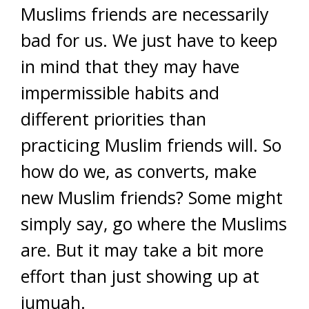
Muslims friends are necessarily
bad for us. We just have to keep
in mind that they may have
impermissible habits and
different priorities than
practicing Muslim friends will. So
how do we, as converts, make
new Muslim friends? Some might
simply say, go where the Muslims
are. But it may take a bit more
effort than just showing up at
jumuah.