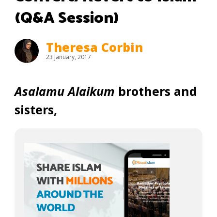
(Q&A Session)
Theresa Corbin
23 January, 2017
Asalamu Alaikum
brothers and
sisters,