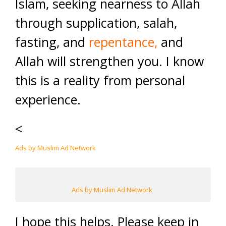
Islam, seeking nearness to Allah
through supplication, salah,
fasting, and
repentance
,
and
Allah will strengthen you. I know
this is a reality from personal
experience.
<
Ads by Muslim Ad Network
Ads by Muslim Ad Network
I hope this helps. Please keep in