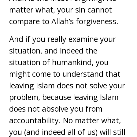
matter what, your sin cannot
compare to Allah’s forgiveness.
And if you really examine your
situation, and indeed the
situation of humankind, you
might come to understand that
leaving Islam does not solve your
problem, because leaving Islam
does not absolve you from
accountability. No matter what,
you (and indeed all of us) will still