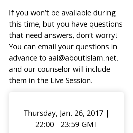
If you won’t be available during
this time, but you have questions
that need answers, don’t worry!
You can email your questions in
advance to
aai@aboutislam.net
,
and our counselor will include
them in the Live Session.
Thursday, Jan. 26, 2017
|
22:00 - 23:59 GMT