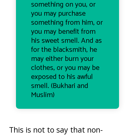
something on you, or
you may purchase
something from him, or
you may benefit from
his sweet smell. And as
for the blacksmith, he
may either burn your
clothes, or you may be
exposed to his awful
smell. (Bukhari and
Muslim)
This is not to say that non-