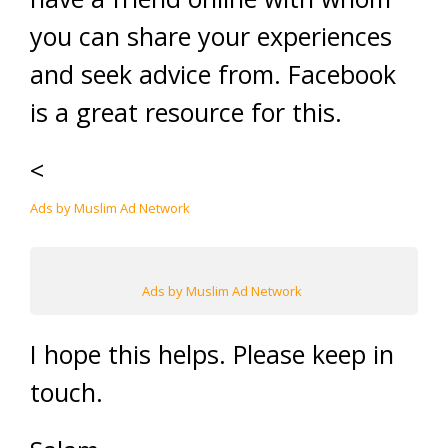
you can share your experiences
and seek advice from. Facebook
is a great resource for this.
<
Ads by Muslim Ad Network
Ads by Muslim Ad Network
I hope this helps. Please keep in
touch.