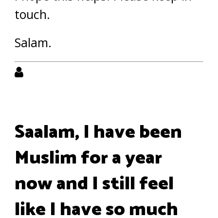
touch.
Salam.
Saalam, I have been
Muslim for a year
now and I still feel
like I have so much