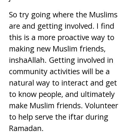
So try going where the Muslims
are and getting involved. I find
this is a more proactive way to
making new Muslim friends,
inshaAllah. Getting involved in
community activities will be a
natural way to interact and get
to know people, and ultimately
make Muslim friends. Volunteer
to help serve the iftar during
Ramadan.