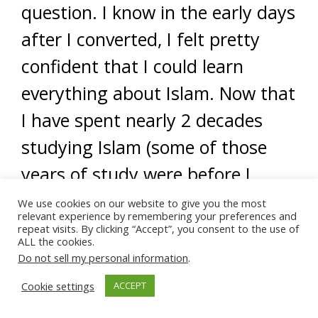
question. I know in the early days
after I converted, I felt pretty
confident that I could learn
everything about Islam. Now that
I have spent nearly 2 decades
studying Islam (some of those
years of study were before I
converted), I am certain I will
We use cookies on our website to give you the most
relevant experience by remembering your preferences and
never know everything.
repeat visits. By clicking “Accept”, you consent to the use of
ALL the cookies.
Do not sell my personal information
.
My father used to say,
the more
Cookie settings
ACCEPT
you know, the more you know that