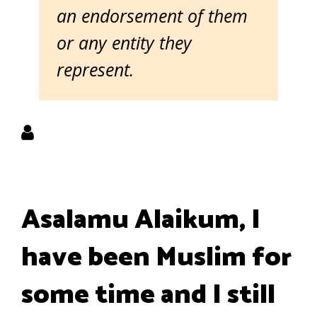
an endorsement of them
or any entity they
represent.
Asalamu Alaikum, I
have been Muslim for
some time and I still