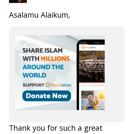
Asalamu Alaikum,
Thank you for such a great