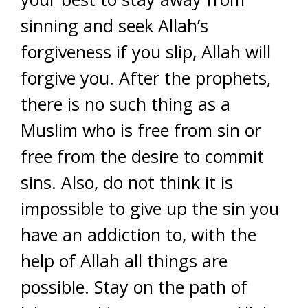
sinning and seek Allah’s
forgiveness if you slip, Allah will
forgive you. After the prophets,
there is no such thing as a
Muslim who is free from sin or
free from the desire to commit
sins. Also, do not think it is
impossible to give up the sin you
have an addiction to, with the
help of Allah all things are
possible. Stay on the path of