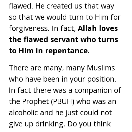
flawed. He created us that way
so that we would turn to Him for
forgiveness. In fact,
Allah loves
the flawed servant who turns
to Him in repentance.
There are many, many Muslims
who have been in your position.
In fact there was a companion of
the Prophet (PBUH) who was an
alcoholic and he just could not
give up drinking. Do you think