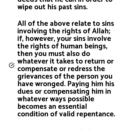
wipe out his past sins.
All of the above relate to sins
involving the rights of Allah;
if, however, your sins involve
the rights of human beings,
then you must also do
whatever it takes to return or
compensate or redress the
grievances of the person you
have wronged. Paying him his
dues or compensating him in
whatever ways possible
becomes an essential
condition of valid repentance.