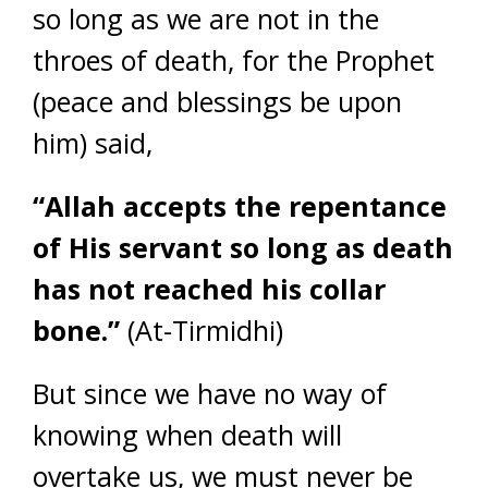
so long as we are not in the
throes of death, for the Prophet
(peace and blessings be upon
him) said,
“Allah accepts the repentance
of His servant so long as death
has not reached his collar
bone.”
(At-Tirmidhi)
But since we have no way of
knowing when death will
overtake us, we must never be