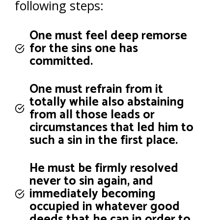
following steps:
One must feel deep remorse
for the sins one has
committed.
One must refrain from it
totally while also abstaining
from all those leads or
circumstances that led him to
such a sin in the first place.
He must be firmly resolved
never to sin again, and
immediately becoming
occupied in whatever good
deeds that he can in order to