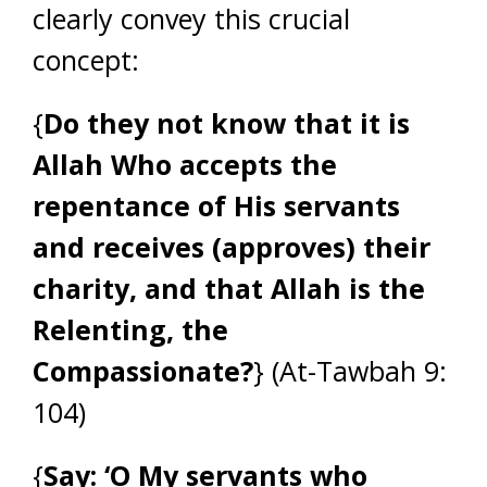
clearly convey this crucial
concept:
{
Do they not know that it is
Allah Who accepts the
repentance of His servants
and receives (approves) their
charity, and that Allah is the
Relenting, the
Compassionate?
} (At-Tawbah 9:
104)
{
Say: ‘O My servants who