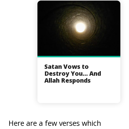
Satan Vows to
Destroy You... And
Allah Responds
Here are a few verses which