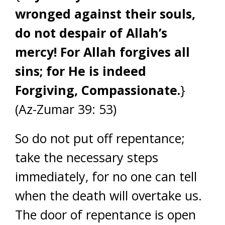
wronged against their souls,
do not despair of Allah’s
mercy! For Allah forgives all
sins; for He is indeed
Forgiving, Compassionate.
}
(Az-Zumar 39: 53)
So do not put off repentance;
take the necessary steps
immediately, for no one can tell
when the death will overtake us.
The door of repentance is open