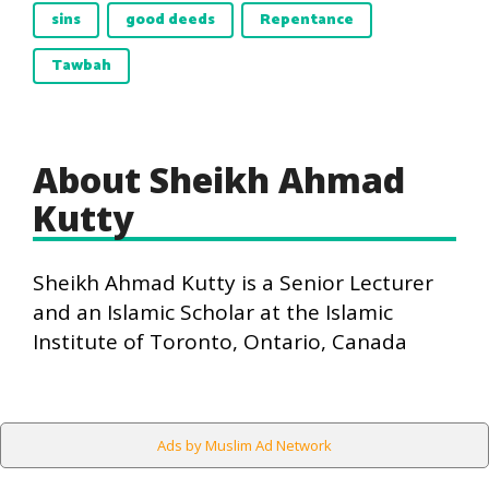
sins
good deeds
Repentance
Tawbah
About Sheikh Ahmad
Kutty
Sheikh Ahmad Kutty is a Senior Lecturer
and an Islamic Scholar at the Islamic
Institute of Toronto, Ontario, Canada
Ads by Muslim Ad Network