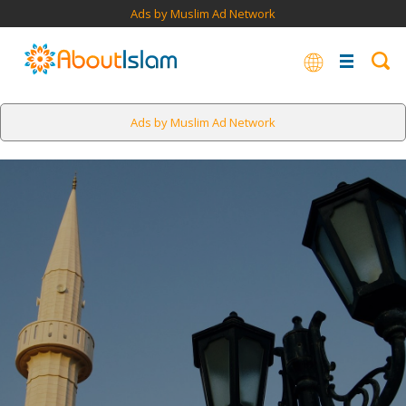
Ads by Muslim Ad Network
Ads by Muslim Ad Network