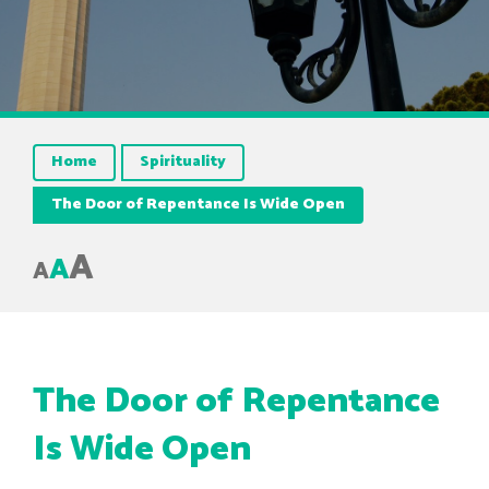
Home
Spirituality
The Door of Repentance Is Wide Open
A
A
A
The Door of Repentance
Is Wide Open