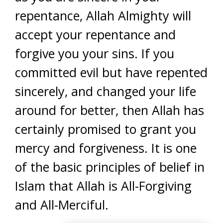
repentance, Allah Almighty will
accept your repentance and
forgive you your sins. If you
committed evil but have repented
sincerely, and changed your life
around for better, then Allah has
certainly promised to grant you
mercy and forgiveness. It is one
of the basic principles of belief in
Islam that Allah is All-Forgiving
and All-Merciful.