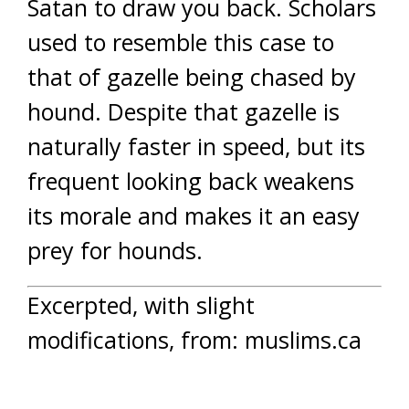
Satan to draw you back. Scholars
used to resemble this case to
that of gazelle being chased by
hound. Despite that gazelle is
naturally faster in speed, but its
frequent looking back weakens
its morale and makes it an easy
prey for hounds.
Excerpted, with slight
modifications, from: muslims.ca