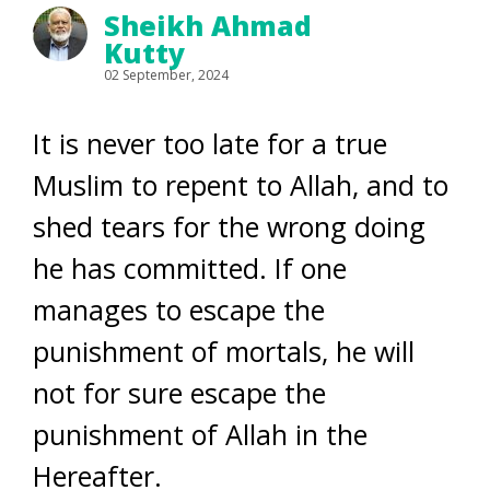
Sheikh Ahmad
Kutty
02 September, 2024
It is never too late for a true
Muslim to repent to Allah, and to
shed tears for the wrong doing
he has committed. If one
manages to escape the
punishment of mortals, he will
not for sure escape the
punishment of Allah in the
Hereafter.