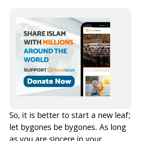
So, it is better to start a new leaf;
let bygones be bygones. As long
as you are sincere in your