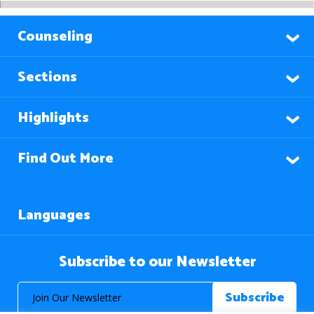
Counseling
Sections
Highlights
Find Out More
Languages
Subscribe to our Newsletter