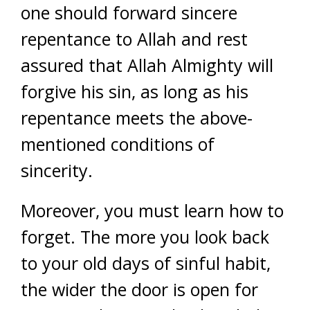
one should forward sincere
repentance to Allah and rest
assured that Allah Almighty will
forgive his sin, as long as his
repentance meets the above-
mentioned conditions of
sincerity.
Moreover, you must learn how to
forget. The more you look back
to your old days of sinful habit,
the wider the door is open for