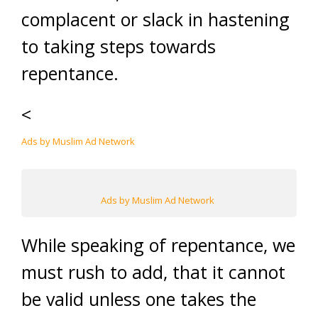
complacent or slack in hastening
to taking steps towards
repentance.
<
Ads by Muslim Ad Network
Ads by Muslim Ad Network
While speaking of repentance, we
must rush to add, that it cannot
be valid unless one takes the