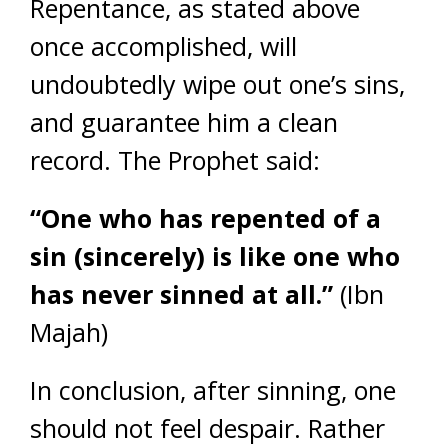
Repentance, as stated above
once accomplished, will
undoubtedly wipe out one’s sins,
and guarantee him a clean
record. The Prophet said:
“One who has repented of a
sin (sincerely) is like one who
has never sinned at all.”
(Ibn
Majah)
In conclusion, after sinning, one
should not feel despair. Rather