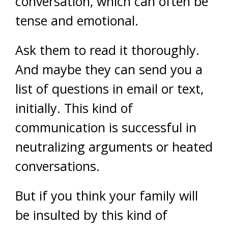
conversation, which can often be
tense and emotional.
Ask them to read it thoroughly.
And maybe they can send you a
list of questions in email or text,
initially. This kind of
communication is successful in
neutralizing arguments or heated
conversations.
But if you think your family will
be insulted by this kind of