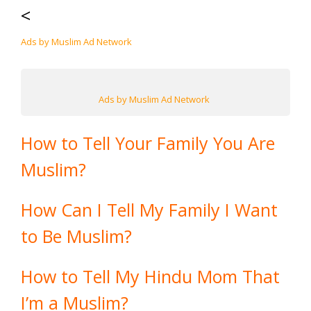
<
Ads by Muslim Ad Network
Ads by Muslim Ad Network
How to Tell Your Family You Are
Muslim?
How Can I Tell My Family I Want
to Be Muslim?
How to Tell My Hindu Mom That
I’m a Muslim?