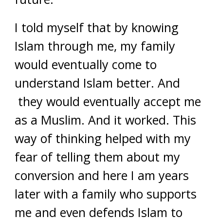
I told myself that by knowing
Islam through me, my family
would eventually come to
understand Islam better. And
they would eventually accept me
as a Muslim. And it worked. This
way of thinking helped with my
fear of telling them about my
conversion and here I am years
later with a family who supports
me and even defends Islam to