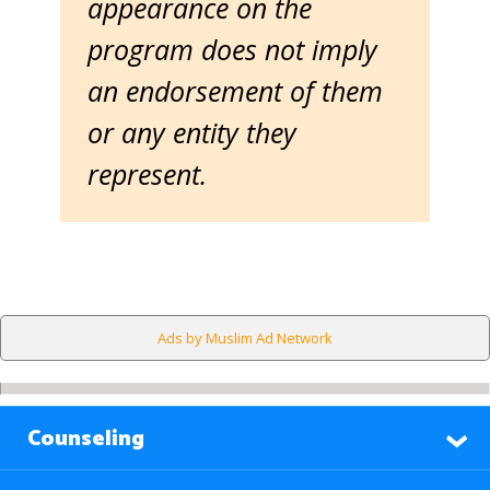
appearance on the
program does not imply
an endorsement of them
or any entity they
represent.
Ads by Muslim Ad Network
Counseling