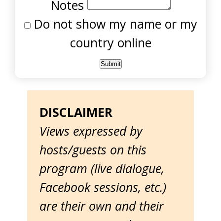
Notes
Do not show my name or my
country online
DISCLAIMER
Views expressed by
hosts/guests on this
program (live dialogue,
Facebook sessions, etc.)
are their own and their