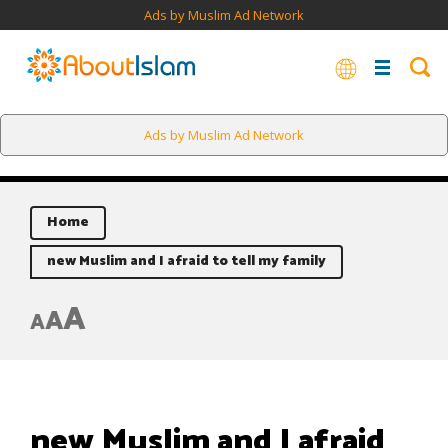
Ads by Muslim Ad Network
Ads by Muslim Ad Network
Home
new Muslim and I afraid to tell my family
A
A
A
new Muslim and I afraid