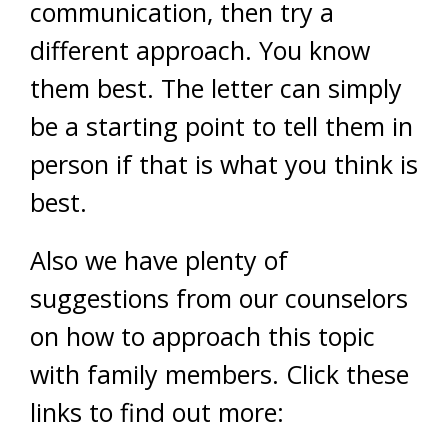
communication, then try a
different approach. You know
them best. The letter can simply
be a starting point to tell them in
person if that is what you think is
best.
Also we have plenty of
suggestions from our counselors
on how to approach this topic
with family members. Click these
links to find out more: