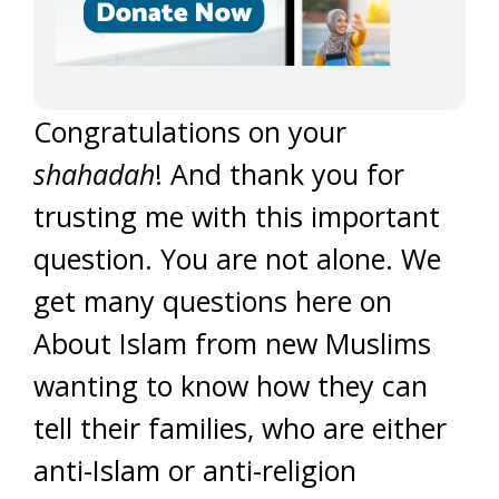
Congratulations on your
shahadah
! And thank you for
trusting me with this important
question. You are not alone. We
get many questions here on
About Islam from new Muslims
wanting to know how they can
tell their families, who are either
anti-Islam or anti-religion