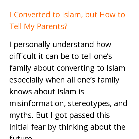
I Converted to Islam, but How to
Tell My Parents?
I personally understand how
difficult it can be to tell one’s
family about converting to Islam
especially when all one’s family
knows about Islam is
misinformation, stereotypes, and
myths. But I got passed this
initial fear by thinking about the
future.