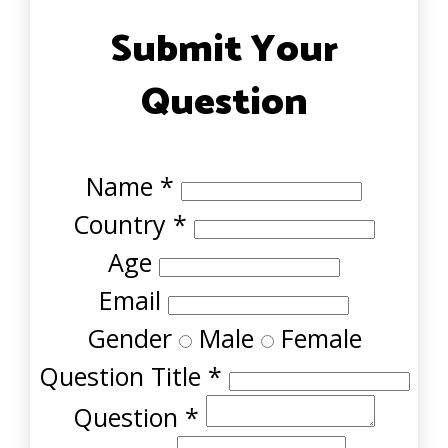
Submit Your
Question
Name
*
Country
*
Age
Email
Gender
Male
Female
Question Title
*
Question
*