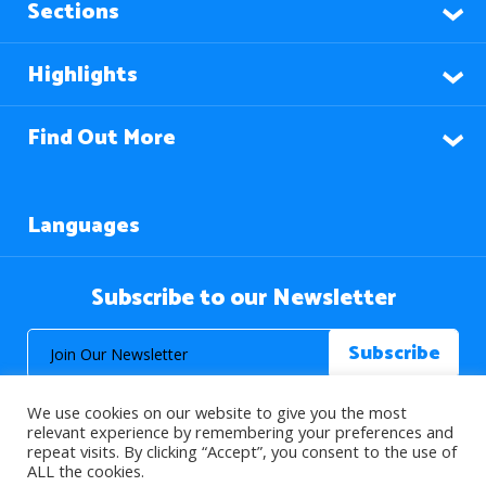
Sections
Highlights
Find Out More
Languages
Subscribe to our Newsletter
We use cookies on our website to give you the most
relevant experience by remembering your preferences and
repeat visits. By clicking “Accept”, you consent to the use of
ALL the cookies.