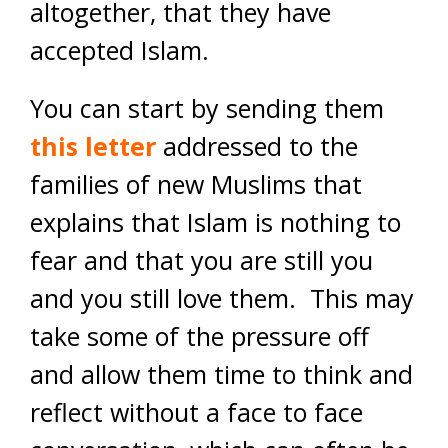
altogether, that they have
accepted Islam.
You can start by sending them
this letter
addressed to the
families of new Muslims that
explains that Islam is nothing to
fear and that you are still you
and you still love them
. This may
take some of the pressure off
and allow them time to think and
reflect without a face to face