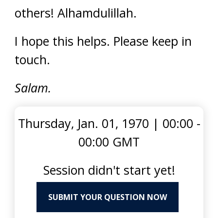
others! Alhamdulillah.
I hope this helps. Please keep in
touch.
Salam.
Thursday, Jan. 01, 1970
|
00:00 -
00:00 GMT
Session didn't start yet!
SUBMIT YOUR QUESTION NOW