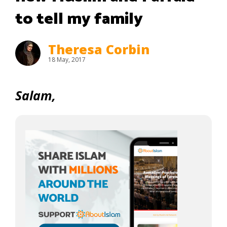
to tell my family
Theresa Corbin
18 May, 2017
Salam,