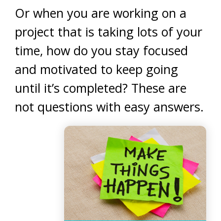
Or when you are working on a
project that is taking lots of your
time, how do you stay focused
and motivated to keep going
until it’s completed? These are
not questions with easy answers.