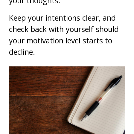
your thoughts.
Keep your intentions clear, and
check back with yourself should
your motivation level starts to
decline.