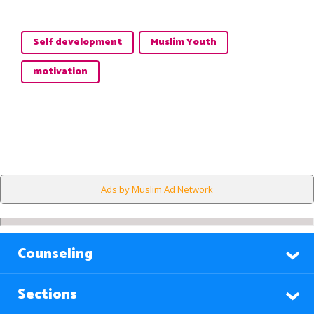
Self development
Muslim Youth
motivation
Ads by Muslim Ad Network
Counseling
Sections