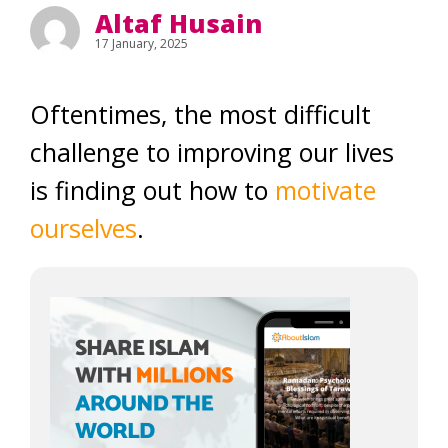
Altaf Husain
17 January, 2025
Oftentimes, the most difficult
challenge to improving our lives
is finding out how to
motivate
ourselves
.