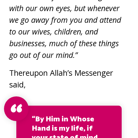
with our own eyes, but whenever
we go away from you and attend
to our wives, children, and
businesses, much of these things
go out of our mind.”
Thereupon Allah’s Messenger
said,
“By Him in Whose
Hand is my life, if
your state of mind