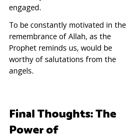
engaged.
To be constantly motivated in the
remembrance of Allah, as the
Prophet reminds us, would be
worthy of salutations from the
angels.
Final Thoughts: The
Power of