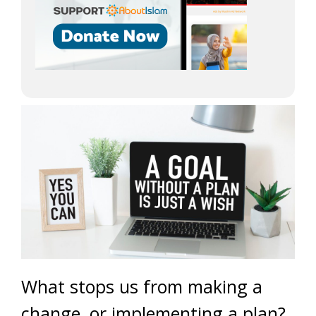
What stops us from making a
change, or implementing a plan?