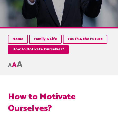
Home
Family & Life
Youth 4 the Future
How to Motivate Ourselves?
A
A
A
How to Motivate
Ourselves?