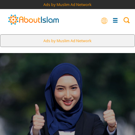
Ads by Muslim Ad Network
Ads by Muslim Ad Network