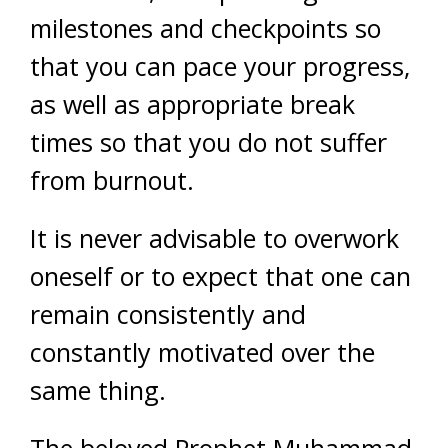
milestones and checkpoints so
that you can pace your progress,
as well as appropriate break
times so that you do not suffer
from burnout.
It is never advisable to overwork
oneself or to expect that one can
remain consistently and
constantly motivated over the
same thing.
The beloved Prophet Muhammad