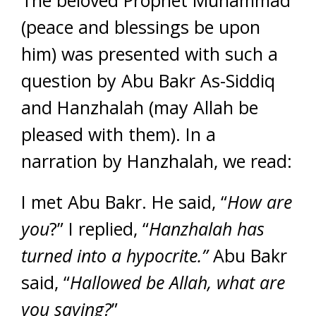
(peace and blessings be upon
him) was presented with such a
question by Abu Bakr As-Siddiq
and Hanzhalah (may Allah be
pleased with them). In a
narration by Hanzhalah, we read:
I met Abu Bakr. He said, “
How are
you
?” I replied, “
Hanzhalah has
turned into a hypocrite.”
Abu Bakr
said, “
Hallowed be Allah, what are
you saying?
”