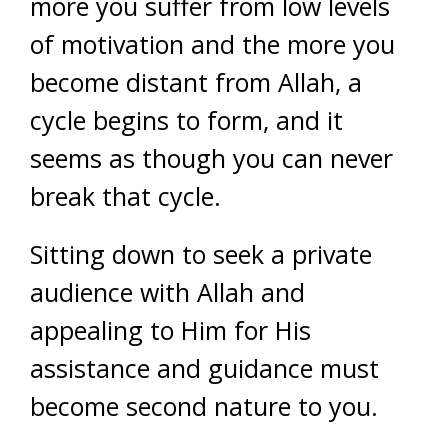
more you suffer from low levels
of motivation and the more you
become distant from Allah, a
cycle begins to form, and it
seems as though you can never
break that cycle.
Sitting down to seek a private
audience with Allah and
appealing to Him for His
assistance and guidance must
become second nature to you.