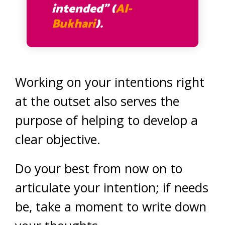
intended” (
Al-
Bukhari
).
Working on your intentions right
at the outset also serves the
purpose of helping to develop a
clear objective.
Do your best from now on to
articulate your intention; if needs
be, take a moment to write down