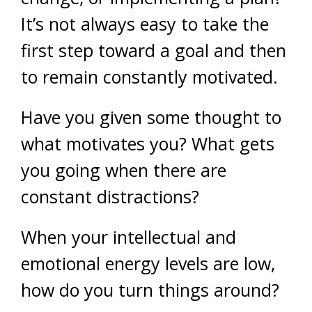
It’s not always easy to take the
first step toward a goal and then
to remain constantly motivated.
Have you given some thought to
what motivates you? What gets
you going when there are
constant distractions?
When your intellectual and
emotional energy levels are low,
how do you turn things around?