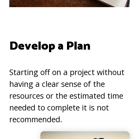
Develop a Plan
Starting off on a project without
having a clear sense of the
resources or the estimated time
needed to complete it is not
recommended.