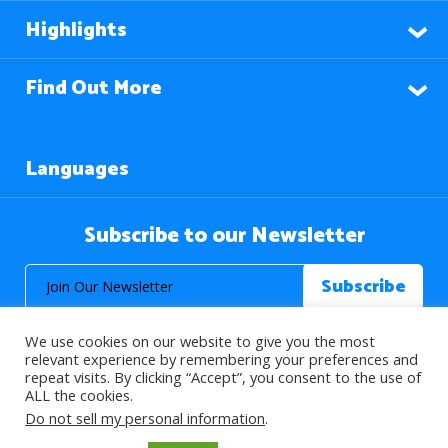
Highlights
Find Out More
Languages
Subscribe to our Newsletter
We use cookies on our website to give you the most
relevant experience by remembering your preferences and
repeat visits. By clicking “Accept”, you consent to the use of
ALL the cookies.
© 2026 About Islam. All Rights Reserved.
Do not sell my personal information
.