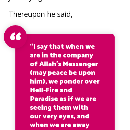
Thereupon he said,
“I say that when we
are in the company
of Allah’s Messenger
(may peace be upon
him), we ponder over
Hell-Fire and
Paradise as if we are
seeing them with
our very eyes, and
when we are away