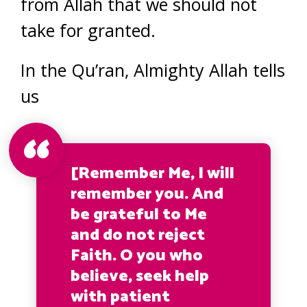
from Allah that we should not
take for granted.
In the Qu’ran, Almighty Allah tells
us
[Remember Me, I will
remember you. And
be grateful to Me
and do not reject
Faith. O you who
believe, seek help
with patient