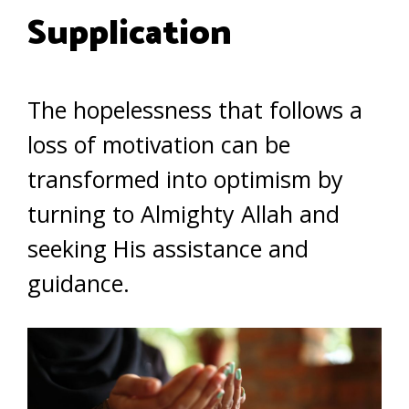
Supplication
The hopelessness that follows a
loss of motivation can be
transformed into optimism by
turning to Almighty Allah and
seeking His assistance and
guidance.