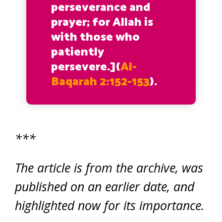
perseverance and
prayer; for Allah is
with those who
patiently
persevere.](
Al-
Baqarah 2:152-153
).
***
The article is from the archive, was
published on an earlier date, and
highlighted now for its importance.