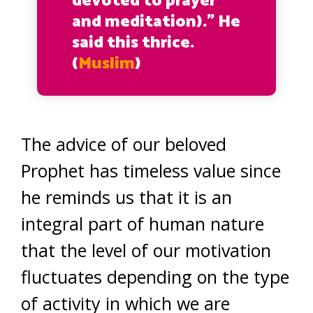
devoted to prayer
and meditation).” He
said this thrice.
(
Muslim
)
The advice of our beloved
Prophet has timeless value since
he reminds us that it is an
integral part of human nature
that the level of our motivation
fluctuates depending on the type
of activity in which we are