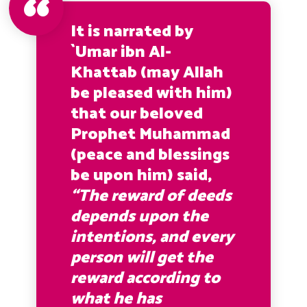
It is narrated by
`Umar ibn Al-
Khattab (may Allah
be pleased with him)
that our beloved
Prophet Muhammad
(peace and blessings
be upon him) said,
“The reward of deeds
depends upon the
intentions, and every
person will get the
reward according to
what he has