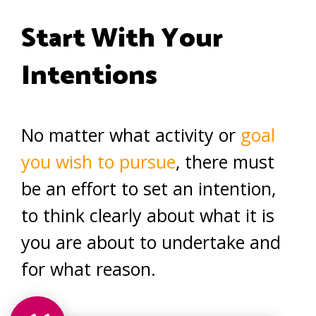
Start With Your
Intentions
No matter what activity or
goal
you wish to pursue
, there must
be an effort to set an intention,
to think clearly about what it is
you are about to undertake and
for what reason.