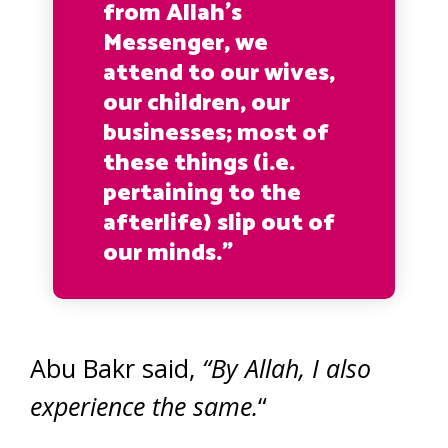
from Allah’s
Messenger, we
attend to our wives,
our children, our
businesses; most of
these things (i.e.
pertaining to the
afterlife) slip out of
our minds.”
Abu Bakr said,
“By Allah, I also
experience the same.
“