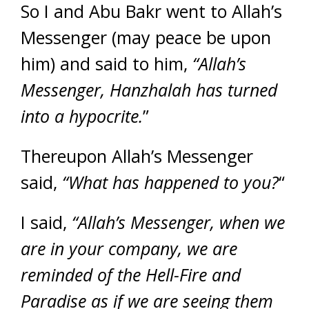
So I and Abu Bakr went to Allah’s
Messenger (may peace be upon
him) and said to him,
“Allah’s
Messenger, Hanzhalah has turned
into a hypocrite.
”
Thereupon Allah’s Messenger
said,
“What has happened to you?
“
I said,
“Allah’s Messenger, when we
are in your company, we are
reminded of the Hell-Fire and
Paradise as if we are seeing them