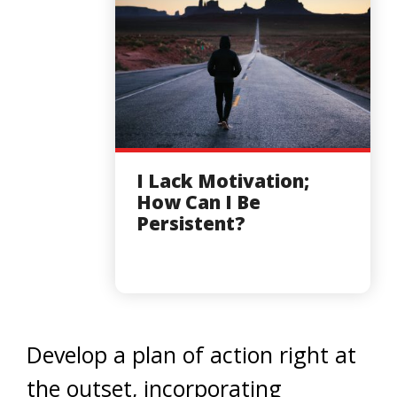
I Lack Motivation;
How Can I Be
Persistent?
Develop a plan of action right at
the outset, incorporating