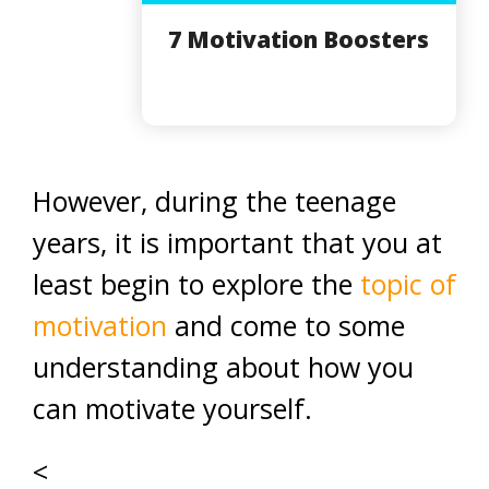
7 Motivation Boosters
However, during the teenage
years, it is important that you at
least begin to explore the
topic of
motivation
and come to some
understanding about how you
can motivate yourself.
<