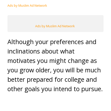
Ads by Muslim Ad Network
Ads by Muslim Ad Network
Although your preferences and
inclinations about what
motivates you might change as
you grow older, you will be much
better prepared for college and
other goals you intend to pursue.