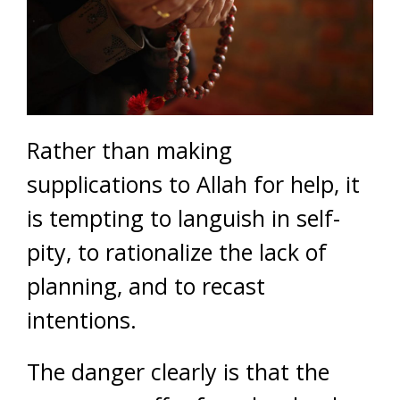
Rather than making
supplications to Allah for help, it
is tempting to languish in self-
pity, to rationalize the lack of
planning, and to recast
intentions.
The danger clearly is that the