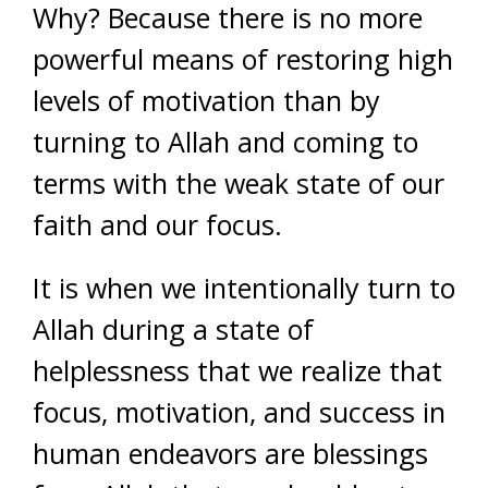
Why? Because there is no more
powerful means of restoring high
levels of motivation than by
turning to Allah and coming to
terms with the weak state of our
faith and our focus.
It is when we intentionally turn to
Allah during a state of
helplessness that we realize that
focus, motivation, and success in
human endeavors are blessings