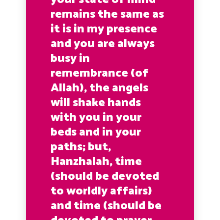
remains the same as
it is in my presence
and you are always
busy in
remembrance (of
Allah), the angels
will shake hands
with you in your
beds and in your
paths; but,
Hanzhalah, time
(should be devoted
to worldly affairs)
and time (should be