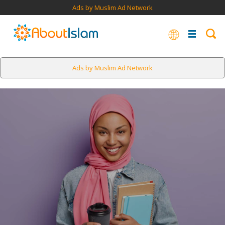
Ads by Muslim Ad Network
Ads by Muslim Ad Network