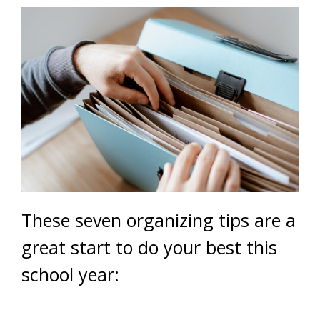
These seven organizing tips are a
great start to do your best this
school year: