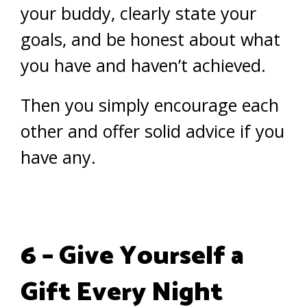
your buddy, clearly state your
goals, and be honest about what
you have and haven’t achieved.
Then you simply encourage each
other and offer solid advice if you
have any.
6 – Give Yourself a
Gift Every Night