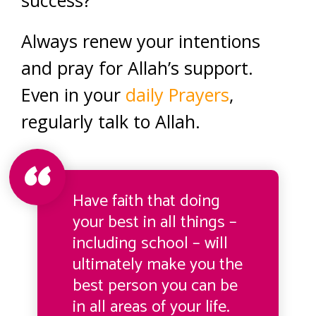
Always renew your intentions
and pray for Allah’s support.
Even in your
daily Prayers
,
regularly talk to Allah.
Have faith that doing
your best in all things –
including school – will
ultimately make you the
best person you can be
in all areas of your life.