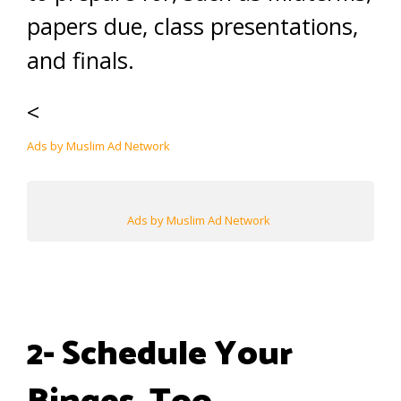
papers due, class presentations,
and finals.
<
Ads by Muslim Ad Network
Ads by Muslim Ad Network
2- Schedule Your