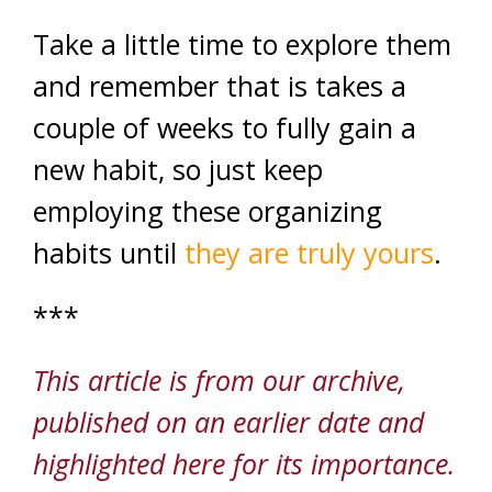
Take a little time to explore them
and remember that is takes a
couple of weeks to fully gain a
new habit, so just keep
employing these organizing
habits until
they are truly yours
.
***
This article is from our archive,
published on an earlier date and
highlighted here for its importance.