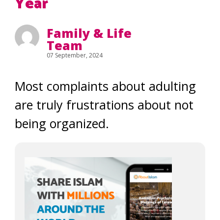
Year
Family & Life
Team
07 September, 2024
Most complaints about adulting
are truly frustrations about not
being organized.