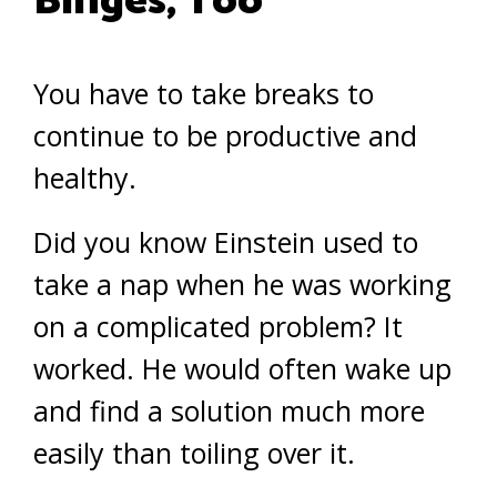
Binges, Too
You have to take breaks to
continue to be productive and
healthy.
Did you know Einstein used to
take a nap when he was working
on a complicated problem? It
worked. He would often wake up
and find a solution much more
easily than toiling over it.