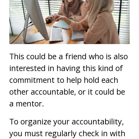
This could be a friend who is also
interested in having this kind of
commitment to help hold each
other accountable, or it could be
a mentor.
To organize your accountability,
you must regularly check in with