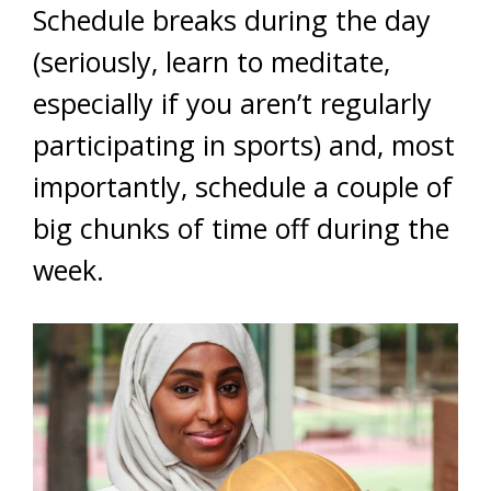
Schedule breaks during the day
(seriously, learn to meditate,
especially if you aren’t regularly
participating in sports) and, most
importantly, schedule a couple of
big chunks of time off during the
week.