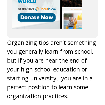
Organizing tips aren’t something
you generally learn from school,
but if you are near the end of
your high school education or
starting university, you are in a
perfect position to learn some
organization practices.