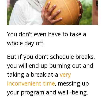
You don’t even have to take a
whole day off.
But if you don’t schedule breaks,
you will end up burning out and
taking a break at a
very
inconvenient time
, messing up
your program and well -being.