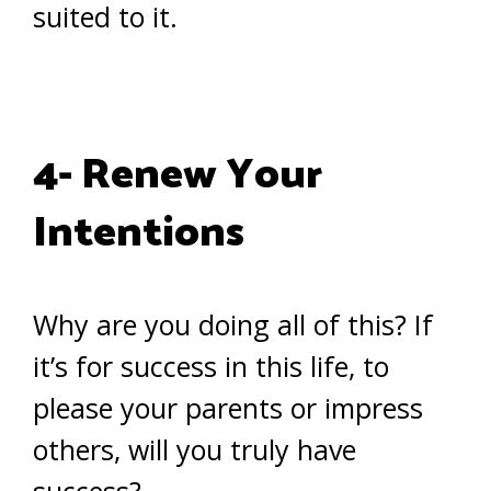
suited to it.
4- Renew Your
Intentions
Why are you doing all of this? If
it’s for success in this life, to
please your parents or impress
others, will you truly have
success?