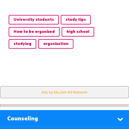
University students
study tips
How to be organized
high school
studying
organization
Ads by Muslim Ad Network
Counseling