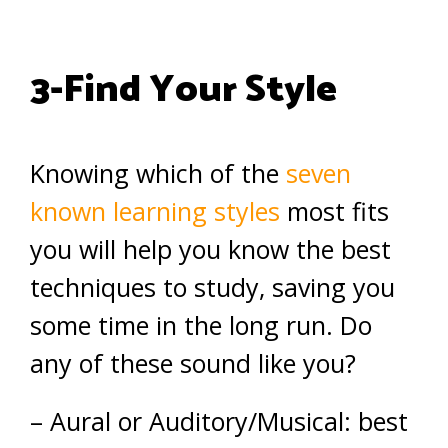
3-Find Your Style
Knowing which of the
seven
known learning styles
most fits
you will help you know the best
techniques to study, saving you
some time in the long run. Do
any of these sound like you?
– Aural or Auditory/Musical: best