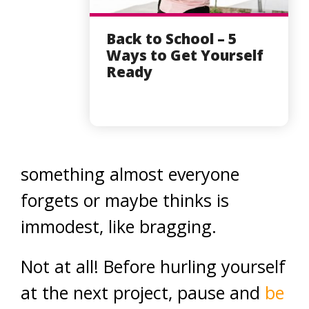
Back to School – 5
Ways to Get Yourself
Ready
something almost everyone
forgets or maybe thinks is
immodest, like bragging.
Not at all! Before hurling yourself
at the next project, pause and
be