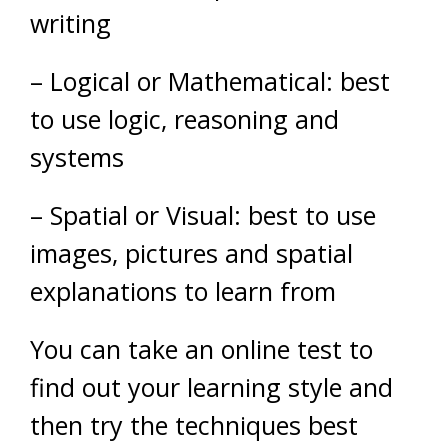
writing
– Logical or Mathematical: best
to use logic, reasoning and
systems
– Spatial or Visual: best to use
images, pictures and spatial
explanations to learn from
You can take an online test to
find out your learning style and
then try the techniques best