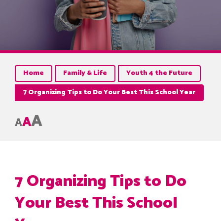
Home
Family & Life
Youth 4 the Future
7 Organizing Tips to Do Your Best This School Year
A
A
A
7 Organizing Tips to Do
Your Best This School