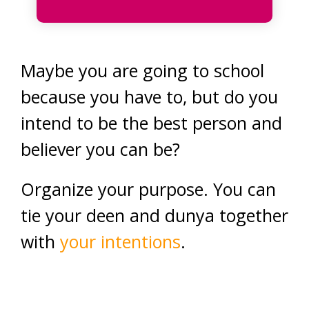
Maybe you are going to school
because you have to, but do you
intend to be the best person and
believer you can be?
Organize your purpose. You can
tie your deen and dunya together
with
your intentions
.