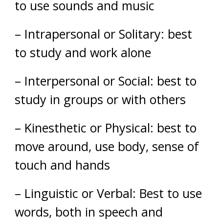
to use sounds and music
– Intrapersonal or Solitary: best
to study and work alone
–
Interpersonal or Social: best to
study in groups or with others
– Kinesthetic or Physical: best to
move around, use body, sense of
touch and hands
– Linguistic or Verbal: Best to use
words, both in speech and