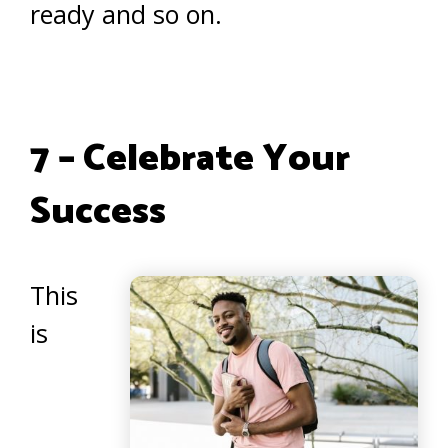
ready and so on.
7 – Celebrate Your
Success
This
is