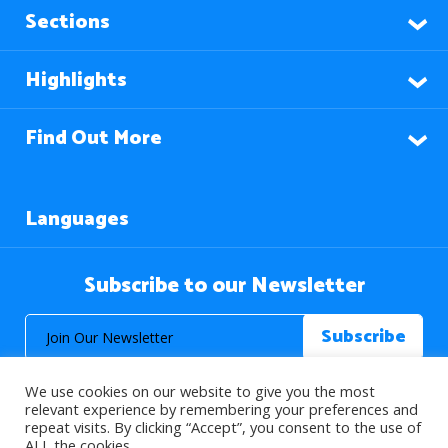
Sections
Highlights
Find Out More
Languages
Subscribe to our Newsletter
We use cookies on our website to give you the most
relevant experience by remembering your preferences and
repeat visits. By clicking “Accept”, you consent to the use of
ALL the cookies.