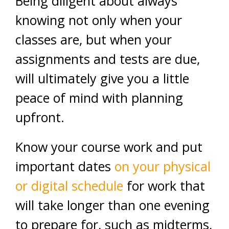
Being diligent about always
knowing not only when your
classes are, but when your
assignments and tests are due,
will ultimately give you a little
peace of mind with planning
upfront.
Know your course work and put
important dates
on your physical
or digital schedule
for work that
will take longer than one evening
to prepare for, such as midterms,