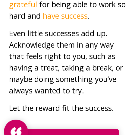
grateful
for being able to work so
hard and
have success
.
Even little successes add up.
Acknowledge them in any way
that feels right to you, such as
having a treat, taking a break, or
maybe doing something you’ve
always wanted to try.
Let the reward fit the success.