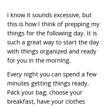
I know it sounds excessive, but
this is how I think of prepping my
things for the following day. It is
such a great way to start the day
with things organized and ready
for you in the morning.
Every night you can spend a few
minutes getting things ready.
Pack your bag, choose your
breakfast, have your clothes