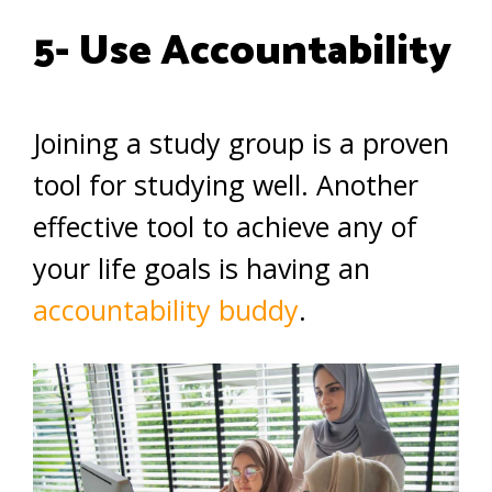
5- Use Accountability
Joining a study group is a proven
tool for studying well. Another
effective tool to achieve any of
your life goals is having an
accountability buddy
.