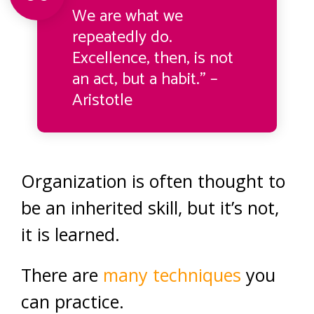
We are what we
repeatedly do.
Excellence, then, is not
an act, but a habit.” –
Aristotle
Organization is often thought to
be an inherited skill, but it’s not,
it is learned.
There are
many techniques
you
can practice.