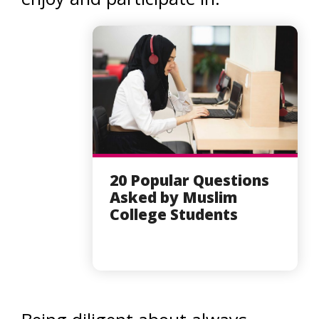
20 Popular Questions
Asked by Muslim
College Students