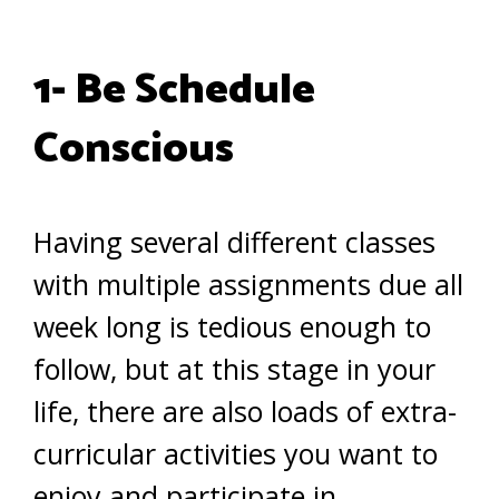
1- Be Schedule
Conscious
Having several different classes
with multiple assignments due all
week long is tedious enough to
follow, but at this stage in your
life, there are also loads of extra-
curricular activities you want to
enjoy and participate in.