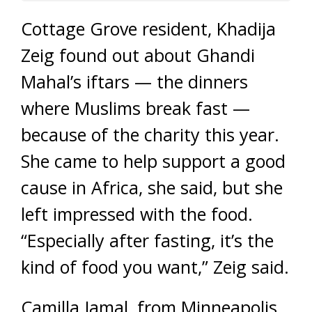
Cottage Grove resident, Khadija
Zeig found out about Ghandi
Mahal’s iftars — the dinners
where Muslims break fast —
because of the charity this year.
She came to help support a good
cause in Africa, she said, but she
left impressed with the food.
“Especially after fasting, it’s the
kind of food you want,” Zeig said.
Camilla Jamal, from Minneapolis,