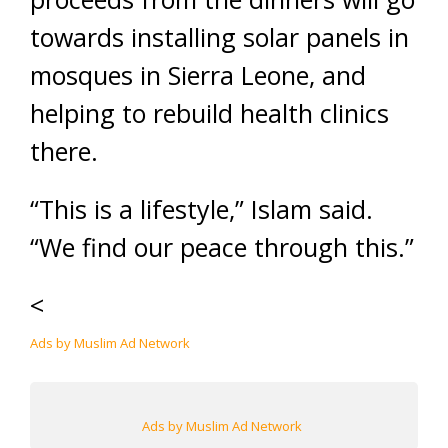
towards installing solar panels in
mosques in Sierra Leone, and
helping to rebuild health clinics
there.
“This is a lifestyle,” Islam said.
“We find our peace through this.”
<
Ads by Muslim Ad Network
Ads by Muslim Ad Network