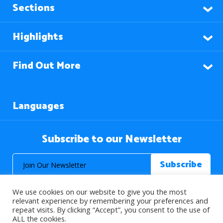
Sections
Highlights
Find Out More
Languages
Subscribe to our Newsletter
We use cookies on our website to give you the most
relevant experience by remembering your preferences and
repeat visits. By clicking “Accept”, you consent to the use of
ALL the cookies.