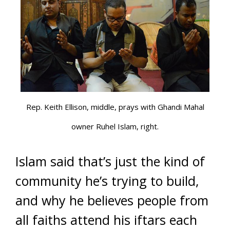
Rep. Keith Ellison, middle, prays with Ghandi Mahal
owner Ruhel Islam, right.
Islam said that’s just the kind of
community he’s trying to build,
and why he believes people from
all faiths attend his iftars each