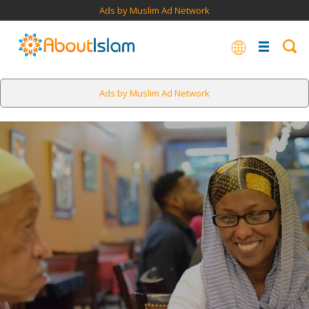
Ads by Muslim Ad Network
Ads by Muslim Ad Network