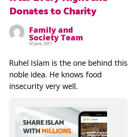
Donates to Charity
Family and
Society Team
07 June, 2017
Ruhel Islam is the one behind this
noble idea. He knows food
insecurity very well.