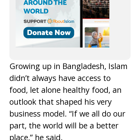
Growing up in Bangladesh, Islam
didn’t always have access to
food, let alone healthy food, an
outlook that shaped his very
business model. “If we all do our
part, the world will be a better
place,” he said.