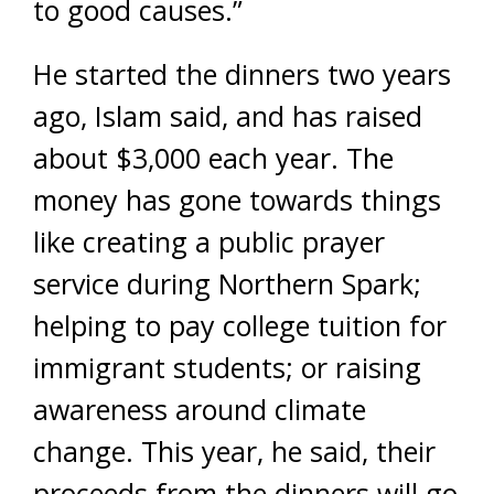
to good causes.”
He started the dinners two years
ago, Islam said, and has raised
about $3,000 each year. The
money has gone towards things
like creating a public prayer
service during Northern Spark;
helping to pay college tuition for
immigrant students; or raising
awareness around climate
change. This year, he said, their
proceeds from the dinners will go