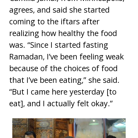
agrees, and said she started
coming to the iftars after
realizing how healthy the food
was. “Since I started fasting
Ramadan, I’ve been feeling weak
because of the choices of food
that I’ve been eating,” she said.
“But I came here yesterday [to
eat], and I actually felt okay.”