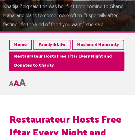
Khadija Zeig said this was her first time coming to Ghandi
Mahal and plans to come more often. “Especially after
fasting, it's the kind of food you want,” she said.
Home
Family & Life
Muslims 4 Humanity
Restaurateur Hosts Free Iftar Every Night and
Donates to Charity
A
A
A
Restaurateur Hosts Free
Iftar Every Night and