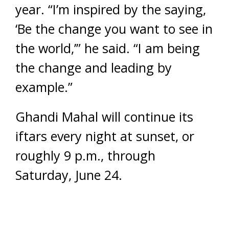
year. “I’m inspired by the saying,
‘Be the change you want to see in
the world,’” he said. “I am being
the change and leading by
example.”
Ghandi Mahal will continue its
iftars every night at sunset, or
roughly 9 p.m., through
Saturday, June 24.