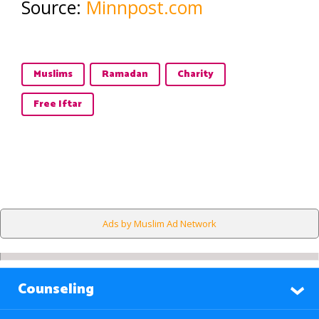
Source:
Minnpost.com
Muslims
Ramadan
Charity
Free Iftar
Ads by Muslim Ad Network
Counseling