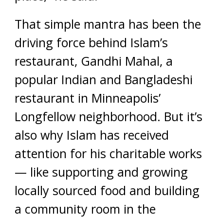
That simple mantra has been the
driving force behind Islam’s
restaurant, Gandhi Mahal, a
popular Indian and Bangladeshi
restaurant in Minneapolis’
Longfellow neighborhood. But it’s
also why Islam has received
attention for his charitable works
— like supporting and growing
locally sourced food and building
a community room in the