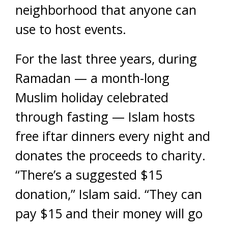
neighborhood that anyone can
use to host events.
For the last three years, during
Ramadan — a month-long
Muslim holiday celebrated
through fasting — Islam hosts
free iftar dinners every night and
donates the proceeds to charity.
“There’s a suggested $15
donation,” Islam said. “They can
pay $15 and their money will go