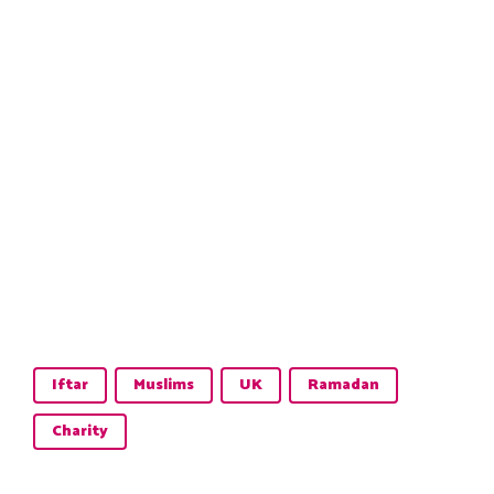
Iftar
Muslims
UK
Ramadan
Charity