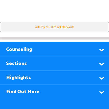
Ads by Muslim Ad Network
Counseling
Sections
Highlights
Find Out More