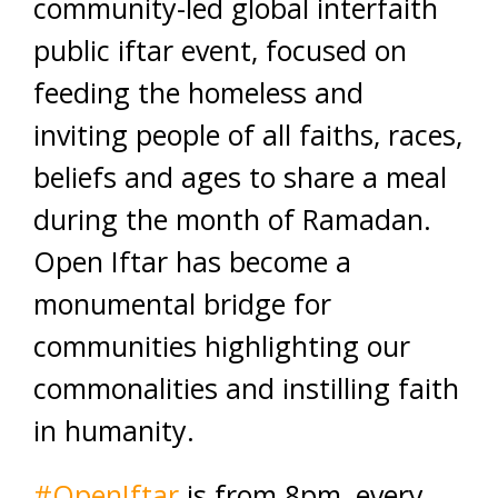
community-led global interfaith
public iftar event, focused on
feeding the ho
meless and
inviting people of all faiths, races,
beliefs and ages to share a meal
during the month of Ramadan.
Open Iftar has become a
monumental bridge for
communities highlighting our
commonalities and instilling faith
in humanity.
#
OpenIftar
is from 8pm, every