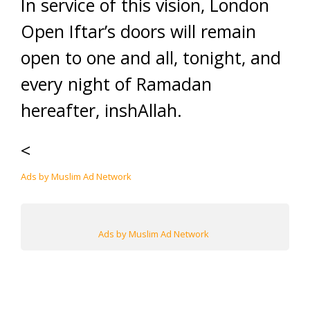
In service of this vision, London
Open Iftar’s doors will remain
open to one and all, tonight, and
every night of Ramadan
hereafter, inshAllah.
<
Ads by Muslim Ad Network
Ads by Muslim Ad Network