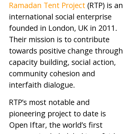
Ramadan Tent Project
(RTP) is an
international social enterprise
founded in London, UK in 2011.
Their mission is to contribute
towards positive change through
capacity building, social action,
community cohesion and
interfaith dialogue.
RTP’s most notable and
pioneering project to date is
Open Iftar, the world’s first