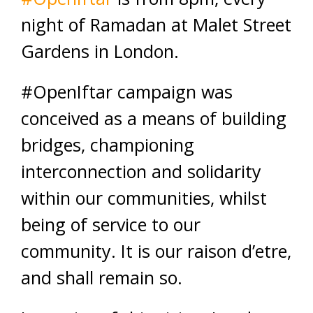
night of Ramadan at Malet Street
Gardens in London.
#OpenIftar campaign was
conceived as a means of building
bridges, championing
interconnection and solidarity
within our communities, whilst
being of service to our
community. It is our raison d’etre,
and shall remain so.