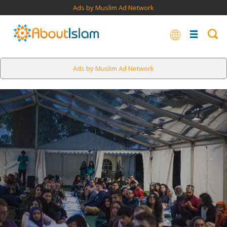
Ads by Muslim Ad Network
Ads by Muslim Ad Network