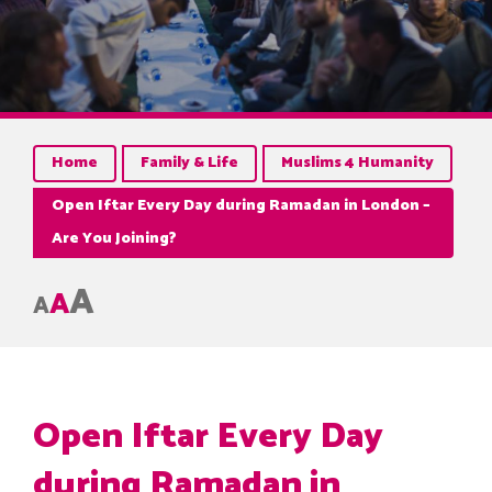
Home
Family & Life
Muslims 4 Humanity
Open Iftar Every Day during Ramadan in London –
Are You Joining?
A
A
A
Open Iftar Every Day
during Ramadan in