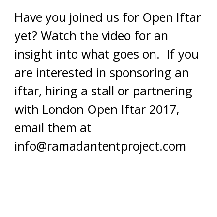
Have you joined us for Open Iftar
yet? Watch the video for an
insight into what goes on. If you
are interested in sponsoring an
iftar, hiring a stall or partnering
with London Open Iftar 2017,
email them at
info@ramadantentproject.com