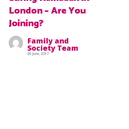
London – Are You
Joining?
Family and
Society Team
05 June, 2017