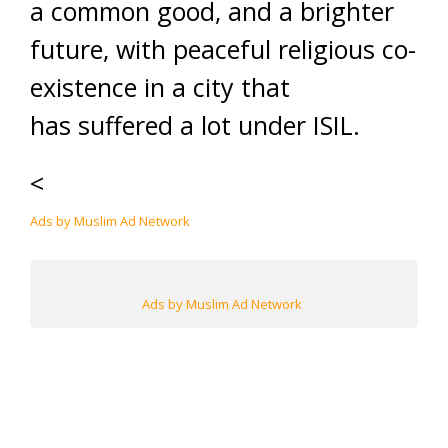
a common good, and a brighter
future, with peaceful religious co-
existence in a city that
has suffered a lot under ISIL.
<
Ads by Muslim Ad Network
Ads by Muslim Ad Network