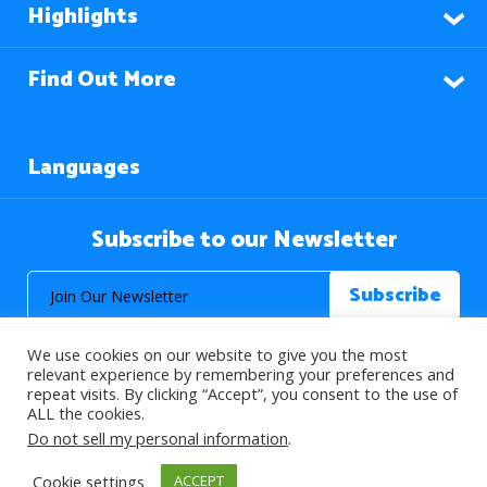
Highlights
Find Out More
Languages
Subscribe to our Newsletter
We use cookies on our website to give you the most
relevant experience by remembering your preferences and
repeat visits. By clicking “Accept”, you consent to the use of
ALL the cookies.
© 2026 About Islam. All Rights Reserved.
Do not sell my personal information
.
Cookie settings
ACCEPT
>