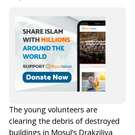
The young volunteers are
clearing the debris of destroyed
buildings in Mosul’s Drakziliya