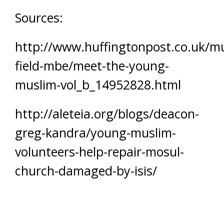
Sources:
http://www.huffingtonpost.co.uk/m
field-mbe/meet-the-young-
muslim-vol_b_14952828.html
http://aleteia.org/blogs/deacon-
greg-kandra/young-muslim-
volunteers-help-repair-mosul-
church-damaged-by-isis/