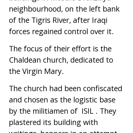
neighbourhood, on the left bank
of the Tigris River, after Iraqi
forces regained control over it.
The focus of their effort is the
Chaldean church, dedicated to
the Virgin Mary.
The church had been confiscated
and chosen as the logistic base
by the militiamen of ISIL . They
plastered its building with