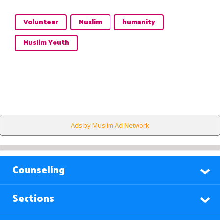
Volunteer
Muslim
humanity
Muslim Youth
Ads by Muslim Ad Network
Counseling
Sections