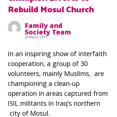
Rebuild Mosul Church
Family and
Society Team
02 March, 2017
In an inspiring show of interfaith
cooperation, a group of 30
volunteers, mainly Muslims, are
championing a clean-up
operation in areas captured from
ISIL militants in Iraq’s northern
city of Mosul.