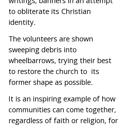
writings, banners in an attempt
to obliterate its Christian
identity.
The volunteers are shown
sweeping debris into
wheelbarrows, trying their best
to restore the church to its
former shape as possible.
It is an inspiring example of how
communities can come together,
regardless of faith or religion, for