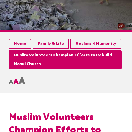
Home
Family & Life
Muslims 4 Humanity
Muslim Volunteers Champion Efforts to Rebuild
Mosul Church
A
A
A
Muslim Volunteers
Champion Efforts to