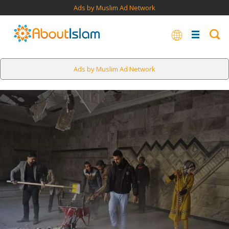
Ads by Muslim Ad Network
Ads by Muslim Ad Network