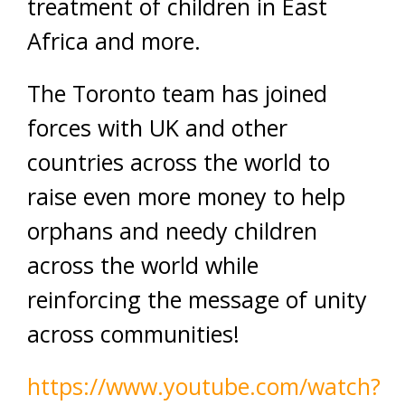
treatment of children in East
Africa and
more.
The Toronto team has joined
forces with
UK
and other
countries across the world to
raise even more money to help
orphans and needy children
across the
world
while
reinforcing the message of unity
across communities!
https://www.youtube.com/watch?