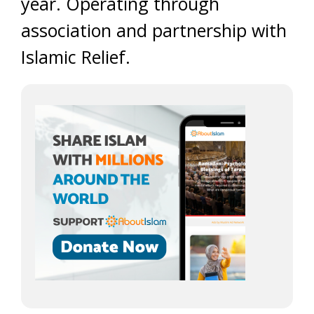
year. Operating through
association and partnership with
Islamic Relief.