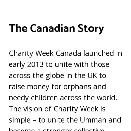
The Canadian Story
Charity Week Canada launched in
early 2013 to unite with those
across the globe in the UK to
raise money for orphans and
needy children across the world.
The vision of Charity Week is
simple – to unite the Ummah and
become a stronger collective