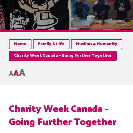
Home
Family & Life
Muslims 4 Humanity
Charity Week Canada – Going Further Together
A
A
A
Charity Week Canada –
Going Further Together