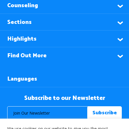
Counseling
Sections
Highlights
Find Out More
Languages
Subscribe to our Newsletter
We use cookies on our website to give you the most