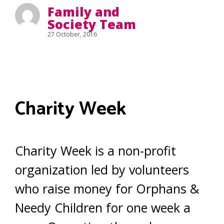
Family and
Society Team
27 October, 2016
Charity Week
Charity Week is a non-profit
organization led by volunteers
who raise money for Orphans &
Needy Children for one week a