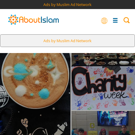
Ads by Muslim Ad Network
Ads by Muslim Ad Network