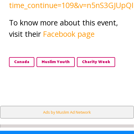
time_continue=109&v=n5nS3GJUpQI
To know more about this event,
visit their
Facebook page
Canada
Muslim Youth
Charity Week
Ads by Muslim Ad Network