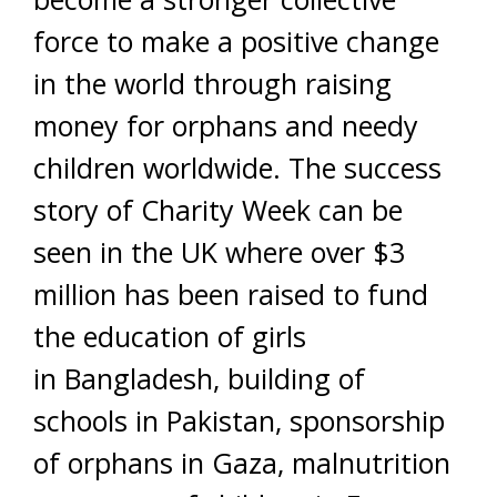
force to make a positive change
in the world through raising
money for orphans and needy
children worldwide. The success
story of Charity Week can be
seen in the UK where over $3
million has been raised to fund
the education of girls
in Bangladesh, building of
schools in Pakistan, sponsorship
of orphans in Gaza, malnutrition