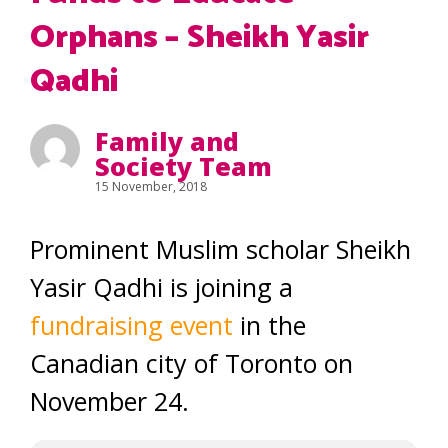
Orphans – Sheikh Yasir
Qadhi
Family and
Society Team
15 November, 2018
Prominent Muslim scholar Sheikh
Yasir Qadhi is joining a
fundraising event
in the
Canadian city of Toronto on
November 24.