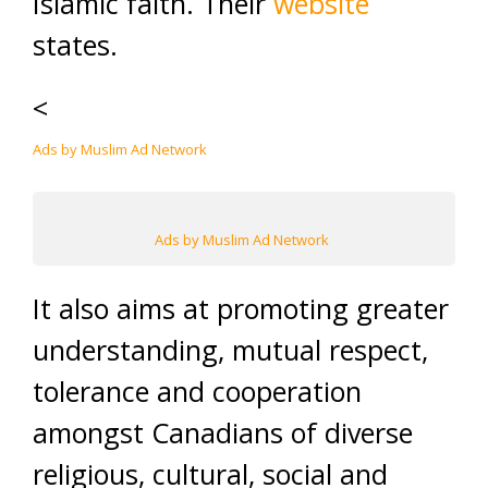
Islamic faith. Their
website
states.
<
Ads by Muslim Ad Network
Ads by Muslim Ad Network
It also aims at promoting greater
understanding, mutual respect,
tolerance and cooperation
amongst Canadians of diverse
religious, cultural, social and