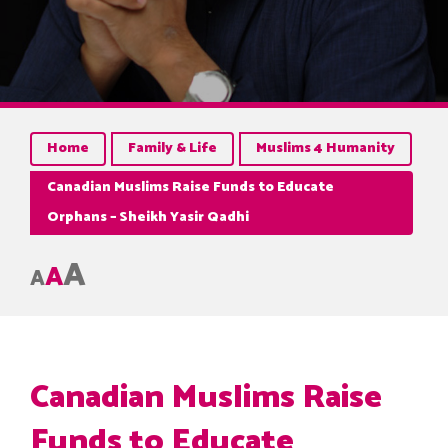
Home
Family & Life
Muslims 4 Humanity
Canadian Muslims Raise Funds to Educate
Orphans – Sheikh Yasir Qadhi
A
A
A
Canadian Muslims Raise
Funds to Educate