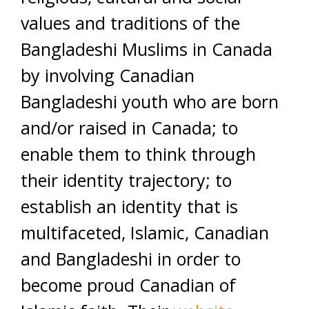
values and traditions of the
Bangladeshi Muslims in Canada
by involving Canadian
Bangladeshi youth who are born
and/or raised in Canada; to
enable them to think through
their identity trajectory; to
establish an identity that is
multifaceted, Islamic, Canadian
and Bangladeshi in order to
become proud Canadian of