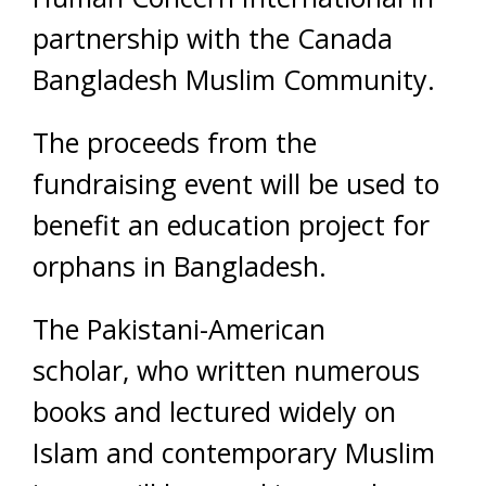
partnership with the Canada
Bangladesh Muslim Community.
The proceeds from the
fundraising event will be used to
benefit an education project for
orphans in Bangladesh.
The Pakistani-American
scholar, who written numerous
books and lectured widely on
Islam and contemporary Muslim