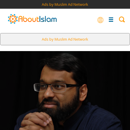
Ads by Muslim Ad Network
Ads by Muslim Ad Network