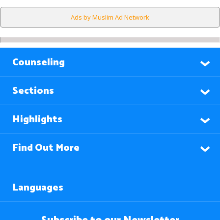
Ads by Muslim Ad Network
Counseling
Sections
Highlights
Find Out More
Languages