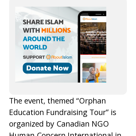
The event, themed “Orphan
Education Fundraising Tour” is
organized by Canadian NGO
Human Concern International in