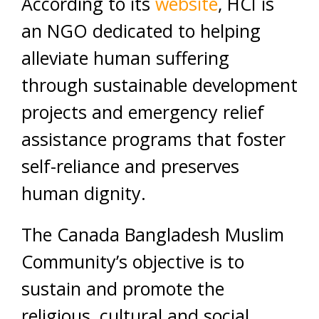
According to its
website
, HCI is
an NGO dedicated to helping
alleviate human suffering
through sustainable development
projects and emergency relief
assistance programs that foster
self-reliance and preserves
human dignity.
The Canada Bangladesh Muslim
Community’s objective is to
sustain and promote the
religious, cultural and social