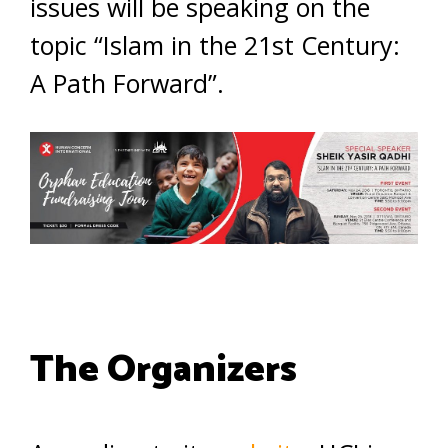
issues will be speaking on the
topic “Islam in the 21st Century:
A Path Forward”.
The Organizers