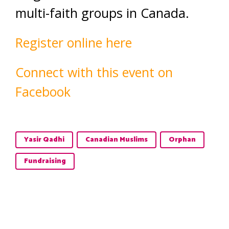
multi-faith groups in Canada.
Register online here
Connect with this event on
Facebook
Yasir Qadhi
Canadian Muslims
Orphan
Fundraising