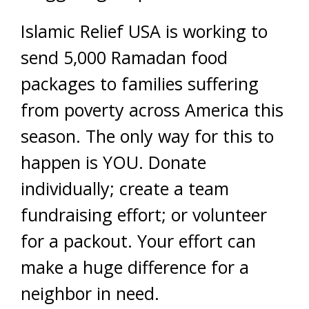
Islamic Relief USA is working to
send 5,000 Ramadan food
packages to families suffering
from poverty across America this
season. The only way for this to
happen is YOU. Donate
individually; create a team
fundraising effort; or volunteer
for a packout. Your effort can
make a huge difference for a
neighbor in need.