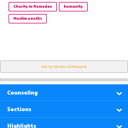
Charity in Ramadan
humanity
Muslim youths
Ads by Muslim Ad Network
Counseling
Sections
Highlights