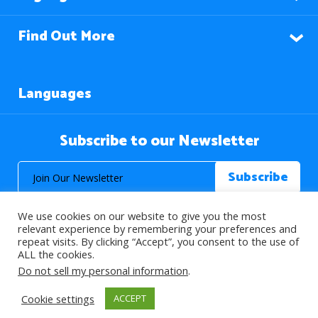
Find Out More
Languages
Subscribe to our Newsletter
We use cookies on our website to give you the most
relevant experience by remembering your preferences and
repeat visits. By clicking “Accept”, you consent to the use of
ALL the cookies.
© 2026 About Islam. All Rights Reserved.
Do not sell my personal information
.
Cookie settings
ACCEPT
>