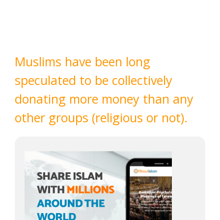
Muslims have been long
speculated to be collectively
donating more money than any
other groups (religious or not).