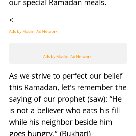
our special Ramadan meals.
<
Ads by Muslim Ad Network
Ads by Muslim Ad Network
As we strive to perfect our belief
this Ramadan, let’s remember the
saying of our prophet (saw): “He
is not a believer who eats his fill
while his neighbor beside him
goes hungry.” (Bukhari)