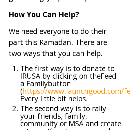
How You Can Help?
We need everyone to do their
part this Ramadan! There are
two ways that you can help.
The first way is to donate to
IRUSA by clicking on theFeed
a Familybutton
(
https://www.launchgood.com/f
Every little bit helps.
The second way is to rally
your friends, family,
community or MSA and create