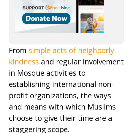
From
simple acts of neighborly
kindness
and regular involvement
in Mosque activities to
establishing international non-
profit organizations, the ways
and means with which Muslims
choose to give their time are a
staggering scope.