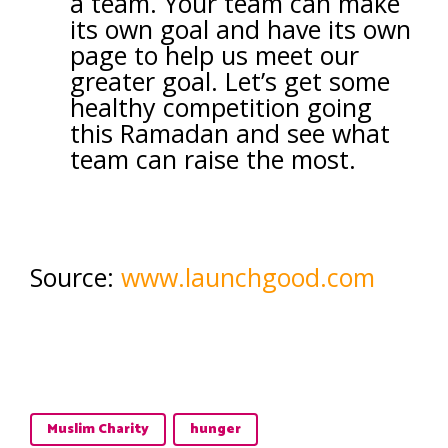
a team. Your team can make
its own goal and have its own
page to help us meet our
greater goal. Let’s get some
healthy competition going
this Ramadan and see what
team can raise the most.
Source:
www.launchgood.com
Muslim Charity
hunger