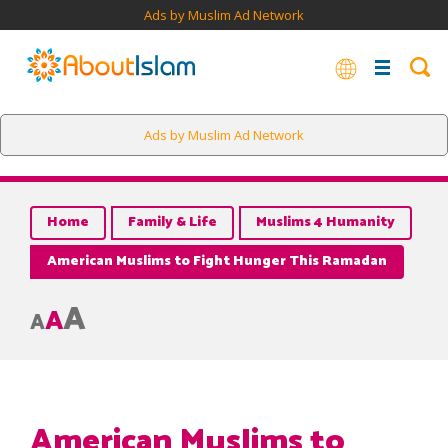
Ads by Muslim Ad Network
Ads by Muslim Ad Network
Home
Family & Life
Muslims 4 Humanity
American Muslims to Fight Hunger This Ramadan
A
A
A
American Muslims to