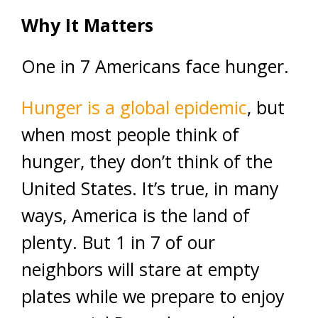
Why It Matters
One in 7 Americans face hunger.
Hunger is a global epidemic
, but
when most people think of
hunger, they don’t think of the
United States. It’s true, in many
ways, America is the land of
plenty. But 1 in 7 of our
neighbors will stare at empty
plates while we prepare to enjoy