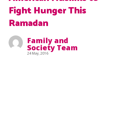
Fight Hunger This
Ramadan
Family and
Society Team
24 May, 2016