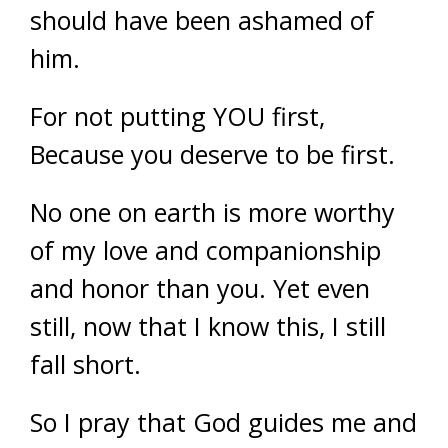
should have been ashamed of
him.
For not putting YOU first,
Because you deserve to be first.
No one on earth is more worthy
of my love and companionship
and honor than you. Yet even
still, now that I know this, I still
fall short.
So I pray that God guides me and