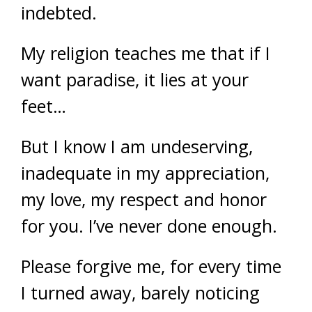
indebted.
My religion teaches me that if I
want paradise, it lies at your
feet…
But I know I am undeserving,
inadequate in my appreciation,
my love, my respect and honor
for you. I’ve never done enough.
Please forgive me, for every time
I turned away, barely noticing