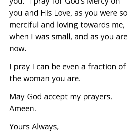
you. I pray for God’s Mercy on
you and His Love, as you were so
merciful and loving towards me,
when I was small, and as you are
now.
I pray I can be even a fraction of
the woman you are.
May God accept my prayers.
Ameen!
Yours Always,