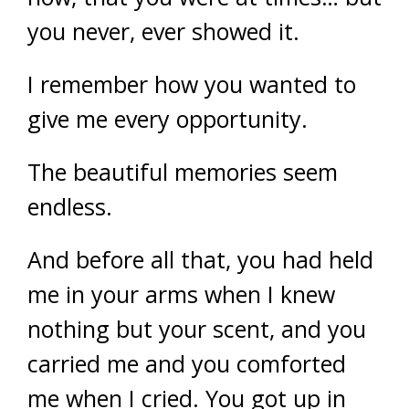
you never, ever showed it.
I remember how you wanted to
give me every opportunity.
The beautiful memories seem
endless.
And before all that, you had held
me in your arms when I knew
nothing but your scent, and you
carried me and you comforted
me when I cried. You got up in