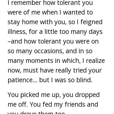
I remember how tolerant you
were of me when I wanted to
stay home with you, so I feigned
illness, for a little too many days
–and how tolerant you were on
so many occasions, and in so
many moments in which, I realize
now, must have really tried your
patience… but I was so blind.
You picked me up, you dropped
me off. You fed my friends and
you drove them too.