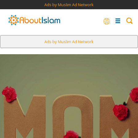
Ads by Muslim Ad Network
Ads by Muslim Ad Network