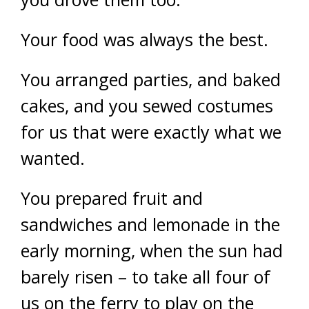
Your food was always the best.
You arranged parties, and baked
cakes, and you sewed costumes
for us that were exactly what we
wanted.
You prepared fruit and
sandwiches and lemonade in the
early morning, when the sun had
barely risen – to take all four of
us on the ferry to play on the