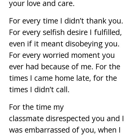
your love and care.
For every time I didn’t thank you.
For every selfish desire I fulfilled,
even if it meant disobeying you.
For every worried moment you
ever had because of me. For the
times I came home late, for the
times I didn’t call.
For the time my
classmate disrespected you and I
was embarrassed of you, when I