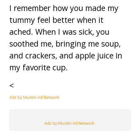
I remember how you made my
tummy feel better when it
ached. When I was sick, you
soothed me, bringing me soup,
and crackers, and apple juice in
my favorite cup.
<
Ads by Muslim Ad Network
Ads by Muslim Ad Network