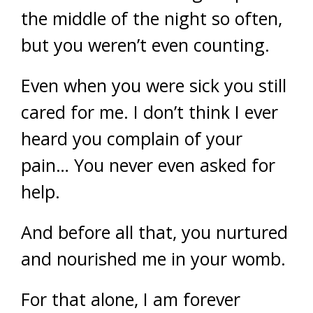
the middle of the night so often,
but you weren’t even counting.
Even when you were sick you still
cared for me. I don’t think I ever
heard you complain of your
pain… You never even asked for
help.
And before all that, you nurtured
and nourished me in your womb.
For that alone, I am forever