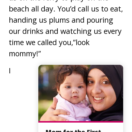
beach all day. You’d call us to eat,
handing us plums and pouring
our drinks and watching us every
time we called you,”look
mommy!”
I