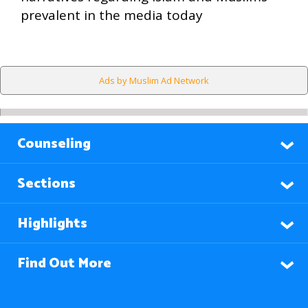
prevalent in the media today
Ads by Muslim Ad Network
Counseling
Sections
Highlights
Find Out More