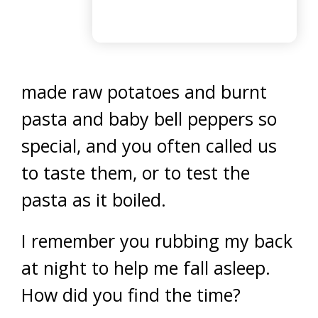
made raw potatoes and burnt
pasta and baby bell peppers so
special, and you often called us
to taste them, or to test the
pasta as it boiled.
I remember you rubbing my back
at night to help me fall asleep.
How did you find the time?