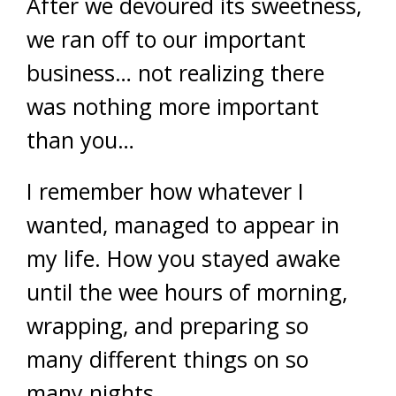
After we devoured its sweetness,
we ran off to our important
business… not realizing there
was nothing more important
than you…
I remember how whatever I
wanted, managed to appear in
my life. How you stayed awake
until the wee hours of morning,
wrapping, and preparing so
many different things on so
many nights.