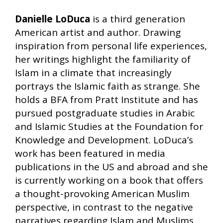
Danielle LoDuca
is a third generation
American artist and author. Drawing
inspiration from personal life experiences,
her writings highlight the familiarity of
Islam in a climate that increasingly
portrays the Islamic faith as strange. She
holds a BFA from Pratt Institute and has
pursued postgraduate studies in Arabic
and Islamic Studies at the Foundation for
Knowledge and Development. LoDuca’s
work has been featured in media
publications in the US and abroad and she
is currently working on a book that offers
a thought-provoking American Muslim
perspective, in contrast to the negative
narratives regarding Islam and Muslims