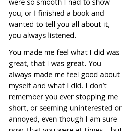
were so smooth I had to show
you, or I finished a book and
wanted to tell you all about it,
you always listened.
You made me feel what I did was
great, that I was great. You
always made me feel good about
myself and what I did. I don’t
remember you ever stopping me
short, or seeming uninterested or
annoyed, even though I am sure
now, that you were at times… but