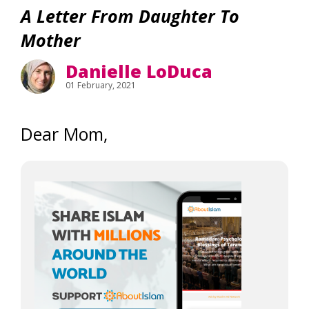
A Letter From Daughter To
Mother
Danielle LoDuca
01 February, 2021
Dear Mom,