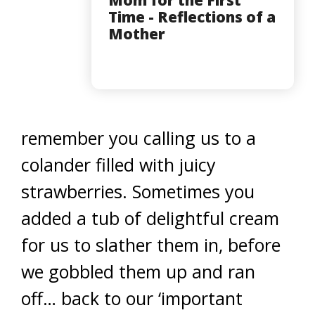
Mom for the First
Time - Reflections of a
Mother
remember you calling us to a
colander filled with juicy
strawberries. Sometimes you
added a tub of delightful cream
for us to slather them in, before
we gobbled them up and ran
off… back to our ‘important