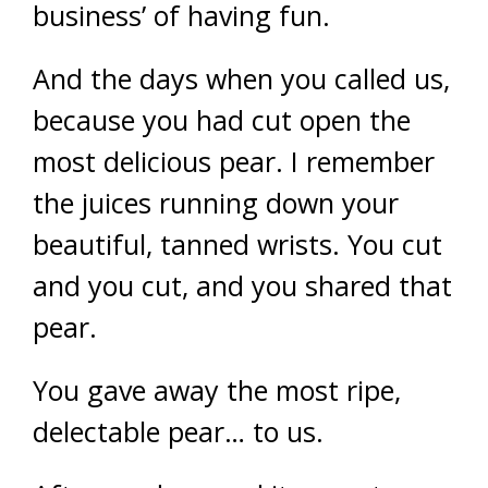
business’ of having fun.
And the days when you called us,
because you had cut open the
most delicious pear. I remember
the juices running down your
beautiful, tanned wrists. You cut
and you cut, and you shared that
pear.
You gave away the most ripe,
delectable pear… to us.