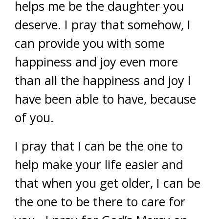
helps me be the daughter you
deserve. I pray that somehow, I
can provide you with some
happiness and joy even more
than all the happiness and joy I
have been able to have, because
of you.
I pray that I can be the one to
help make your life easier and
that when you get older, I can be
the one to be there to care for