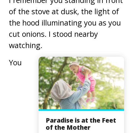
I remember you standing in front
of the stove at dusk, the light of
the hood illuminating you as you
cut onions. I stood nearby
watching.
You
Paradise is at the Feet
of the Mother