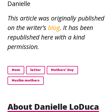
Danielle
This article was originally published
on the writer’s
blog
. It has been
republished here with a kind
permission.
Mom
letter
Mothers' Day
Muslim mothers
About Danielle LoDuca