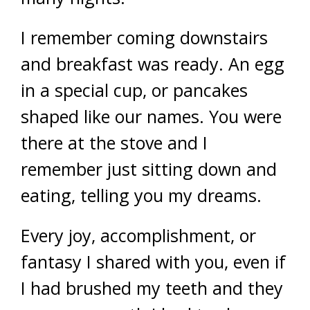
I remember coming downstairs
and breakfast was ready. An egg
in a special cup, or pancakes
shaped like our names. You were
there at the stove and I
remember just sitting down and
eating, telling you my dreams.
Every joy, accomplishment, or
fantasy I shared with you, even if
I had brushed my teeth and they