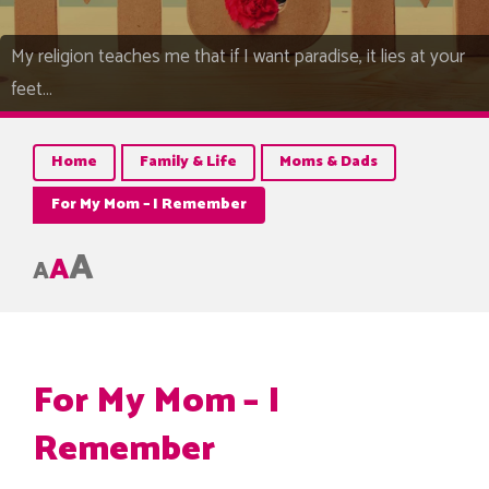
My religion teaches me that if I want paradise, it lies at your
feet…
Home
Family & Life
Moms & Dads
For My Mom – I Remember
A
A
A
For My Mom – I
Remember