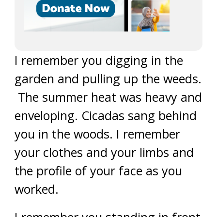
I remember you digging in the
garden and pulling up the weeds.
The summer heat was heavy and
enveloping. Cicadas sang behind
you in the woods. I remember
your clothes and your limbs and
the profile of your face as you
worked.