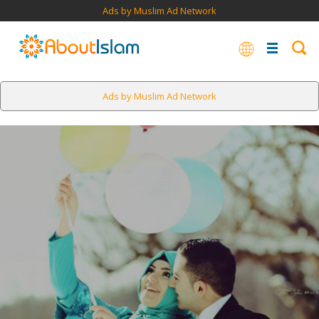
Ads by Muslim Ad Network
Ads by Muslim Ad Network