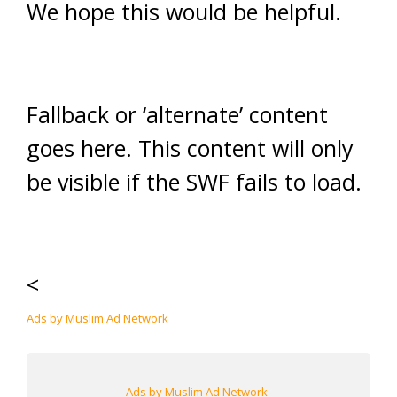
We hope this would be helpful.
Fallback or ‘alternate’ content
goes here. This content will only
be visible if the SWF fails to load.
<
Ads by Muslim Ad Network
Ads by Muslim Ad Network