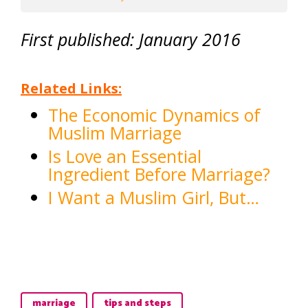
First published: January 2016
Related Links:
The Economic Dynamics of
Muslim Marriage
Is Love an Essential
Ingredient Before Marriage?
I Want a Muslim Girl, But…
marriage
tips and steps