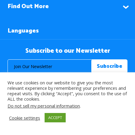
Find Out More
Languages
Subscribe to our Newsletter
We use cookies on our website to give you the most
relevant experience by remembering your preferences and
repeat visits. By clicking “Accept”, you consent to the use of
ALL the cookies.
© 2026 About Islam. All Rights Reserved.
Do not sell my personal information
.
Cookie settings
ACCEPT
>