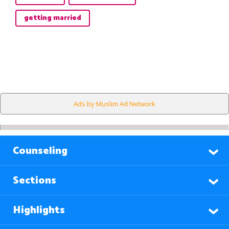
getting married
Ads by Muslim Ad Network
Counseling
Sections
Highlights