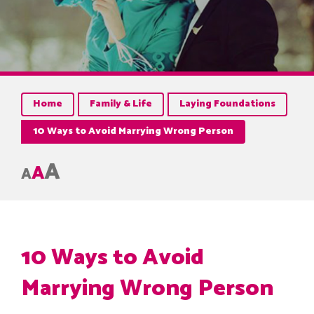
Home
Family & Life
Laying Foundations
10 Ways to Avoid Marrying Wrong Person
A
A
A
10 Ways to Avoid
Marrying Wrong Person