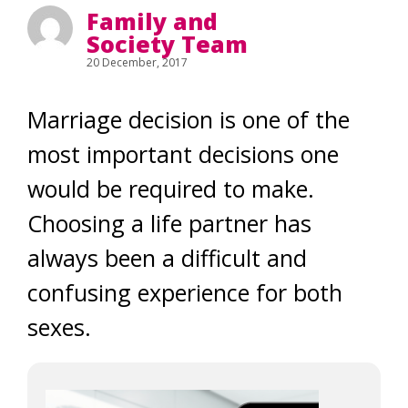
Family and
Society Team
20 December, 2017
Marriage decision is one of the
most important decisions one
would be required to make.
Choosing a life partner has
always been a difficult and
confusing experience for both
sexes.