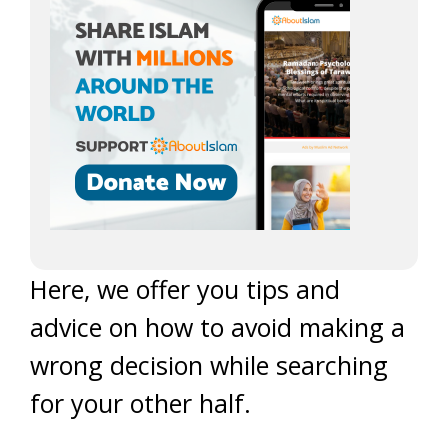
Here, we offer you tips and
advice on how to avoid making a
wrong decision while searching
for your other half.