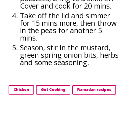
Cover and cook for 20 mins.
Take off the lid and simmer
for 15 mins more, then throw
in the peas for another 5
mins.
Season, stir in the mustard,
green spring onion bits, herbs
and some seasoning.
Chicken
Get Cooking
Ramadan recipes