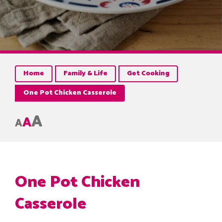
Home
Family & Life
Get Cooking
One Pot Chicken Casserole
A
A
A
One Pot Chicken
Casserole