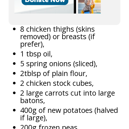
8 chicken thighs (skins
removed) or breasts (if
prefer),
1 tbsp oil,
5 spring onions (sliced),
2tblsp of plain flour,
2 chicken stock cubes,
2 large carrots cut into large
batons,
400g of new potatoes (halved
if large),
200g frozen peas,