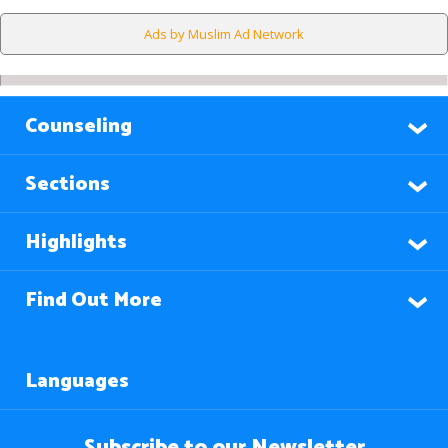
Ads by Muslim Ad Network
Counseling
Sections
Highlights
Find Out More
Languages