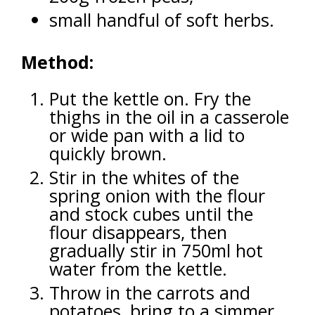
small handful of soft herbs.
Method:
Put the kettle on. Fry the
thighs in the oil in a casserole
or wide pan with a lid to
quickly brown.
Stir in the whites of the
spring onion with the flour
and stock cubes until the
flour disappears, then
gradually stir in 750ml hot
water from the kettle.
Throw in the carrots and
potatoes, bring to a simmer.