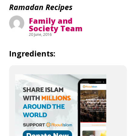
Ramadan Recipes
Family and
Society Team
20 June, 2016
Ingredients: