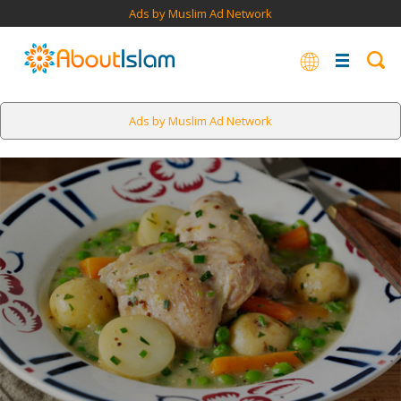
Ads by Muslim Ad Network
Ads by Muslim Ad Network