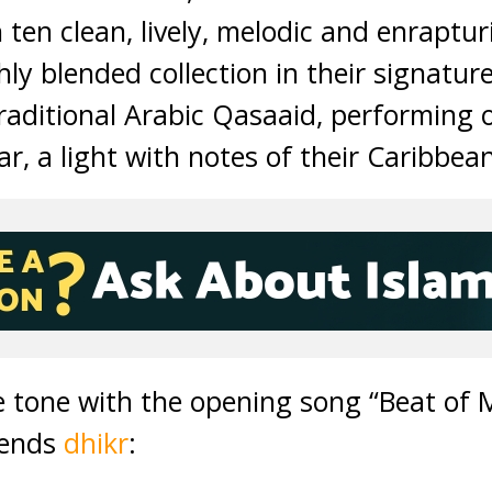
ten clean, lively, melodic and enraptur
y blended collection in their signature 
raditional Arabic Qasaaid, performing 
r, a light with notes of their Caribbean
 tone with the opening song “Beat of M
riends
dhikr
: