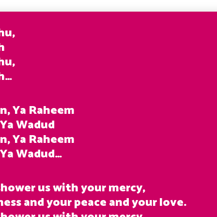
hu,
h
hu,
ah…
n, Ya Raheem
 Ya Wadud
n, Ya Raheem
, Ya Wadud…
 shower us with your mercy,
ness and your peace and your love.