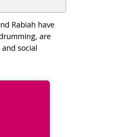
 and Rabiah have
 drumming, are
 and social