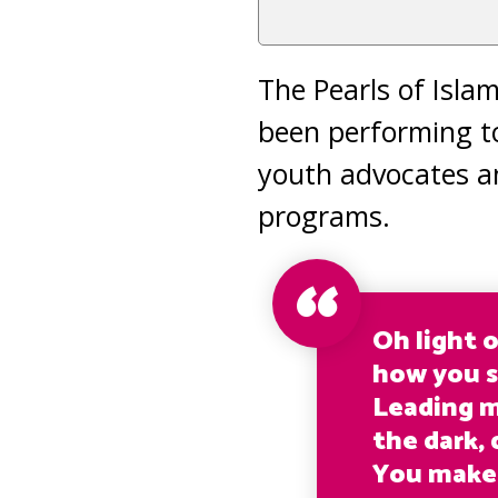
The Pearls of Isla
been performing t
youth advocates a
programs.
Oh light 
how you s
Leading 
the dark, 
You make