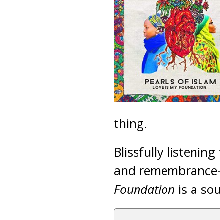
thing.
Blissfully listening
and remembrance-p
Foundation
is a sou