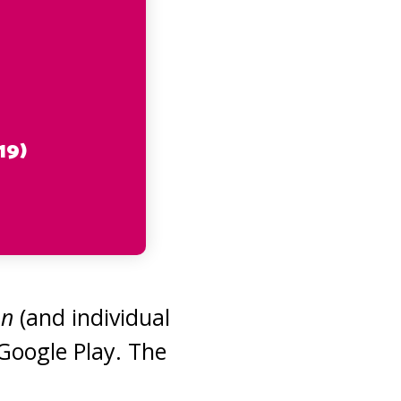
19)
on
(and individual
 Google Play. The