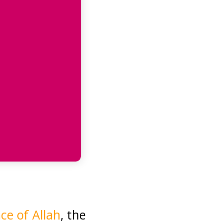
e of Allah
, the