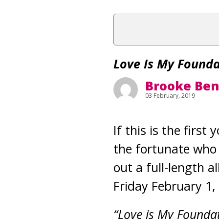
Love Is My Founda
Brooke Ben
03 February, 2019
If this is the first
the fortunate who 
out a full-length a
Friday February 1, 
“Love is My Founda