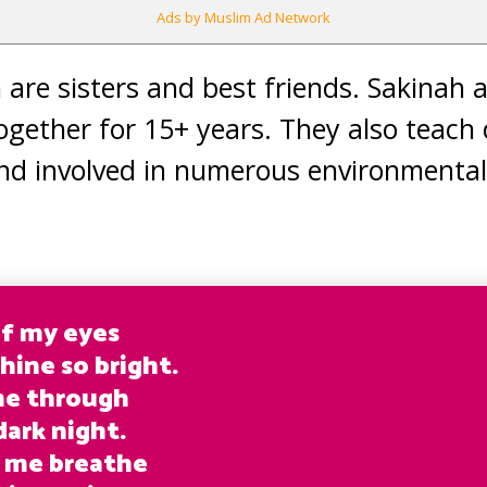
Ads by Muslim Ad Network
m are sisters and best friends. Sakinah
ogether for 15+ years. They also teach
nd involved in numerous environmental
of my eyes
hine so bright.
me through
dark night.
 me breathe