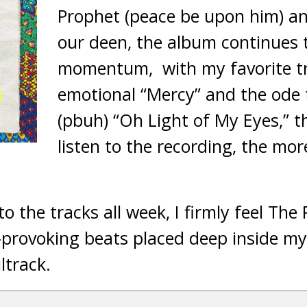
Prophet (peace be upon him) an
our deen, the album continues t
momentum, with my favorite tr
emotional “Mercy” and the od
(pbuh) “Oh Light of My Eyes,” 
listen to the recording, the mor
 to the tracks all week, I firmly feel The
rovoking beats placed deep inside my
ltrack.