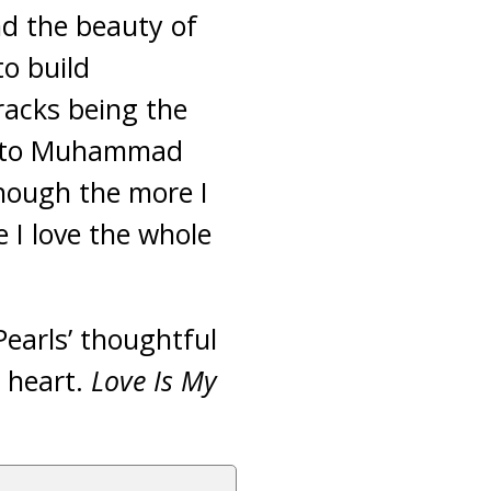
d the beauty of
o build
acks being the
e to Muhammad
though the more I
e I love the whole
 Pearls’ thoughtful
 heart.
Love Is My