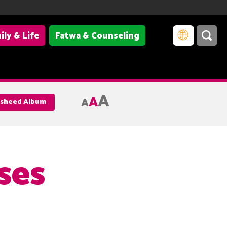
ily & Life
Fatwa & Counseling
A
A
A
Nasheed Album
ses