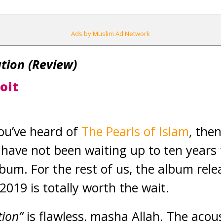
Ads by Muslim Ad Network
tion (Review)
oit
 you’ve heard of
The Pearls of Islam
, the
have not been waiting up to ten years 
lbum. For the rest of us, the album rele
2019 is totally worth the wait.
tion”
is flawless, masha Allah. The acou