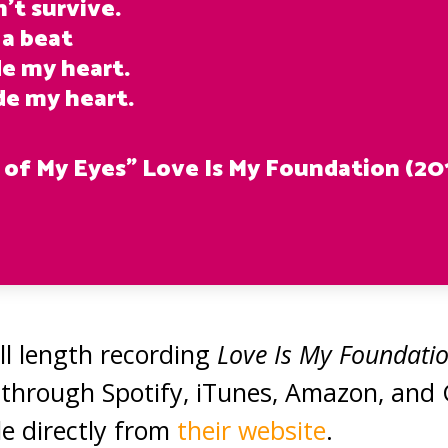
’t survive.
 a beat
de my heart.
de my heart.
 of My Eyes” Love Is My Foundation (20
ull length recording
Love Is My Foundati
le through Spotify, iTunes, Amazon, and
ble directly from
their website
.