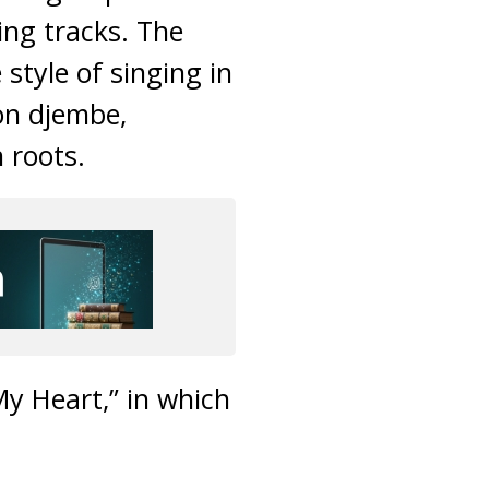
ing tracks. The
style of singing in
on djembe,
 roots.
y Heart,” in which