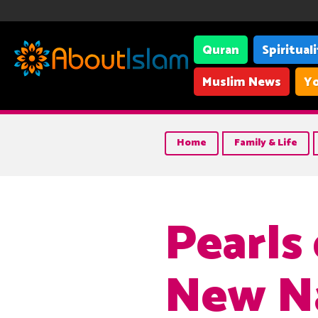
Quran
Spiritual
Muslim News
Yo
Home
Family & Life
Pearls
New N