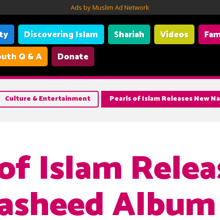
Ads by Muslim Ad Network
ity
Discovering Islam
Shariah
Videos
Fam
uth Q & A
Donate
Culture & Entertainment
Pearls of Islam Releases New 
 of Islam Relea
asheed Album