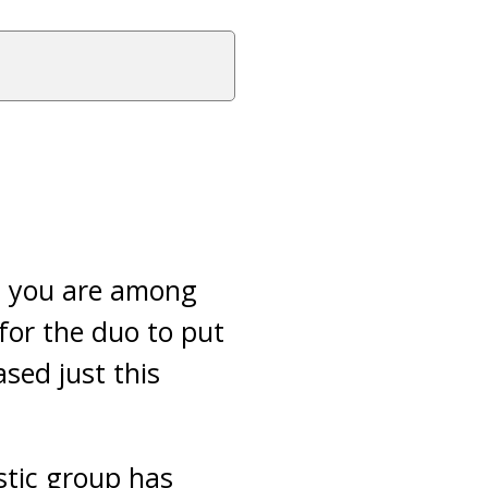
n you are among
for the duo to put
ased just this
stic group has