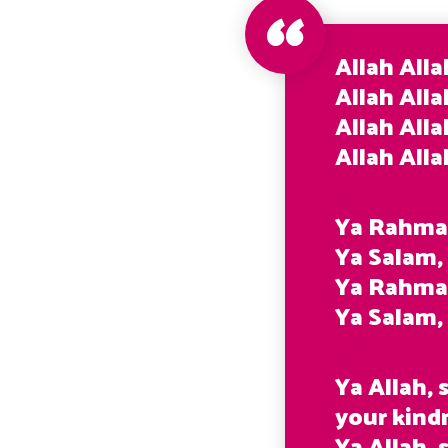
Allah Alla
Allah Alla
Allah Alla
Allah All
Ya Rahma
Ya Salam,
Ya Rahma
Ya Salam
Ya Allah,
your kind