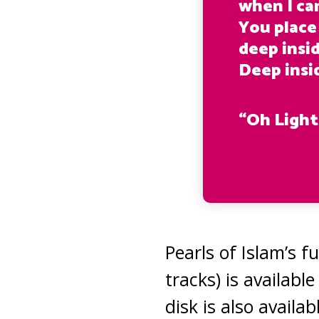
when I can
You place
deep insi
Deep insi
“Oh Light
Pearls of Islam’s f
tracks) is availab
disk is also availa