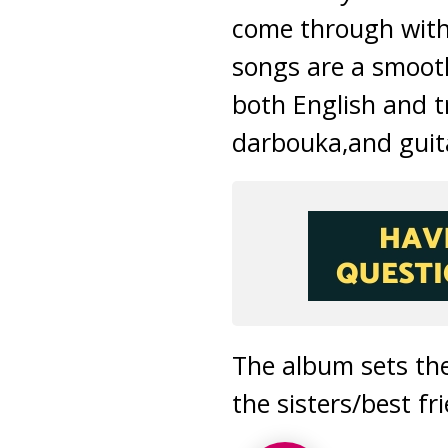
come through with 
songs are a smoothl
both English and
t
darbouka,and guita
The album sets the
the sisters/best f