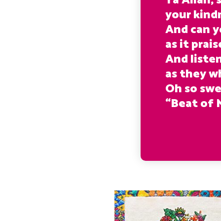
Ya Allah,
your kind
And can y
as it prai
And liste
as they w
Oh so swe
“Beat of 