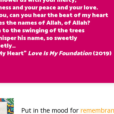
 shower us with your mercy,
ness and your peace and your love.
ou, can you hear the beat of my heart
ses the names of Allah, of Allah?
n to the swinging of the trees
hisper his name, so sweetly
etly…
My Heart”
Love Is My Foundation
(2019)
Put in the mood for
remembranc