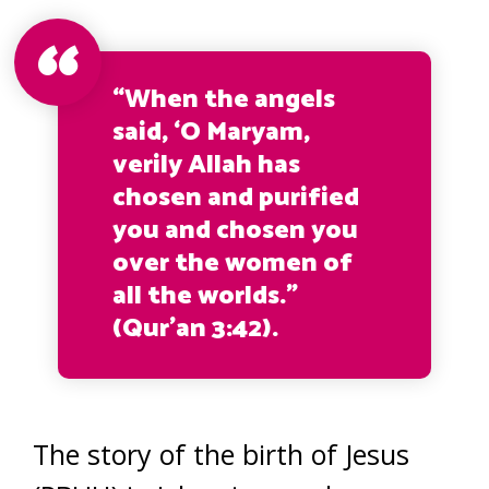
“When the angels
said, ‘O Maryam,
verily Allah has
chosen and purified
you and chosen you
over the women of
all the worlds.”
(Qur’an 3:42).
The story of the birth of Jesus