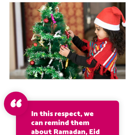
In this respect, we
can remind them
about Ramadan, Eid