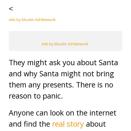
<
Ads by Muslim Ad Network
Ads by Muslim Ad Network
They might ask you about Santa
and why Santa might not bring
them any presents. There is no
reason to panic.
Anyone can look on the internet
and find the
real story
about