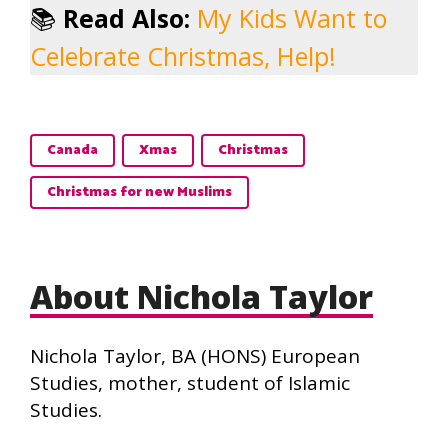
📚
Read Also:
My Kids Want to
Celebrate Christmas, Help!
Canada
Xmas
Christmas
Christmas for new Muslims
About Nichola Taylor
Nichola Taylor, BA (HONS) European
Studies, mother, student of Islamic
Studies.