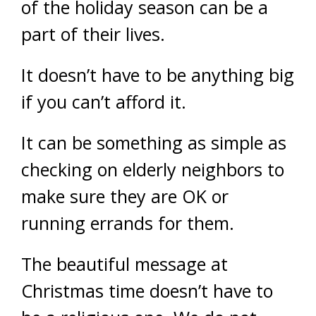
of the holiday season can be a
part of their lives.
It doesn’t have to be anything big
if you can’t afford it.
It can be something as simple as
checking on elderly neighbors to
make sure they are OK or
running errands for them.
The beautiful message at
Christmas time doesn’t have to