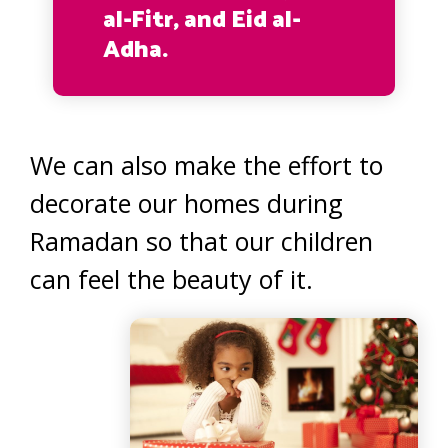
al-Fitr, and Eid al-
Adha.
We can also make the effort to
decorate our homes during
Ramadan so that our children
can feel the beauty of it.