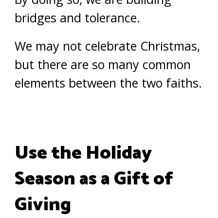
bridges and tolerance.
We may not celebrate Christmas,
but there are so many common
elements between the two faiths.
Use the Holiday
Season as a Gift of
Giving