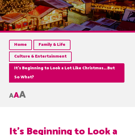
Home
Family & Life
Culture & Entertainment
It’s Beginning to Look a Lot Like Christmas….But
So What?
A
A
A
It’s Beginning to Look a