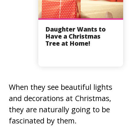
Daughter Wants to
Have a Christmas
Tree at Home!
When they see beautiful lights
and decorations at Christmas,
they are naturally going to be
fascinated by them.