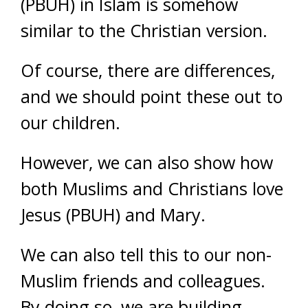
(PBUH) in Islam is somehow
similar to the Christian version.
Of course, there are differences,
and we should point these out to
our children.
However, we can also show how
both Muslims and Christians love
Jesus (PBUH) and Mary.
We can also tell this to our non-
Muslim friends and colleagues.
By doing so, we are building