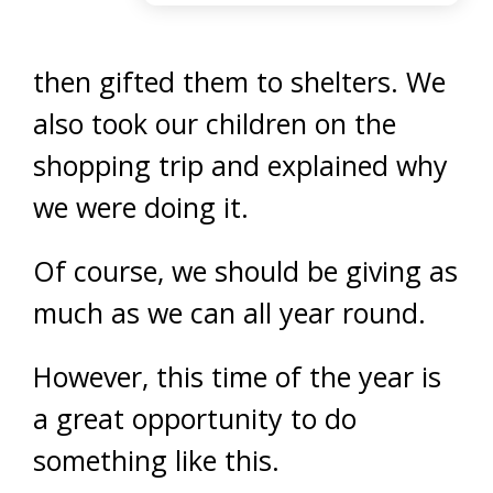
then gifted them to shelters. We
also took our children on the
shopping trip and explained why
we were doing it.
Of course, we should be giving as
much as we can all year round.
However, this time of the year is
a great opportunity to do
something like this.