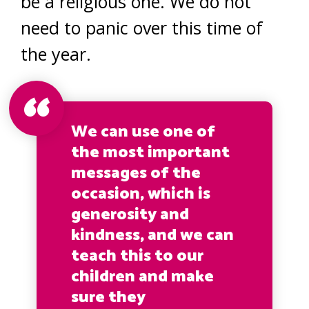
be a religious one. We do not
need to panic over this time of
the year.
We can use one of
the most important
messages of the
occasion, which is
generosity and
kindness, and we can
teach this to our
children and make
sure they