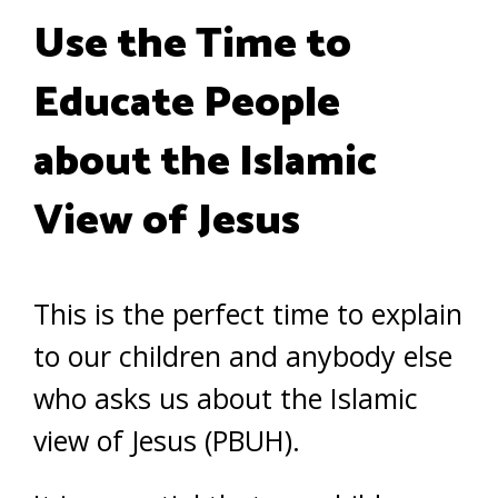
Use the Time to
Educate People
about the Islamic
View of Jesus
This is the perfect time to explain
to our children and anybody else
who asks us about the Islamic
view of Jesus (PBUH).