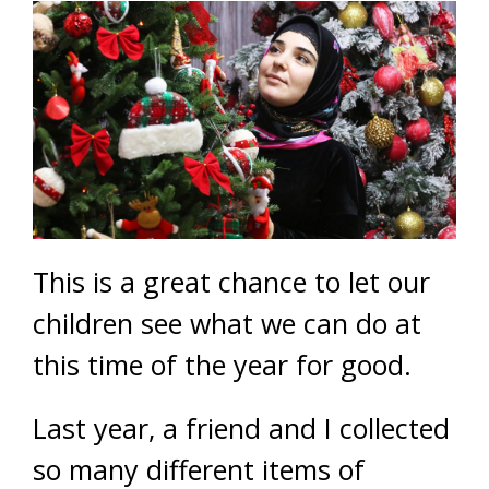
This is a great chance to let our
children see what we can do at
this time of the year for good.
Last year, a friend and I collected
so many different items of