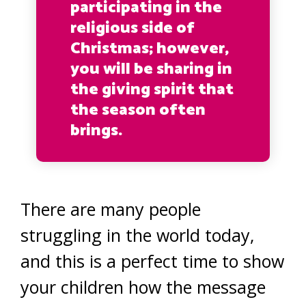
participating in the
religious side of
Christmas; however,
you will be sharing in
the giving spirit that
the season often
brings.
There are many people
struggling in the world today,
and this is a perfect time to show
your children how the message