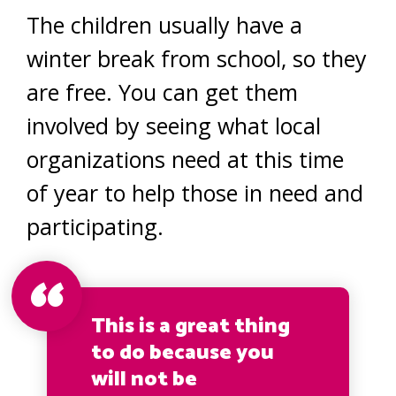
The children usually have a
winter break from school, so they
are free. You can get them
involved by seeing what local
organizations need at this time
of year to help those in need and
participating.
This is a great thing
to do because you
will not be