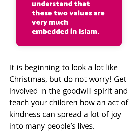
understand that
these two values are
very much
embedded in Islam.
It is beginning to look a lot like
Christmas, but do not worry! Get
involved in the goodwill spirit and
teach your children how an act of
kindness can spread a lot of joy
into many people’s lives.