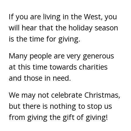
If you are living in the West, you
will hear that the holiday season
is the time for giving.
Many people are very generous
at this time towards charities
and those in need.
We may not celebrate Christmas,
but there is nothing to stop us
from giving the gift of giving!