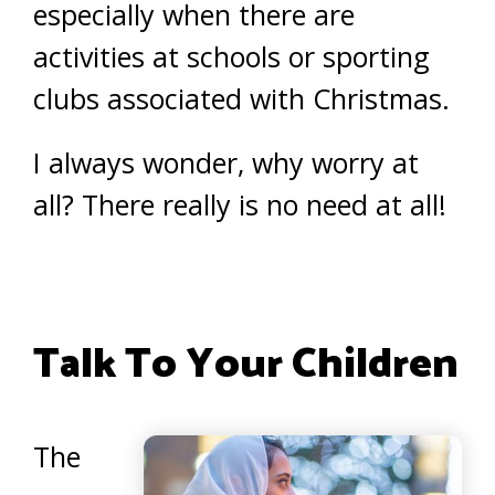
especially when there are
activities at schools or sporting
clubs associated with Christmas.
I always wonder, why worry at
all? There really is no need at all!
Talk To Your Children
The