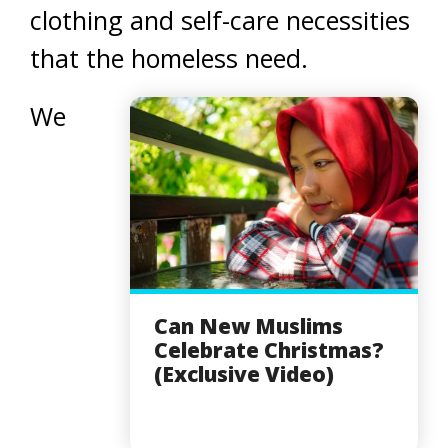
clothing and self-care necessities
that the homeless need.
We
Can New Muslims
Celebrate Christmas?
(Exclusive Video)