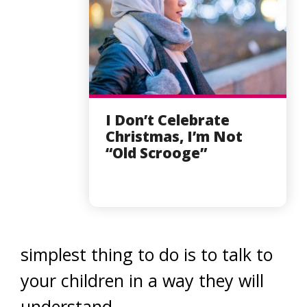
I Don’t Celebrate
Christmas, I’m Not
“Old Scrooge”
simplest thing to do is to talk to
your children in a way they will
understand.