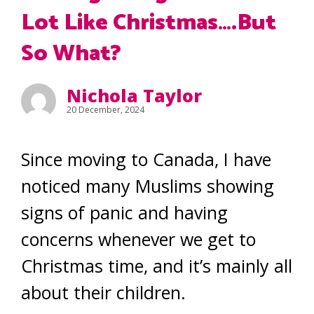
Lot Like Christmas….But
So What?
Nichola Taylor
20 December, 2024
Since moving to Canada, I have
noticed many Muslims showing
signs of panic and having
concerns whenever we get to
Christmas time, and it’s mainly all
about their children.