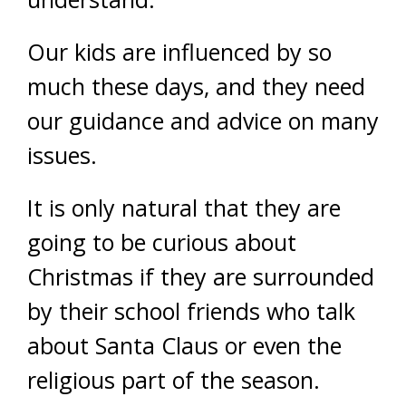
Our kids are influenced by so
much these days, and they need
our guidance and advice on many
issues.
It is only natural that they are
going to be curious about
Christmas if they are surrounded
by their school friends who talk
about Santa Claus or even the
religious part of the season.