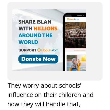
They worry about schools’
influence on their children and
how they will handle that,