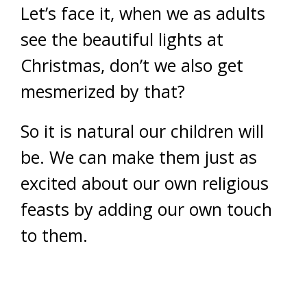
Let’s face it, when we as adults
see the beautiful lights at
Christmas, don’t we also get
mesmerized by that?
So it is natural our children will
be. We can make them just as
excited about our own religious
feasts by adding our own touch
to them.