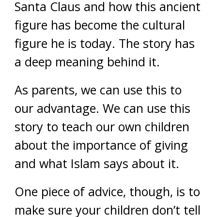
Santa Claus and how this ancient
figure has become the cultural
figure he is today. The story has
a deep meaning behind it.
As parents, we can use this to
our advantage. We can use this
story to teach our own children
about the importance of giving
and what Islam says about it.
One piece of advice, though, is to
make sure your children don’t tell