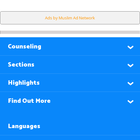
Ads by Muslim Ad Network
Counseling
Sections
Highlights
Find Out More
Languages