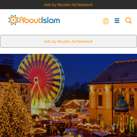
Ads by Muslim Ad Network
Ads by Muslim Ad Network