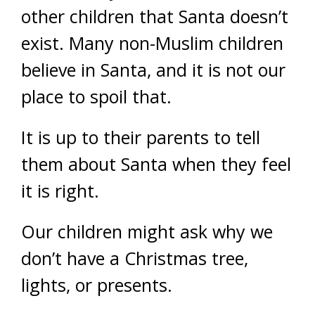
other children that Santa doesn’t
exist. Many non-Muslim children
believe in Santa, and it is not our
place to spoil that.
It is up to their parents to tell
them about Santa when they feel
it is right.
Our children might ask why we
don’t have a Christmas tree,
lights, or presents.