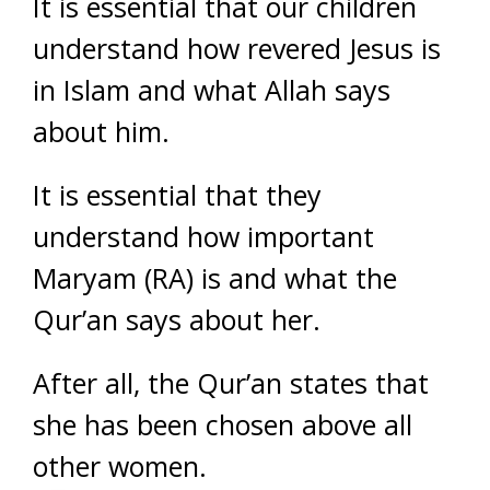
It is essential that our children
understand how revered Jesus is
in Islam and what Allah says
about him.
It is essential that they
understand how important
Maryam (RA) is and what the
Qur’an says about her.
After all, the Qur’an states that
she has been chosen above all
other women.