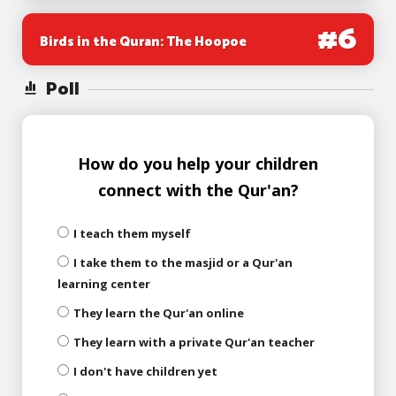
#
6
Birds in the Quran: The Hoopoe
Poll
How do you help your children
connect with the Qur'an?
I teach them myself
I take them to the masjid or a Qur'an
learning center
They learn the Qur'an online
They learn with a private Qur'an teacher
I don't have children yet