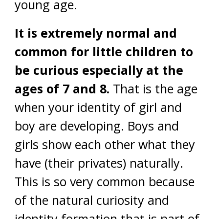
young age.
It is extremely normal and
common for little children to
be curious especially at the
ages of 7 and 8.
That is the age
when your identity of girl and
boy are developing. Boys and
girls show each other what they
have (their privates) naturally.
This is so very common because
of the natural curiosity and
identity formation that is part of