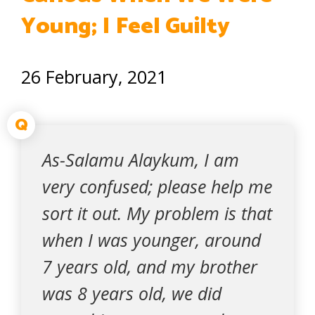
Young; I Feel Guilty
26 February, 2021
Q
As-Salamu Alaykum, I am
very confused; please help me
sort it out. My problem is that
when I was younger, around
7 years old, and my brother
was 8 years old, we did