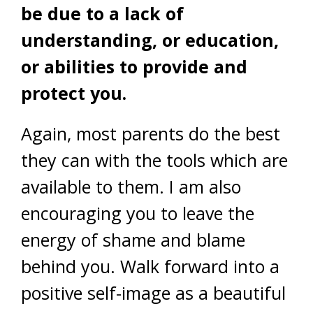
be due to a lack of
understanding, or education,
or abilities to provide and
protect you.
Again, most parents do the best
they can with the tools which are
available to them. I am also
encouraging you to leave the
energy of shame and blame
behind you. Walk forward into a
positive self-image as a beautiful