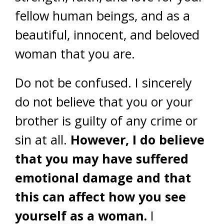
fellow human beings, and as a
beautiful, innocent, and beloved
woman that you are.
Do not be confused. I sincerely
do not believe that you or your
brother is guilty of any crime or
sin at all.
However, I do believe
that you may have suffered
emotional damage and that
this can affect how you see
yourself as a woman.
I