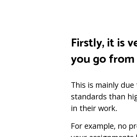
Firstly, it i
you go from 
This is mainly due
standards than hig
in their work.
For example, no pr