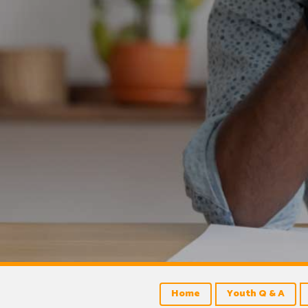
Home
Youth Q & A