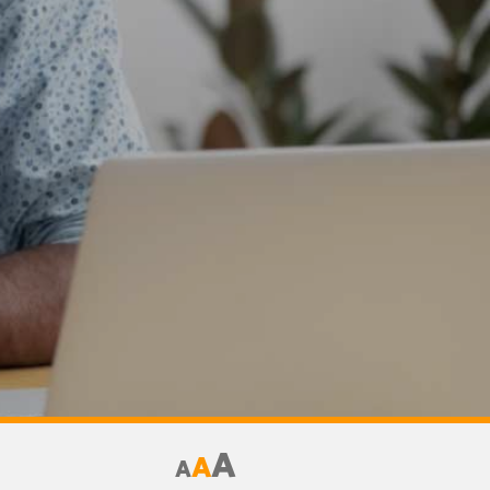
A
A
A