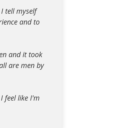
 tell myself
rience and to
en and it took
all are men by
feel like I'm