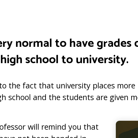
s very normal to have grade
high school to university.
 to the fact that university places mor
h school and the students are given mo
ofessor will remind you that