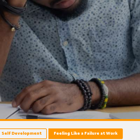
Self Development
Feeling Like a Failure at Work