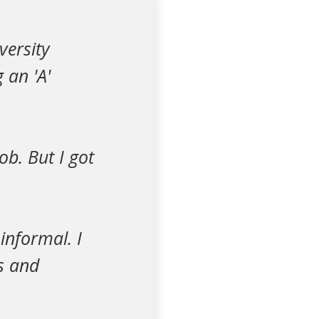
versity
 an 'A'
job. But I got
informal. I
ms and