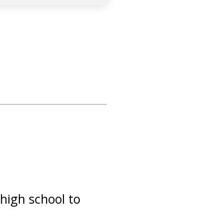
high school to