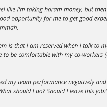
el like I'm taking haram money, but then I
 good opportunity for me to get good expe
 ummah.
m is that I am reserved when I talk to m
e to be comfortable with my co-workers (
ted my team performance negatively and I 
 What should I do? Should I leave this job?