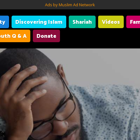
Ads by Muslim Ad Network
ity
Discovering Islam
Shariah
Videos
Fam
uth Q & A
Donate