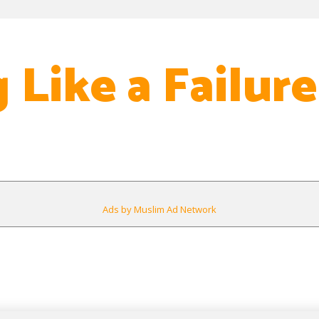
 Like a Failure
Ads by Muslim Ad Network