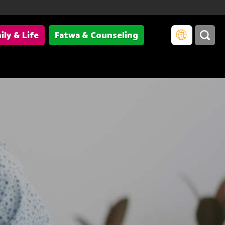
ily & Life
Fatwa & Counseling