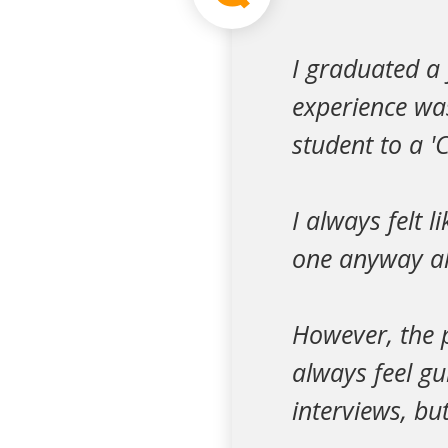
I graduated a 
experience wa
student to a 'C
I always felt l
one anyway al
However, the p
always feel gu
interviews, but