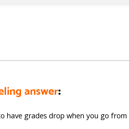
seling answer
:
l to have grades drop when you go from 