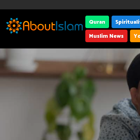
Quran
Spiritual
Muslim News
Yo