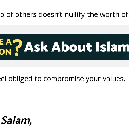
p of others doesn’t nullify the worth of
eel obliged to compromise your values.
 Salam,