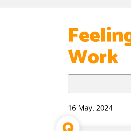
Feeling
Work
16 May, 2024
Q