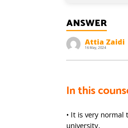
ANSWER
Attia Zaidi
16 May, 2024
In this coun
• It is very norma
university.