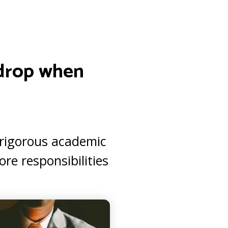
s drop when
e rigorous academic
re responsibilities