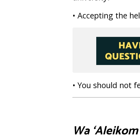
• Accepting the hel
• You should not f
Wa ‘Aleikom