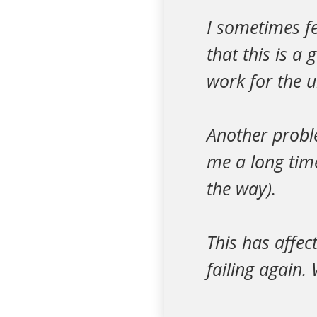
I sometimes fe
that this is a
work for the
Another proble
me a long tim
the way).
This has affec
failing again.