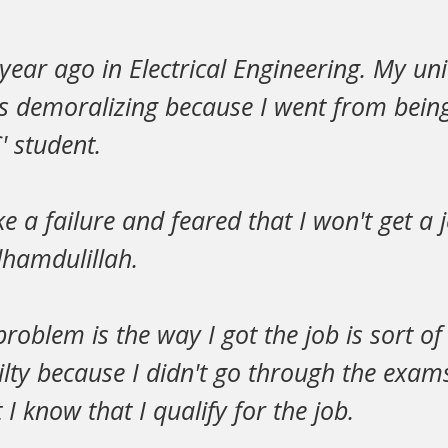
year ago in Electrical Engineering. My uni
s demoralizing because I went from being
' student.
ike a failure and feared that I won't get a 
hamdulillah.
roblem is the way I got the job is sort of 
ilty because I didn't go through the exa
 I know that I qualify for the job.