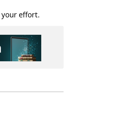
 your effort.