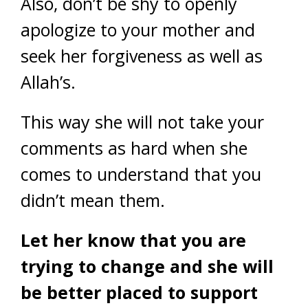
Also, don’t be shy to openly
apologize to your mother and
seek her forgiveness as well as
Allah’s.
This way she will not take your
comments as hard when she
comes to understand that you
didn’t mean them.
Let her know that you are
trying to change and she will
be better placed to support