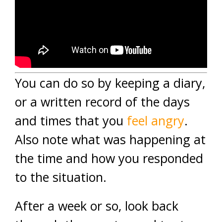
You can do so by keeping a diary,
or a written record of the days
and times that you
feel angry
.
Also note what was happening at
the time and how you responded
to the situation.
After a week or so, look back