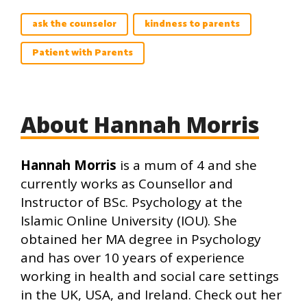
ask the counselor
kindness to parents
Patient with Parents
About Hannah Morris
Hannah Morris
is a mum of 4 and she
currently works as Counsellor and
Instructor of BSc. Psychology at the
Islamic Online University (IOU). She
obtained her MA degree in Psychology
and has over 10 years of experience
working in health and social care settings
in the UK, USA, and Ireland. Check out her