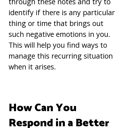
through these notes and try to
identify if there is any particular
thing or time that brings out
such negative emotions in you.
This will help you find ways to
manage this recurring situation
when it arises.
How Can You
Respond in a Better