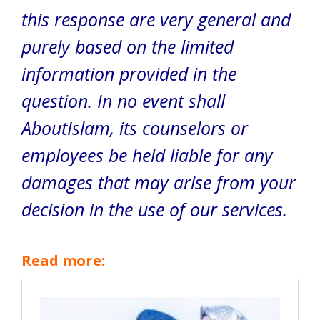
this response are very general and
purely based on the limited
information provided in the
question. In no event shall
AboutIslam, its counselors or
employees be held liable for any
damages that may arise from your
decision in the use of our services.
Read more: