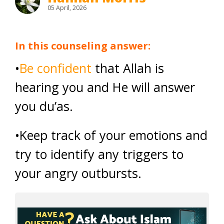
05 April, 2026
In this counseling answer:
•
Be confident
that Allah is
hearing you and He will answer
you du’as.
•Keep track of your emotions and
try to identify any triggers to
your angry outbursts.