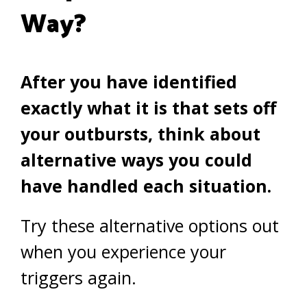
Way?
After you have identified
exactly what it is that sets off
your outbursts, think about
alternative ways you could
have handled each situation.
Try these alternative options out
when you experience your
triggers again.