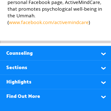
personal Facebook page, ActiveMindCare,
that promotes psychological well-being in
the Ummah.
(
www.facebook.com/activemindcare
)
Counseling
Sections
Highlights
Find Out More