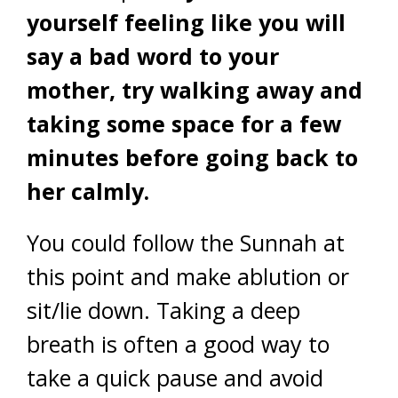
yourself feeling like you will
say a bad word to your
mother, try walking away and
taking some space for a few
minutes before going back to
her calmly.
You could follow the Sunnah at
this point and make ablution or
sit/lie down. Taking a deep
breath is often a good way to
take a quick pause and avoid