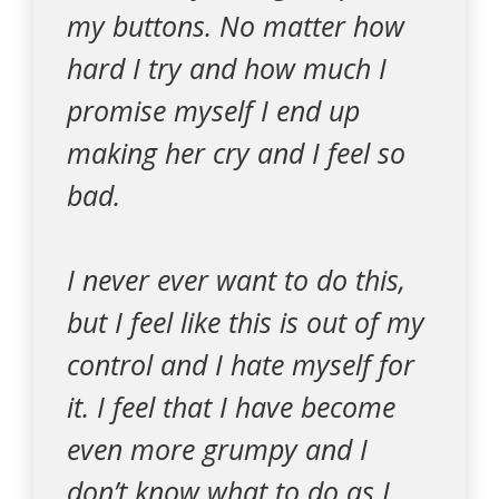
my buttons. No matter how
hard I try and how much I
promise myself I end up
making her cry and I feel so
bad.
I never ever want to do this,
but I feel like this is out of my
control and I hate myself for
it. I feel that I have become
even more grumpy and I
don’t know what to do as I