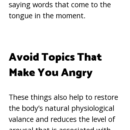
saying words that come to the
tongue in the moment.
Avoid Topics That
Make You Angry
These things also help to restore
the body’s natural physiological
valance and reduces the level of