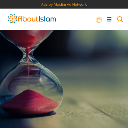
Ads by Muslim Ad Network