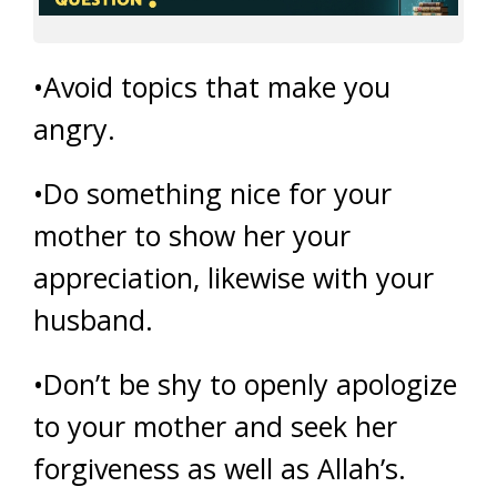
•Avoid topics that make you
angry.
•Do something nice for your
mother to show her your
appreciation, likewise with your
husband.
•Don’t be shy to openly apologize
to your mother and seek her
forgiveness as well as Allah’s.