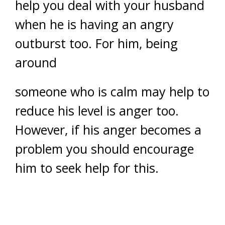
help you deal with your husband
when he is having an angry
outburst too. For him, being
around
someone who is calm may help to
reduce his level is anger too.
However, if his anger becomes a
problem you should encourage
him to seek help for this.