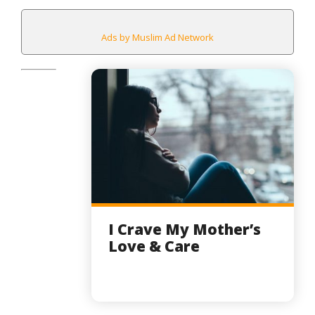
Ads by Muslim Ad Network
I Crave My Mother’s
Love & Care