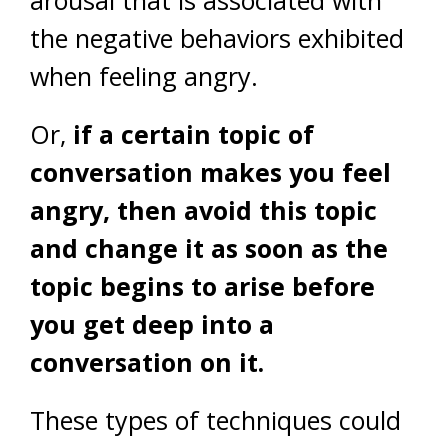
arousal that is associated with
the negative behaviors exhibited
when feeling angry.
Or,
if a certain topic of
conversation makes you feel
angry, then avoid this topic
and change it as soon as the
topic begins to arise before
you get deep into a
conversation on it.
These types of techniques could