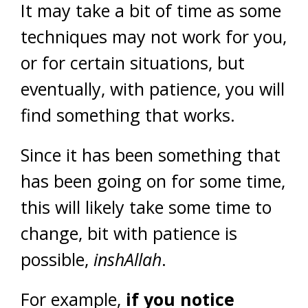
It may take a bit of time as some
techniques may not work for you,
or for certain situations, but
eventually, with patience, you will
find something that works.
Since it has been something that
has been going on for some time,
this will likely take some time to
change, bit with patience is
possible,
inshAllah
.
For example,
if you notice