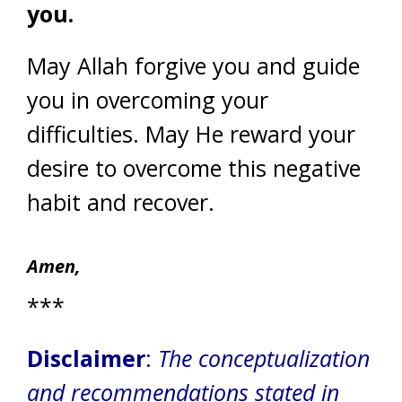
you.
May Allah forgive you and guide
you in overcoming your
difficulties. May He reward your
desire to overcome this negative
habit and recover.
Amen,
***
Disclaimer
:
The conceptualization
and recommendations stated in