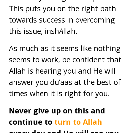
This puts you on the right path
towards success in overcoming
this issue, insh
A
llah.
As much as it seems like nothing
seems to work, be confident that
Allah is hearing you and He will
answer you du’aas at the best of
times when it is right for you.
Never give up on this and
continue to
turn to Allah