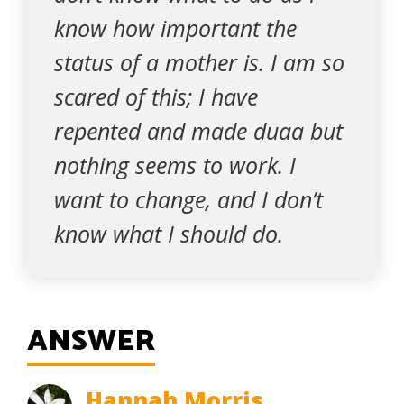
know how important the
status of a mother is. I am so
scared of this; I have
repented and made duaa but
nothing seems to work. I
want to change, and I don’t
know what I should do.
ANSWER
Hannah Morris