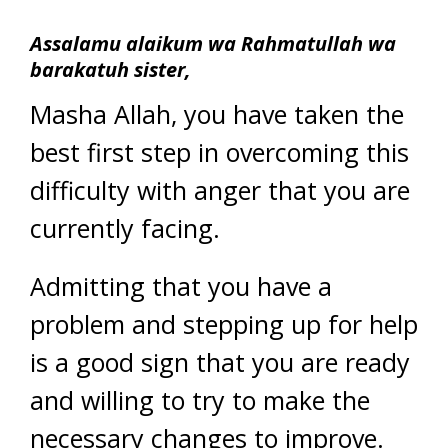
Assalamu alaikum wa Rahmatullah wa
barakatuh sister,
Masha Allah, you have taken the
best first step in overcoming this
difficulty with anger that you are
currently facing.
Admitting that you have a
problem and stepping up for help
is a good sign that you are ready
and willing to try to make the
necessary changes to improve.