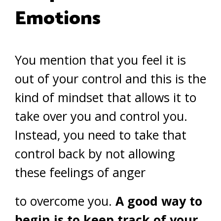
Emotions
You mention that you feel it is
out of your control and this is the
kind of mindset that allows it to
take over you and control you.
Instead, you need to take that
control back by not allowing
these feelings of anger
to overcome you.
A good way to
begin is to keep track of your