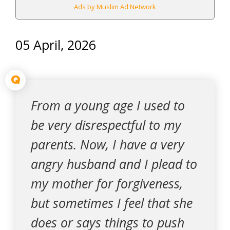
Ads by Muslim Ad Network
05 April, 2026
Q
From a young age I used to
be very disrespectful to my
parents. Now, I have a very
angry husband and I plead to
my mother for forgiveness,
but sometimes I feel that she
does or says things to push