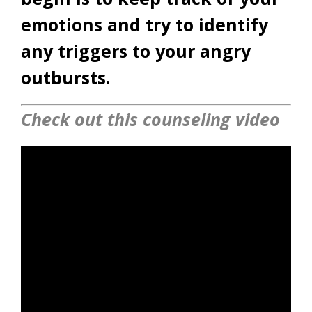
emotions and try to identify
any triggers to your angry
outbursts.
Check out this counseling video