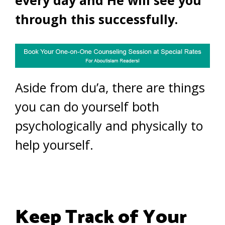
every day and He will see you
through this successfully.
Aside from du’a, there are things
you can do yourself both
psychologically and physically to
help yourself.
Keep Track of Your