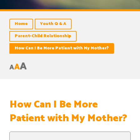
Home
Youth Q & A
Parent-Child Relationship
How Can I Be More Patient with My Mother?
A
A
A
How Can I Be More
Patient with My Mother?