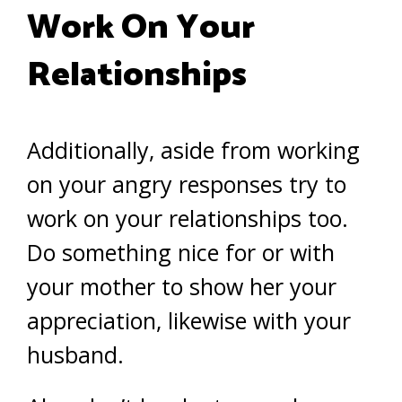
Work On Your
Relationships
Additionally, aside from working
on your angry responses try to
work on your relationships too.
Do something nice for or with
your mother to show her your
appreciation, likewise with your
husband.