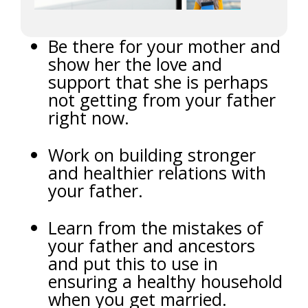
Be there for your mother and
show her the love and
support that she is perhaps
not getting from your father
right now.
Work on building stronger
and healthier relations with
your father.
Learn from the mistakes of
your father and ancestors
and put this to use in
ensuring a healthy household
when you get married.