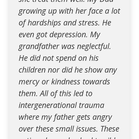
growing up with her face a lot
of hardships and stress. He
even got depression. My
grandfather was neglectful.
He did not spend on his
children nor did he show any
mercy or kindness towards
them. All of this led to
intergenerational trauma
where my father gets angry
over these small issues. These