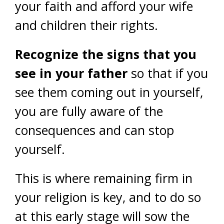
your faith and afford your wife
and children their rights.
Recognize the signs that you
see in your father
so that if you
see them coming out in yourself,
you are fully aware of the
consequences and can stop
yourself.
This is where remaining firm in
your religion is key, and to do so
at this early stage will sow the