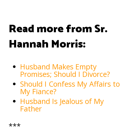
Read more from Sr.
Hannah Morris:
Husband Makes Empty
Promises; Should I Divorce?
Should I Confess My Affairs to
My Fiance?
Husband Is Jealous of My
Father
***