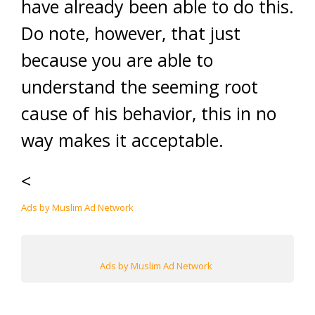
have already been able to do this.
Do note, however, that just
because you are able to
understand the seeming root
cause of his behavior, this in no
way makes it acceptable.
<
Ads by Muslim Ad Network
Ads by Muslim Ad Network