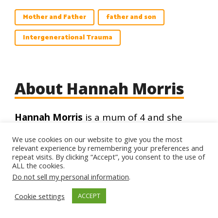
Mother and Father
father and son
Intergenerational Trauma
About Hannah Morris
Hannah Morris
is a mum of 4 and she
currently works as Counsellor and
We use cookies on our website to give you the most
Instructor of BSc. Psychology at the
relevant experience by remembering your preferences and
Islamic Online University (IOU). She
repeat visits. By clicking “Accept”, you consent to the use of
ALL the cookies.
obtained her MA degree in Psychology
Do not sell my personal information
.
and has over 10 years of experience
working in health and social care settings
Cookie settings
ACCEPT
in the UK, USA, and Ireland. Check out her