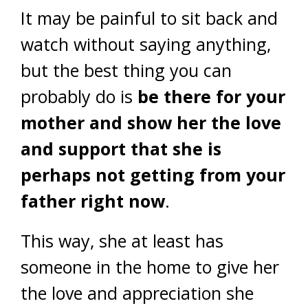
It may be painful to sit back and
watch without saying anything,
but the best thing you can
probably do is
be there for your
mother and show her the love
and support that she is
perhaps not getting from your
father right now
.
This way, she at least has
someone in the home to give her
the love and appreciation she