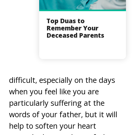
Top Duas to
Remember Your
Deceased Parents
difficult, especially on the days
when you feel like you are
particularly suffering at the
words of your father, but it will
help to soften your heart