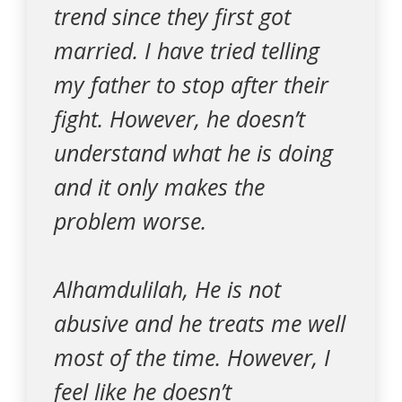
trend since they first got
married. I have tried telling
my father to stop after their
fight. However, he doesn’t
understand what he is doing
and it only makes the
problem worse.
Alhamdulilah, He is not
abusive and he treats me well
most of the time. However, I
feel like he doesn’t