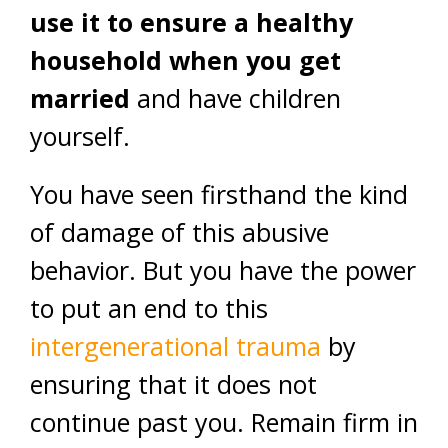
use it to ensure a healthy
household when you get
married
and have children
yourself.
You have seen firsthand the kind
of damage of this abusive
behavior. But you have the power
to put an end to this
intergenerational trauma
by
ensuring that it does not
continue past you. Remain firm in