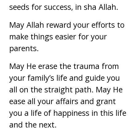
seeds for success, in sha Allah.
May Allah reward your efforts to
make things easier for your
parents.
May He erase the trauma from
your family’s life and guide you
all on the straight path. May He
ease all your affairs and grant
you a life of happiness in this life
and the next.