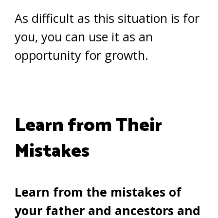
As difficult as this situation is for
you, you can use it as an
opportunity for growth.
Learn from Their
Mistakes
Learn from the mistakes of
your father and ancestors and