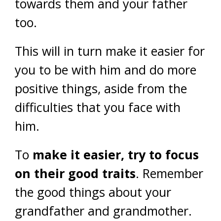
towards them and your father
too.
This will in turn make it easier for
you to be with him and do more
positive things, aside from the
difficulties that you face with
him.
To
make it easier, try to focus
on their good traits
. Remember
the good things about your
grandfather and grandmother.