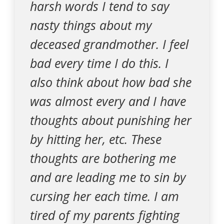
harsh words I tend to say
nasty things about my
deceased grandmother. I feel
bad every time I do this. I
also think about how bad she
was almost every and I have
thoughts about punishing her
by hitting her, etc. These
thoughts are bothering me
and are leading me to sin by
cursing her each time. I am
tired of my parents fighting