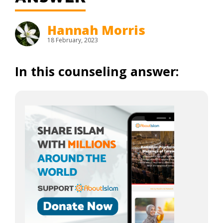
Hannah Morris
18 February, 2023
In this counseling answer: