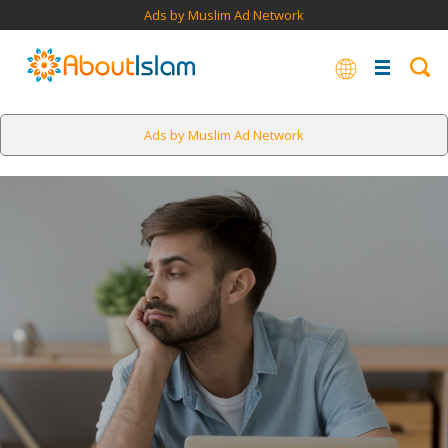
Ads by Muslim Ad Network
Ads by Muslim Ad Network