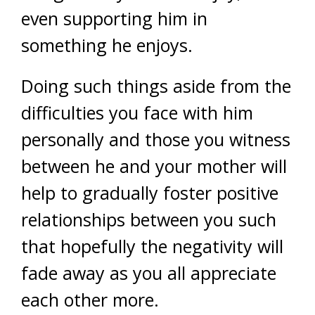
even supporting him in
something he enjoys.
Doing such things aside from the
difficulties you face with him
personally and those you witness
between he and your mother will
help to gradually foster positive
relationships between you such
that hopefully the negativity will
fade away as you all appreciate
each other more.