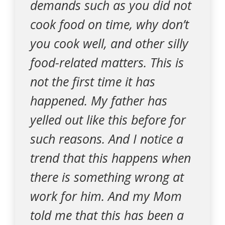
demands such as you did not
cook food on time, why don’t
you cook well, and other silly
food-related matters. This is
not the first time it has
happened. My father has
yelled out like this before for
such reasons. And I notice a
trend that this happens when
there is something wrong at
work for him. And my Mom
told me that this has been a