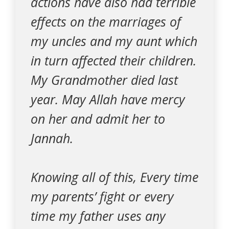
actions have also had terrible
effects on the marriages of
my uncles and my aunt which
in turn affected their children.
My Grandmother died last
year. May Allah have mercy
on her and admit her to
Jannah.
Knowing all of this, Every time
my parents’ fight or every
time my father uses any