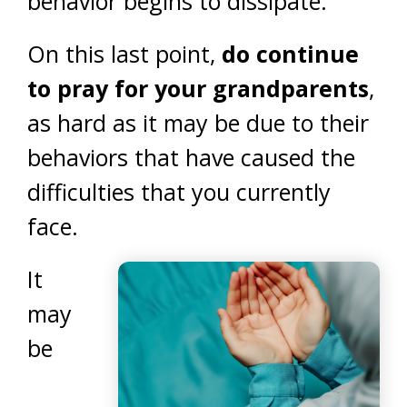
behavior begins to dissipate.
On this last point,
do continue
to pray for your grandparents
,
as hard as it may be due to their
behaviors that have caused the
difficulties that you currently
face.
It
may
be