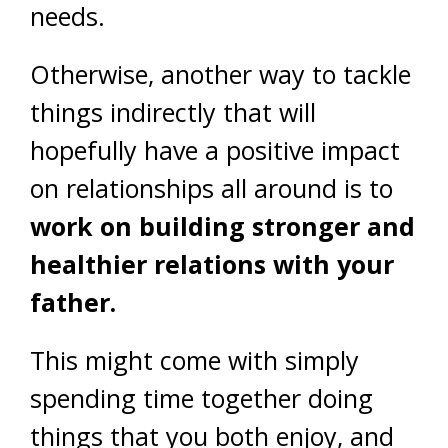
needs.
Otherwise, another way to tackle
things indirectly that will
hopefully have a positive impact
on relationships all around is to
work on building stronger and
healthier relations with your
father.
This might come with simply
spending time together doing
things that you both enjoy, and