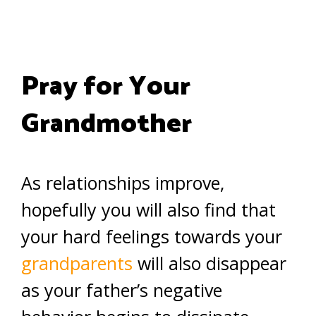
Pray for Your
Grandmother
As relationships improve,
hopefully you will also find that
your hard feelings towards your
grandparents
will also disappear
as your father’s negative