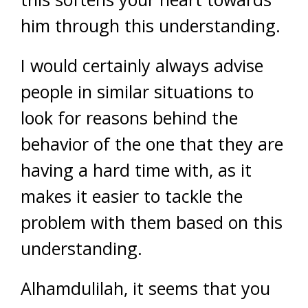
him through this understanding.
I would certainly always advise
people in similar situations to
look for reasons behind the
behavior of the one that they are
having a hard time with, as it
makes it easier to tackle the
problem with them based on this
understanding.
Alhamdulilah, it seems that you