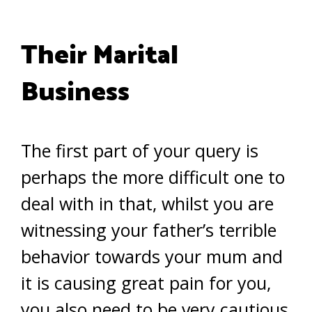
Their Marital
Business
The first part of your query is
perhaps the more difficult one to
deal with in that, whilst you are
witnessing your father’s terrible
behavior towards your mum and
it is causing great pain for you,
you also need to be very cautious