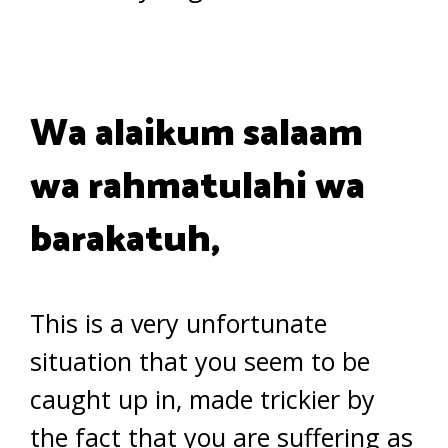
Wa alaikum salaam
wa rahmatulahi wa
barakatuh,
This is a very unfortunate
situation that you seem to be
caught up in, made trickier by
the fact that you are suffering as