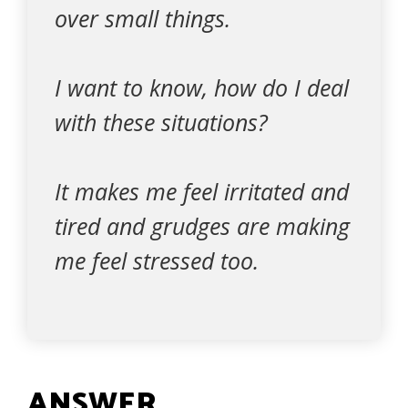
over small things.
I want to know, how do I deal
with these situations?
It makes me feel irritated and
tired and grudges are making
me feel stressed too.
ANSWER