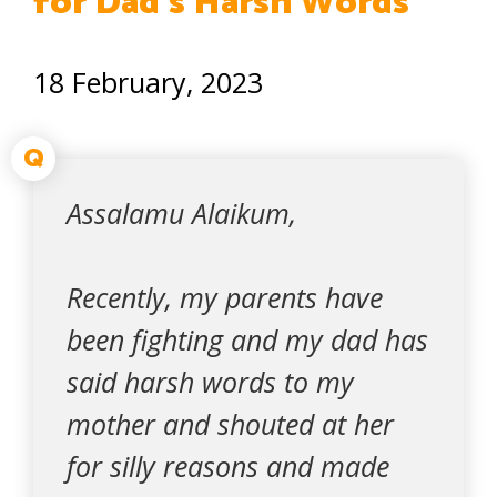
for Dad’s Harsh Words
18 February, 2023
Q
Assalamu Alaikum,
Recently, my parents have
been fighting and my dad has
said harsh words to my
mother and shouted at her
for silly reasons and made