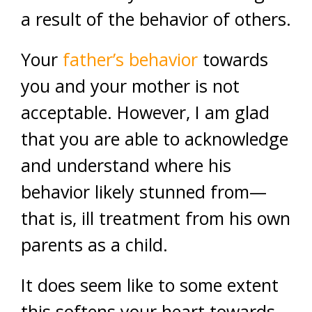
a result of the behavior of others.
Your
father’s behavior
towards
you and your mother is not
acceptable. However, I am glad
that you are able to acknowledge
and understand where his
behavior likely stunned from—
that is, ill treatment from his own
parents as a child.
It does seem like to some extent
this softens your heart towards