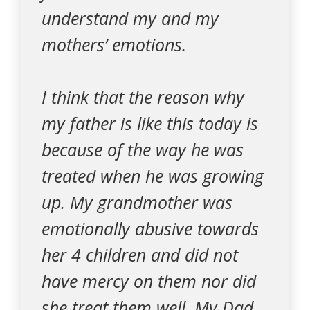
understand my and my
mothers’ emotions.
I think that the reason why
my father is like this today is
because of the way he was
treated when he was growing
up. My grandmother was
emotionally abusive towards
her 4 children and did not
have mercy on them nor did
she treat them well. My Dad