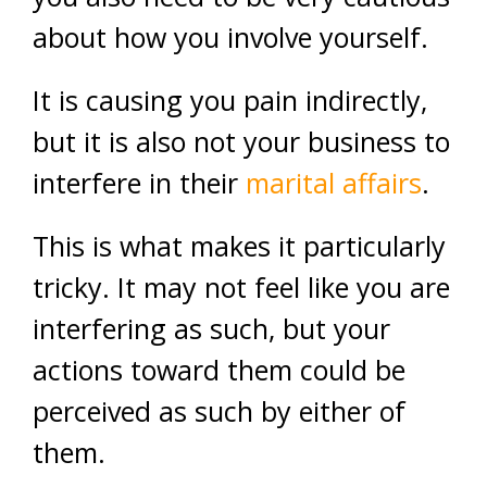
about how you involve yourself.
It is causing you pain indirectly,
but it is also not your business to
interfere in their
marital affairs
.
This is what makes it particularly
tricky. It may not feel like you are
interfering as such, but your
actions toward them could be
perceived as such by either of
them.