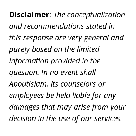
Disclaimer
:
The conceptualization
and recommendations stated in
this response are very general and
purely based on the limited
information provided in the
question. In no event shall
AboutIslam, its counselors or
employees be held liable for any
damages that may arise from your
decision in the use of our services.