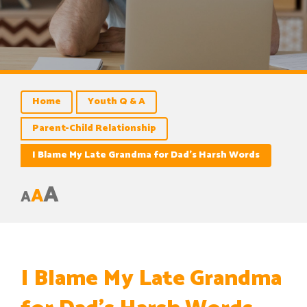
Home
Youth Q & A
Parent-Child Relationship
I Blame My Late Grandma for Dad’s Harsh Words
A
A
A
I Blame My Late Grandma