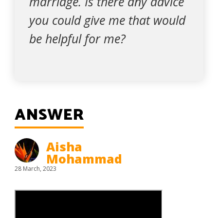
marriage. Is there any advice
you could give me that would
be helpful for me?
ANSWER
Aisha
Mohammad
28 March, 2023