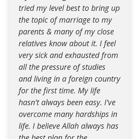
tried my level best to bring up
the topic of marriage to my
parents & many of my close
relatives know about it. I feel
very sick and exhausted from
all the pressure of studies
and living in a foreign country
for the first time. My life
hasn't always been easy. I've
overcome many hardships in
life. I believe Allah always has
the best plan for the