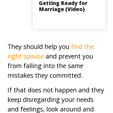
Getting Ready for
Marriage (Video)
They should help you
find the
right spouse
and prevent you
from falling into the same
mistakes they committed.
If that does not happen and they
keep disregarding your needs
and feelings, look around and