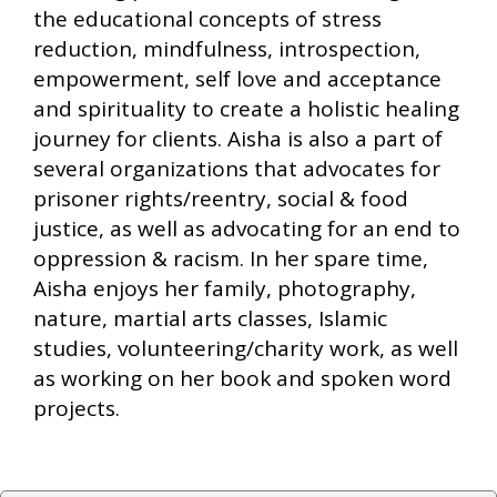
the educational concepts of stress
reduction, mindfulness, introspection,
empowerment, self love and acceptance
and spirituality to create a holistic healing
journey for clients. Aisha is also a part of
several organizations that advocates for
prisoner rights/reentry, social & food
justice, as well as advocating for an end to
oppression & racism. In her spare time,
Aisha enjoys her family, photography,
nature, martial arts classes, Islamic
studies, volunteering/charity work, as well
as working on her book and spoken word
projects.