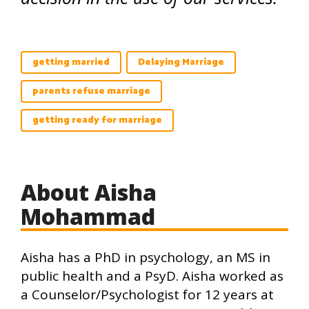
getting married
Delaying Marriage
parents refuse marriage
getting ready for marriage
About Aisha
Mohammad
Aisha has a PhD in psychology, an MS in
public health and a PsyD. Aisha worked as
a Counselor/Psychologist for 12 years at