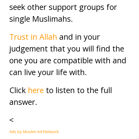
seek other support groups for
single Muslimahs.
Trust in Allah
and in your
judgement that you will find the
one you are compatible with and
can live your life with.
Click
here
to listen to the full
answer.
<
Ads by Muslim Ad Network