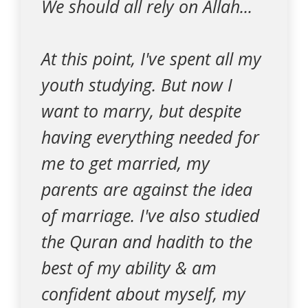
We should all rely on Allah...
At this point, I've spent all my
youth studying. But now I
want to marry, but despite
having everything needed for
me to get married, my
parents are against the idea
of marriage. I've also studied
the Quran and hadith to the
best of my ability & am
confident about myself, my