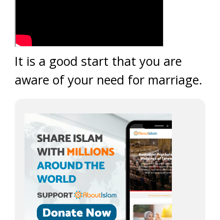
It is a good start that you are
aware of your need for marriage.