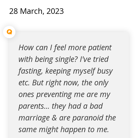
28 March, 2023
Q
How can I feel more patient
with being single? I've tried
fasting, keeping myself busy
etc. But right now, the only
ones preventing me are my
parents... they had a bad
marriage & are paranoid the
same might happen to me.