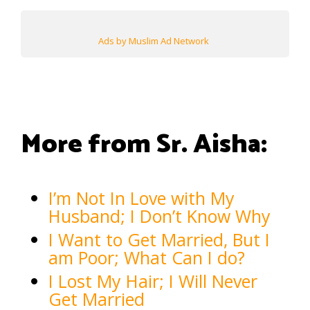
Ads by Muslim Ad Network
More from Sr. Aisha:
I’m Not In Love with My
Husband; I Don’t Know Why
I Want to Get Married, But I
am Poor; What Can I do?
I Lost My Hair; I Will Never
Get Married