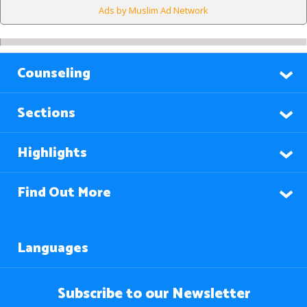
Ads by Muslim Ad Network
Counseling
Sections
Highlights
Find Out More
Languages
Subscribe to our Newsletter