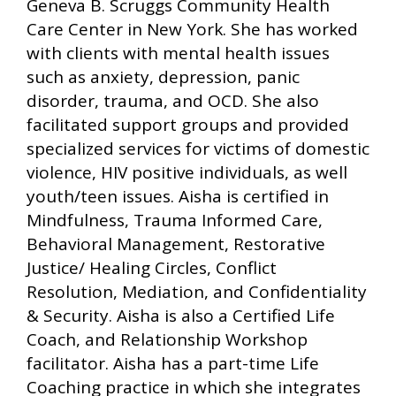
Geneva B. Scruggs Community Health
Care Center in New York. She has worked
with clients with mental health issues
such as anxiety, depression, panic
disorder, trauma, and OCD. She also
facilitated support groups and provided
specialized services for victims of domestic
violence, HIV positive individuals, as well
youth/teen issues. Aisha is certified in
Mindfulness, Trauma Informed Care,
Behavioral Management, Restorative
Justice/ Healing Circles, Conflict
Resolution, Mediation, and Confidentiality
& Security. Aisha is also a Certified Life
Coach, and Relationship Workshop
facilitator. Aisha has a part-time Life
Coaching practice in which she integrates