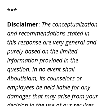
***
Disclaimer
:
The conceptualization
and recommendations stated in
this response are very general and
purely based on the limited
information provided in the
question. In no event shall
AboutIslam, its counselors or
employees be held liable for any
damages that may arise from your
decision in the use of our services.