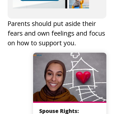
Parents should put aside their
fears and own feelings and focus
on how to support you.
Spouse Rights: