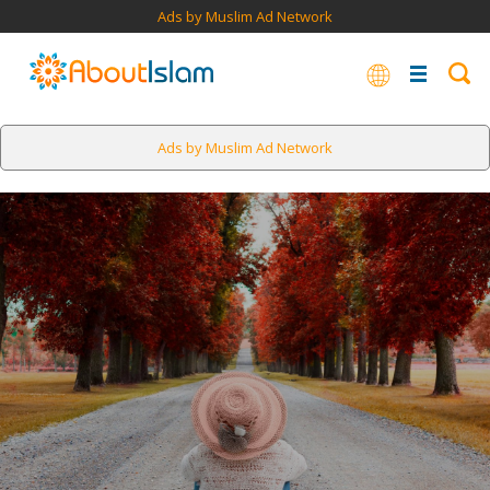
Ads by Muslim Ad Network
Ads by Muslim Ad Network