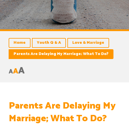
Home
Youth Q & A
Love & Marriage
Parents Are Delaying My Marriage; What To Do?
A
A
A
Parents Are Delaying My
Marriage; What To Do?