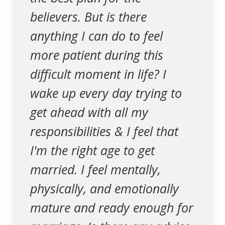
believers. But is there
anything I can do to feel
more patient during this
difficult moment in life? I
wake up every day trying to
get ahead with all my
responsibilities & I feel that
I'm the right age to get
married. I feel mentally,
physically, and emotionally
mature and ready enough for