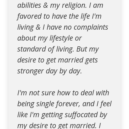
abilities & my religion. I am
favored to have the life I'm
living & I have no complaints
about my lifestyle or
standard of living. But my
desire to get married gets
stronger day by day.
I'm not sure how to deal with
being single forever, and I feel
like I'm getting suffocated by
my desire to get married. I