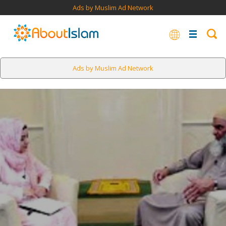
Ads by Muslim Ad Network
Ads by Muslim Ad Network