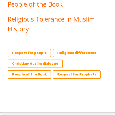
People of the Book
Religious Tolerance in Muslim
History
Respect for people
Religious differences
Christian-Muslim dialogue
People of the Book
Respect for Prophets