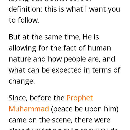
definition: this is what I want you
to follow.
But at the same time, He is
allowing for the fact of human
nature and how people are, and
what can be expected in terms of
change.
Since, before the
Prophet
Muhammad
(peace be upon him)
came on the scene, there were