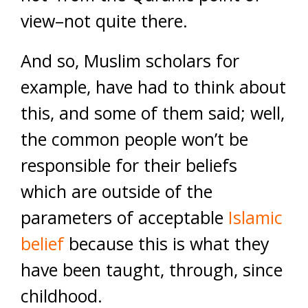
view–not quite there.
And so, Muslim scholars for
example, have had to think about
this, and some of them said; well,
the common people won’t be
responsible for their beliefs
which are outside of the
parameters of acceptable
Islamic
belief
because this is what they
have been taught, through, since
childhood.