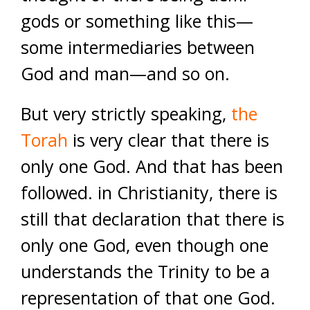
gods or something like this—
some intermediaries between
God and man—and so on.
But very strictly speaking,
the
Torah
is very clear that there is
only one God. And that has been
followed. in Christianity, there is
still that declaration that there is
only one God, even though one
understands the Trinity to be a
representation of that one God.