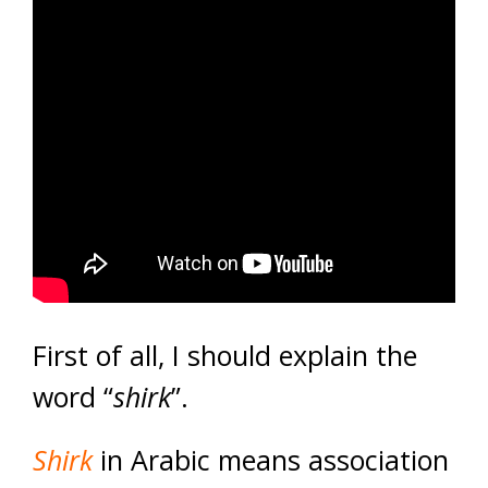
First of all, I should explain the
word “
shirk
”.
Shirk
in Arabic means association