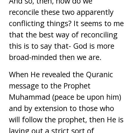
And so, then, how do we
reconcile these two apparently
conflicting things? It seems to me
that the best way of reconciling
this is to say that- God is more
broad-minded then we are.
When He revealed the Quranic
message to the Prophet
Muhammad (peace be upon him)
and by extension to those who
will follow the prophet, then He is
laying out a strict sort of