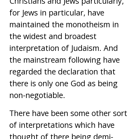
Christians and Jews particularly,
for Jews in particular, have
maintained the monotheism in
the widest and broadest
interpretation of Judaism. And
the mainstream following have
regarded the declaration that
there is only one God as being
non-negotiable.
There have been some other sort
of interpretations which have
thought of there being demi-