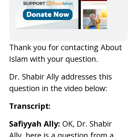
Thank you for contacting About
Islam with your question.
Dr. Shabir Ally addresses this
question in the video below:
Transcript:
Safiyyah Ally:
OK, Dr. Shabir
Ally, here is a question from a