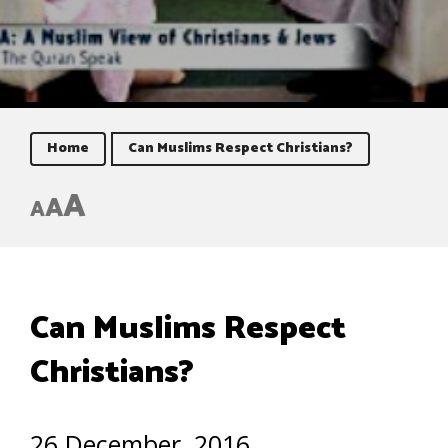
Home
Can Muslims Respect Christians?
A
A
A
Can Muslims Respect
Christians?
26 December, 2016