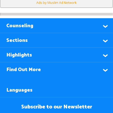
Ads by Muslim Ad Network
Counseling
Sections
Highlights
Find Out More
Languages
Subscribe to our Newsletter