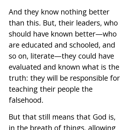
And they know nothing better
than this. But, their leaders, who
should have known better—who
are educated and schooled, and
so on, literate—they could have
evaluated and known what is the
truth: they will be responsible for
teaching their people the
falsehood.
But that still means that God is,
in the breath of things, allowing