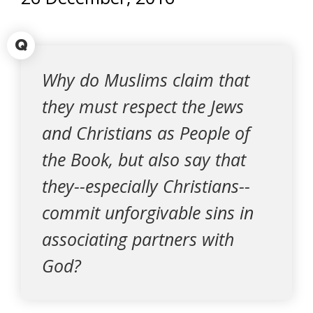
Q
Why do Muslims claim that
they must respect the Jews
and Christians as People of
the Book, but also say that
they--especially Christians--
commit unforgivable sins in
associating partners with
God?