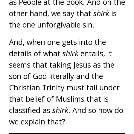
as People at the Book. And on the
other hand, we say that
shirk
is
the one unforgivable sin.
And, when one gets into the
details of what
shirk
entails, it
seems that taking Jesus as the
son of God literally and the
Christian Trinity must fall under
that belief of Muslims that is
classified as
shirk
. And so how do
we explain that?