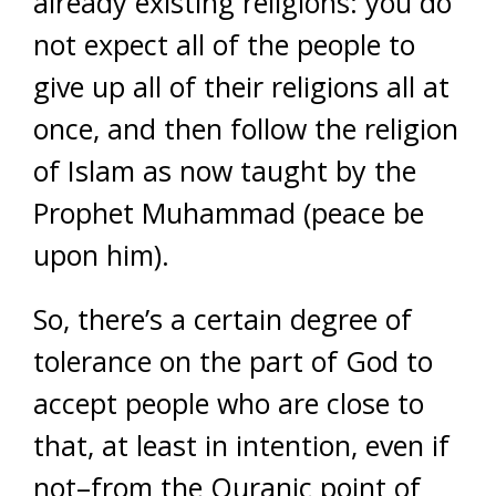
already existing religions: you do
not expect all of the people to
give up all of their religions all at
once, and then follow the religion
of Islam as now taught by the
Prophet Muhammad (peace be
upon him).
So, there’s a certain degree of
tolerance on the part of God to
accept people who are close to
that, at least in intention, even if
not–from the Quranic point of