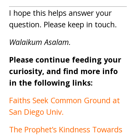
I hope this helps answer your
question. Please keep in touch.
Walaikum Asalam.
Please continue feeding your
curiosity, and find more info
in the following links:
Faiths Seek Common Ground at
San Diego Univ.
The Prophet’s Kindness Towards