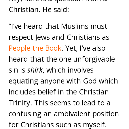
Christian. He said:
“I’ve heard that Muslims must
respect Jews and Christians as
People the Book
. Yet, I’ve also
heard that the one unforgivable
sin is
shirk
, which involves
equating anyone with God which
includes belief in the Christian
Trinity.
This seems to lead to a
confusing an ambivalent position
for Christians such as myself.