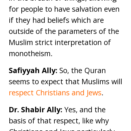
for people to have salvation even
if they had beliefs which are
outside of the parameters of the
Muslim strict interpretation of
monotheism.
Safiyyah Ally:
So, the Quran
seems to expect that Muslims will
respect Christians and Jews
.
Dr. Shabir Ally:
Yes, and the
basis of that respect, like why