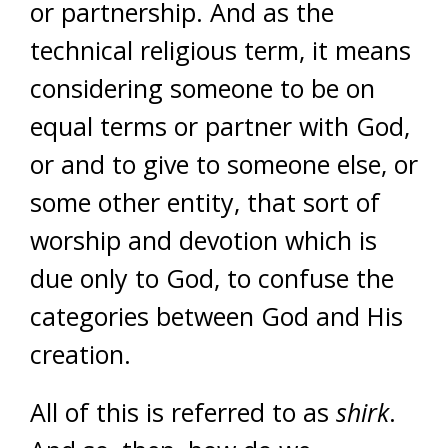
or partnership. And as the
technical religious term, it means
considering someone to be on
equal terms or partner with God,
or and to give to someone else, or
some other entity, that sort of
worship and devotion which is
due only to God, to confuse the
categories between God and His
creation.
All of this is referred to as
shirk
.