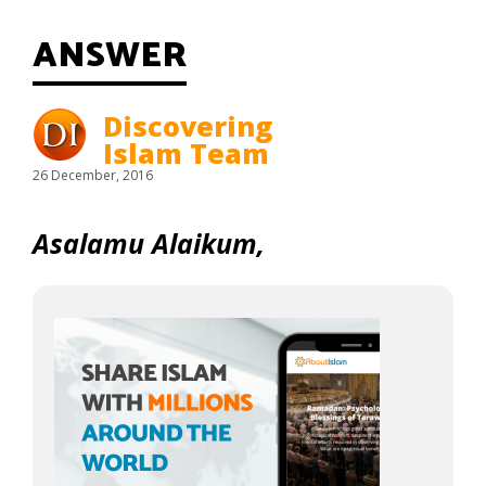
ANSWER
Discovering
Islam Team
26 December, 2016
Asalamu Alaikum,