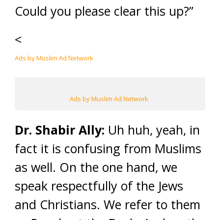
Could you please clear this up?”
<
Ads by Muslim Ad Network
Ads by Muslim Ad Network
Dr. Shabir Ally:
Uh huh, yeah, in
fact it is confusing from Muslims
as well. On the one hand, we
speak respectfully of the Jews
and Christians. We refer to them