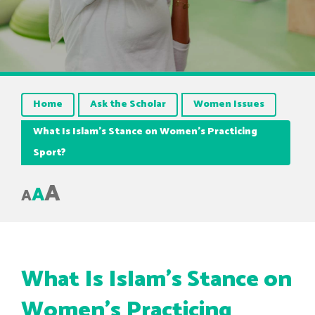
Home
Ask the Scholar
Women Issues
What Is Islam’s Stance on Women’s Practicing
Sport?
A
A
A
What Is Islam’s Stance on
Women’s Practicing