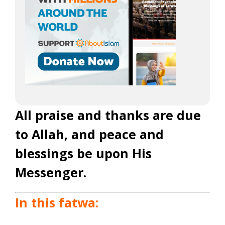
All praise and thanks are due
to Allah, and peace and
blessings be upon His
Messenger.
In this fatwa: