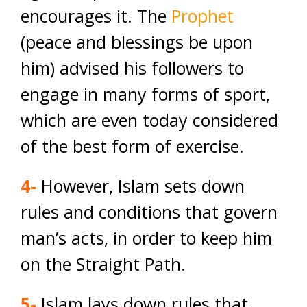
encourages it. The
Prophet
(peace and blessings be upon
him) advised his followers to
engage in many forms of sport,
which are even today considered
of the best form of exercise.
4-
However, Islam sets down
rules and conditions that govern
man’s acts, in order to keep him
on the Straight Path.
5-
Islam lays down rules that