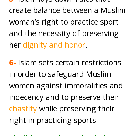
create balance between a Muslim
woman’s right to practice sport
and the necessity of preserving
her
dignity and honor
.
6-
Islam sets certain restrictions
in order to safeguard Muslim
women against immoralities and
indecency and to preserve their
chastity
while preserving their
right in practicing sports.