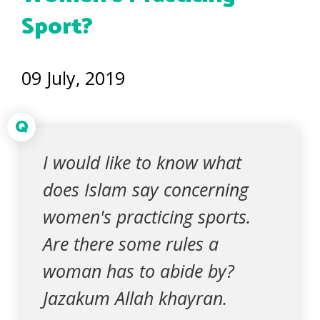
Sport?
09 July, 2019
Q
I would like to know what
does Islam say concerning
women's practicing sports.
Are there some rules a
woman has to abide by?
Jazakum Allah khayran.