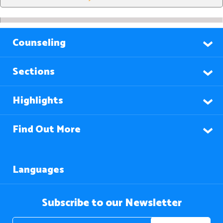
Counseling
Sections
Highlights
Find Out More
Languages
Subscribe to our Newsletter