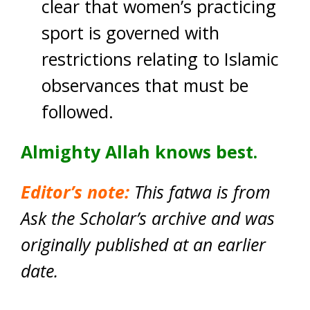
clear that women’s practicing
sport is governed with
restrictions relating to Islamic
observances that must be
followed.
Almighty Allah knows best.
Editor’s note:
This fatwa is from
Ask the Scholar’s archive and was
originally published at an earlier
date.