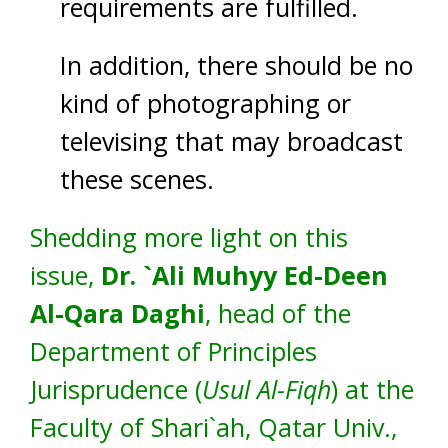
requirements are fulfilled.
In addition, there should be no
kind of photographing or
televising that may broadcast
these scenes.
Shedding more light on this
issue,
Dr. `Ali Muhyy Ed-Deen
Al-Qara Daghi
, head of the
Department of Principles
Jurisprudence (
Usul Al-Fiqh
) at the
Faculty of Shari`ah, Qatar Univ.,