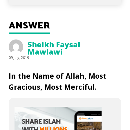
ANSWER
Sheikh Faysal
Mawlawi
09 July, 2019
In the Name of Allah, Most
Gracious, Most Merciful.