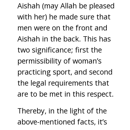
Aishah (may Allah be pleased
with her) he made sure that
men were on the front and
Aishah in the back. This has
two significance; first the
permissibility of woman’s
practicing sport, and second
the legal requirements that
are to be met in this respect.
Thereby, in the light of the
above-mentioned facts, it’s