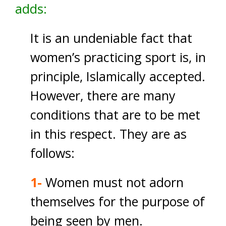
adds:
It is an undeniable fact that
women’s practicing sport is, in
principle, Islamically accepted.
However, there are many
conditions that are to be met
in this respect. They are as
follows:
1-
Women must not adorn
themselves for the purpose of
being seen by men.