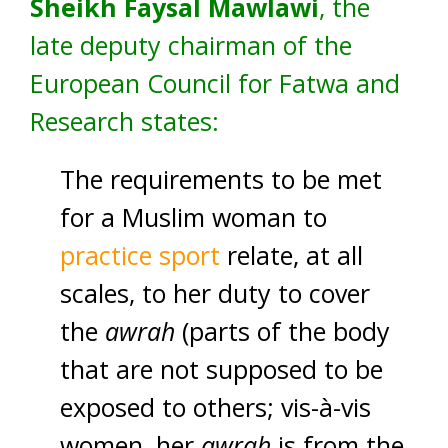
Sheikh Faysal Mawlawi
, the
late deputy chairman of the
European Council for Fatwa and
Research states:
The requirements to be met
for a Muslim woman to
practice sport
relate, at all
scales, to her duty to cover
the
awrah
(parts of the body
that are not supposed to be
exposed to others; vis-à-vis
women, her
awrah
is from the