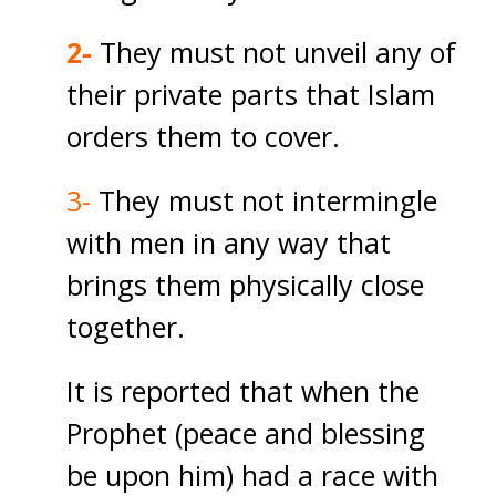
2-
They must not unveil any of
their private parts that Islam
orders them to cover.
3-
They must not intermingle
with men in any way that
brings them physically close
together.
It is reported that when the
Prophet (peace and blessing
be upon him) had a race with