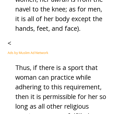
navel to the knee; as for men,
it is all of her body except the
hands, feet, and face).
<
Ads by Muslim Ad Network
Thus, if there is a sport that
woman can practice while
adhering to this requirement,
then it is permissible for her so
long as all other religious