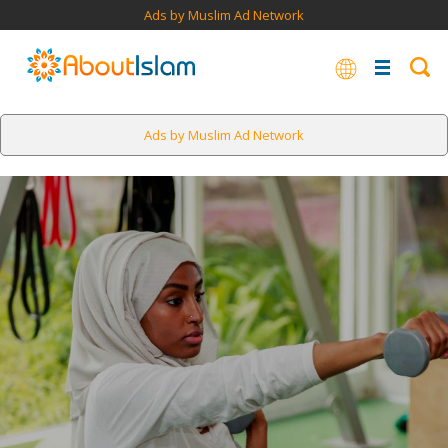
Ads by Muslim Ad Network
Ads by Muslim Ad Network