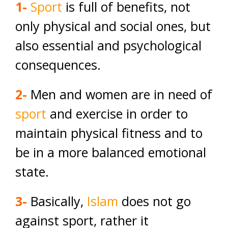
1-
Sport
is full of benefits, not
only physical and social ones, but
also essential and psychological
consequences.
2-
Men and women are in need of
sport
and exercise in order to
maintain physical fitness and to
be in a more balanced emotional
state.
3-
Basically,
Islam
does not go
against sport, rather it