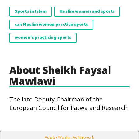
Sports in Islam
Muslim women and sports
can Muslim women practice sports
women's practicing sports
About Sheikh Faysal
Mawlawi
The late Deputy Chairman of the
European Council for Fatwa and Research
Ads by Muslim Ad Network