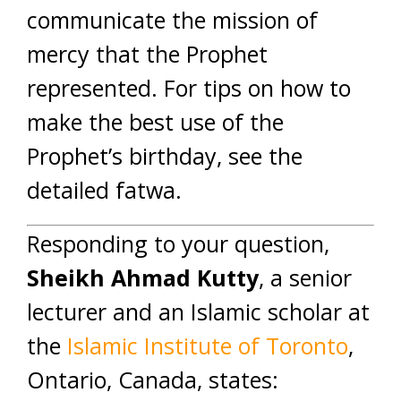
communicate the mission of
mercy that the Prophet
represented. For tips on how to
make the best use of the
Prophet’s birthday, see the
detailed fatwa.
Responding to your question,
Sheikh Ahmad Kutty
, a senior
lecturer and an Islamic scholar at
the
Islamic Institute of Toronto
,
Ontario, Canada, states: