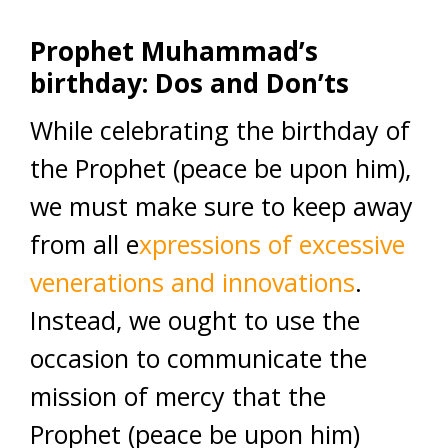
Prophet Muhammad’s
birthday: Dos and Don’ts
While celebrating the birthday of
the Prophet (peace be upon him),
we must make sure to keep away
from all e
xpressions of excessive
venerations and innovations
.
Instead, we ought to use the
occasion to communicate the
mission of mercy that the
Prophet (peace be upon him)