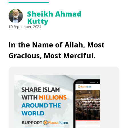
Sheikh Ahmad
Kutty
10 September, 2024
In the Name of Allah, Most
Gracious, Most Merciful.