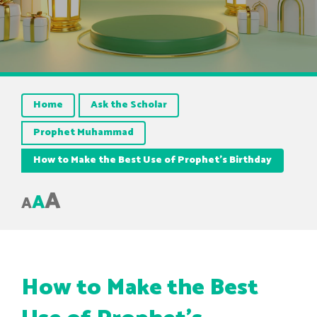
Home
Ask the Scholar
Prophet Muhammad
How to Make the Best Use of Prophet’s Birthday
A
A
A
How to Make the Best