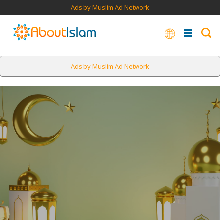
Ads by Muslim Ad Network
Ads by Muslim Ad Network