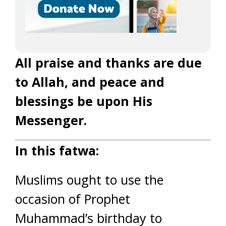
All praise and thanks are due
to Allah, and peace and
blessings be upon His
Messenger.
In this fatwa:
Muslims ought to use the
occasion of Prophet
Muhammad’s birthday to