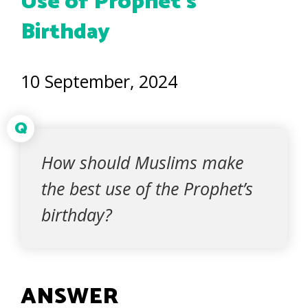
Use of Prophet’s
Birthday
10 September, 2024
Q
How should Muslims make
the best use of the Prophet’s
birthday?
ANSWER