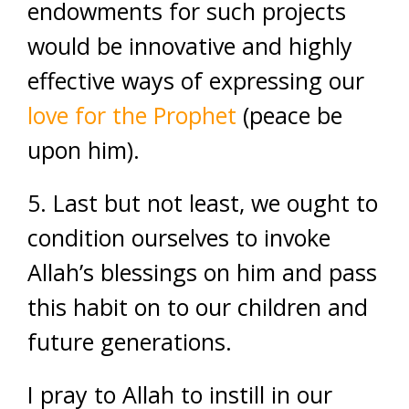
endowments for such projects
would be innovative and highly
effective ways of expressing our
love for the Prophet
(peace be
upon him).
5. Last but not least, we ought to
condition ourselves to invoke
Allah’s blessings on him and pass
this habit on to our children and
future generations.
I pray to Allah to instill in our