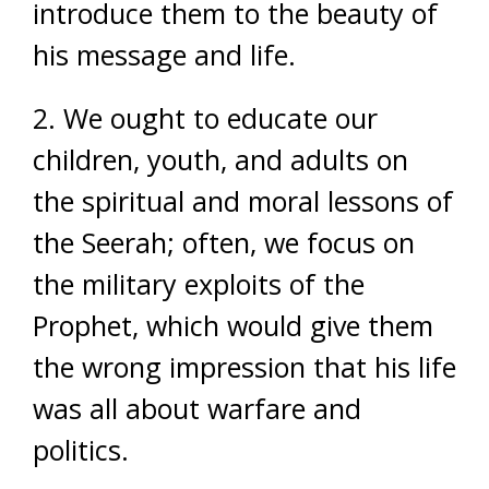
introduce them to the beauty of
his message and life.
2. We ought to educate our
children, youth, and adults on
the spiritual and moral lessons of
the Seerah; often, we focus on
the military exploits of the
Prophet, which would give them
the wrong impression that his life
was all about warfare and
politics.