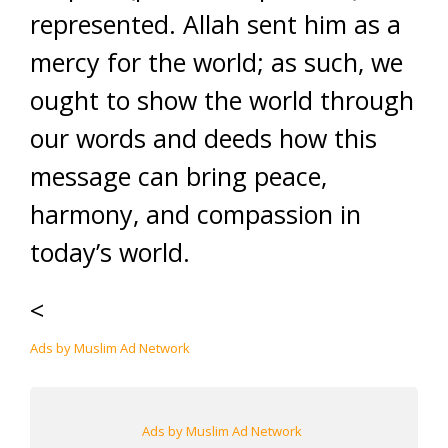
represented. Allah sent him as a
mercy for the world; as such, we
ought to show the world through
our words and deeds how this
message can bring peace,
harmony, and compassion in
today’s world.
<
Ads by Muslim Ad Network
Ads by Muslim Ad Network