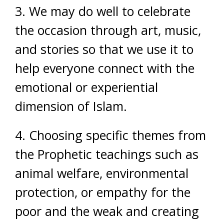
3. We may do well to celebrate
the occasion through art, music,
and stories so that we use it to
help everyone connect with the
emotional or experiential
dimension of Islam.
4. Choosing specific themes from
the Prophetic teachings such as
animal welfare, environmental
protection, or empathy for the
poor and the weak and creating