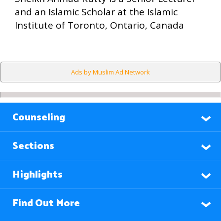
and an Islamic Scholar at the Islamic
Institute of Toronto, Ontario, Canada
Ads by Muslim Ad Network
Counseling
Sections
Highlights
Find Out More