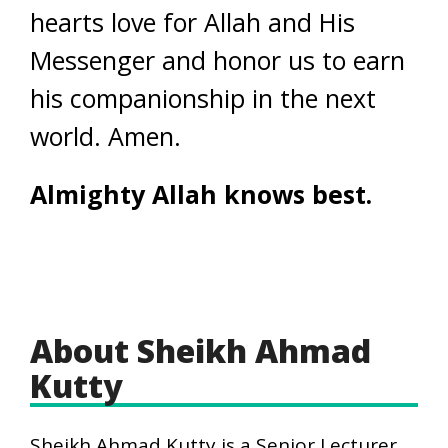
hearts love for Allah and His
Messenger and honor us to earn
his companionship in the next
world. Amen.
Almighty Allah knows best.
About Sheikh Ahmad
Kutty
Sheikh Ahmad Kutty is a Senior Lecturer