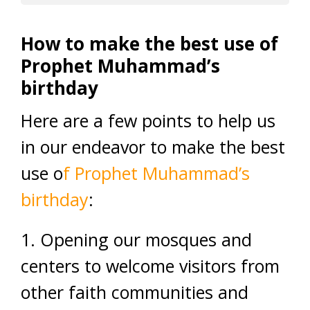
How to make the best use of
Prophet Muhammad’s
birthday
Here are a few points to help us
in our endeavor to make the best
use o
f Prophet Muhammad’s
birthday
:
1. Opening our mosques and
centers to welcome visitors from
other faith communities and