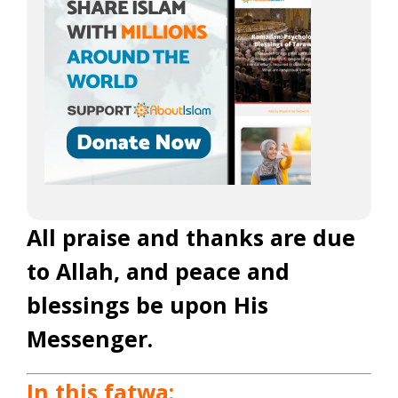
All praise and thanks are due
to Allah, and peace and
blessings be upon His
Messenger.
In this fatwa: