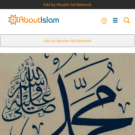
Ads by Muslim Ad Network
Ads by Muslim Ad Network