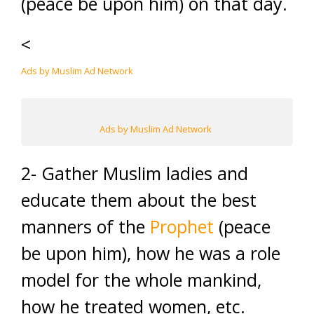
(peace be upon him) on that day.
<
Ads by Muslim Ad Network
Ads by Muslim Ad Network
2- Gather Muslim ladies and
educate them about the best
manners of the
Prophet
(peace
be upon him), how he was a role
model for the whole mankind,
how he treated women, etc.