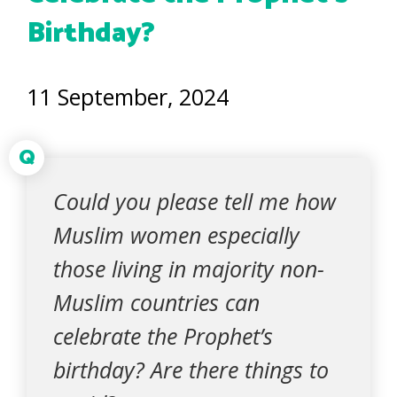
Birthday?
11 September, 2024
Q
Could you please tell me how
Muslim women especially
those living in majority non-
Muslim countries can
celebrate the Prophet’s
birthday? Are there things to