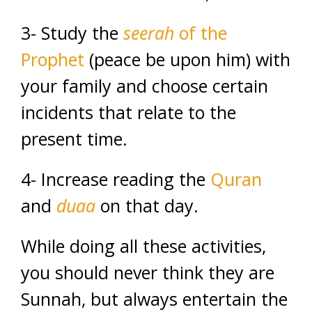
3- Study the
seerah
of the
Prophet
(peace be upon him) with
your family and choose certain
incidents that relate to the
present time.
4- Increase reading the
Quran
and
duaa
on that day.
While doing all these activities,
you should never think they are
Sunnah, but always entertain the