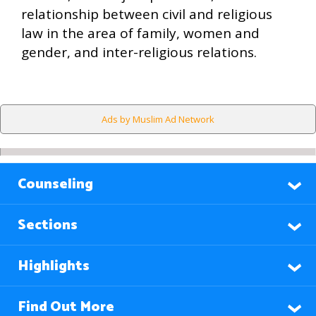
relationship between civil and religious
law in the area of family, women and
gender, and inter-religious relations.
Ads by Muslim Ad Network
Counseling
Sections
Highlights
Find Out More