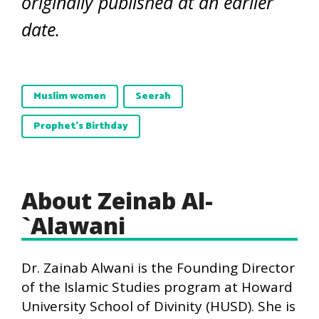
originally published at an earlier
date.
Muslim women
Seerah
Prophet's Birthday
About Zeinab Al-
`Alawani
Dr. Zainab Alwani is the Founding Director
of the Islamic Studies program at Howard
University School of Divinity (HUSD). She is