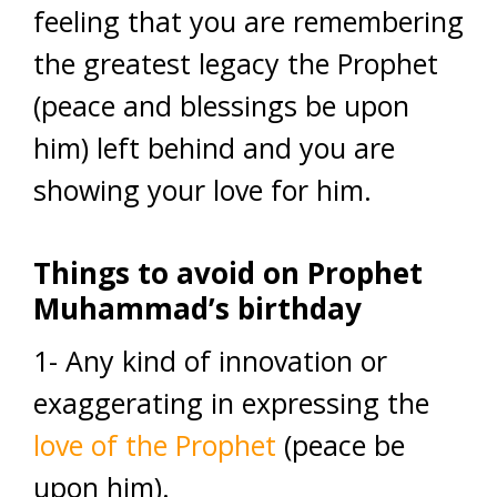
feeling that you are remembering
the greatest legacy the Prophet
(peace and blessings be upon
him) left behind and you are
showing your love for him.
Things to avoid
on Prophet
Muhammad’s birthday
1- Any kind of innovation or
exaggerating in expressing the
love of the Prophet
(peace be
upon him).