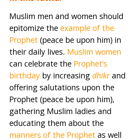
Muslim men and women should
epitomize the
example of the
Prophet
(peace be upon him) in
their daily lives.
Muslim women
can celebrate the
Prophet’s
birthday
by increasing
dhikr
and
offering salutations upon the
Prophet (peace be upon him),
gathering Muslim ladies and
educating them about the
manners of the Prophet
as well