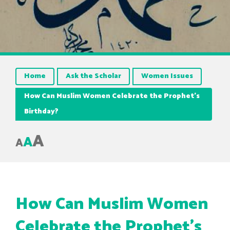
Home
Ask the Scholar
Women Issues
How Can Muslim Women Celebrate the Prophet’s
Birthday?
A
A
A
How Can Muslim Women
Celebrate the Prophet’s