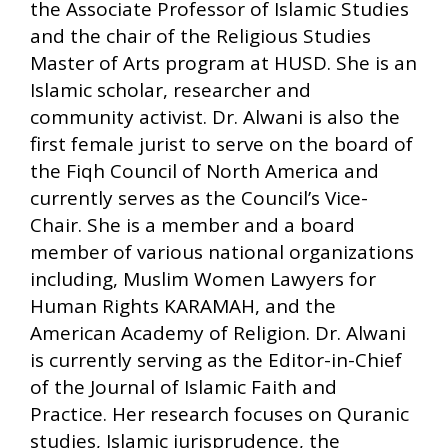
the Associate Professor of Islamic Studies
and the chair of the Religious Studies
Master of Arts program at HUSD. She is an
Islamic scholar, researcher and
community activist. Dr. Alwani is also the
first female jurist to serve on the board of
the Fiqh Council of North America and
currently serves as the Council’s Vice-
Chair. She is a member and a board
member of various national organizations
including, Muslim Women Lawyers for
Human Rights KARAMAH, and the
American Academy of Religion. Dr. Alwani
is currently serving as the Editor-in-Chief
of the Journal of Islamic Faith and
Practice. Her research focuses on Quranic
studies, Islamic jurisprudence, the