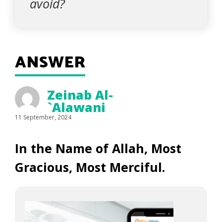
avoid?
ANSWER
Zeinab Al-
`Alawani
11 September, 2024
In the Name of Allah, Most
Gracious, Most Merciful.