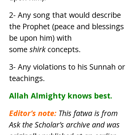
2- Any song that would describe
the Prophet (peace and blessings
be upon him) with
some
shirk
concepts.
3- Any violations to his Sunnah or
teachings.
Allah Almighty knows best.
Editor’s note:
This fatwa is from
Ask the Scholar’s archive and was