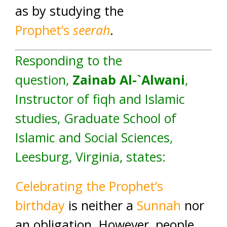
as by studying the
Prophet’s
seerah
.
Responding to the
question,
Zainab Al-`Alwani
,
Instructor of fiqh and Islamic
studies, Graduate School of
Islamic and Social Sciences,
Leesburg, Virginia, states:
Celebrating the Prophet’s
birthday
is neither a
Sunnah
nor
an obligation. However, people