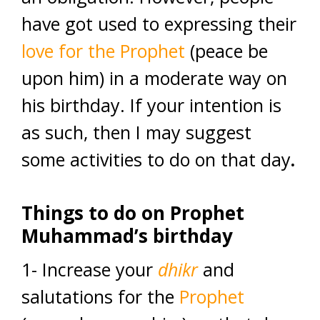
have got used to expressing their
love for the Prophet
(peace be
upon him) in a moderate way on
his birthday. If your intention is
as such, then I may suggest
some activities to do on that day
.
T
hings to do
on Prophet
Muhammad’s birthday
1- Increase your
dhikr
and
salutations for the
Prophet