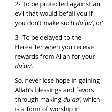
2- To be protected against an
evil that would befall you if
you don’t make such
du`aa’
, or’
3- To be delayed to the
Hereafter when you receive
rewards from Allah for your
du`aa’
.
So, never lose hope in gaining
Allah’s blessings and favors
through making
du`aa’
, which
is a form of worship in