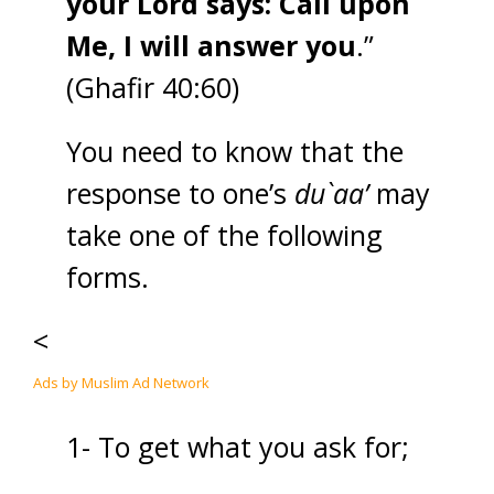
your Lord says: Call upon
Me, I will answer you
.”
(Ghafir 40:60)
You need to know that the
response to one’s
du`aa’
may
take one of the following
forms.
<
Ads by Muslim Ad Network
1- To get what you ask for;