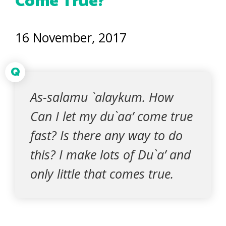
Come True?
16 November, 2017
Q
As-salamu `alaykum. How
Can I let my du`aa’ come true
fast? Is there any way to do
this? I make lots of Du`a’ and
only little that comes true.