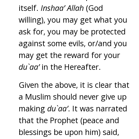
itself.
Inshaa’ Allah
(God
willing), you may get what you
ask for, you may be protected
against some evils, or/and you
may get the reward for your
du`aa’
in the Hereafter.
Given the above, it is clear that
a Muslim should never give up
making
du`aa’
. It was narrated
that the Prophet (peace and
blessings be upon him) said,