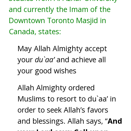
and currently the Imam of the
Downtown Toronto Masjid in
Canada, states:
May Allah Almighty accept
your
du`aa’
and achieve all
your good wishes
Allah Almighty ordered
Muslims to resort to du`aa’ in
order to seek Allah’s favors
and blessings. Allah says, “
And