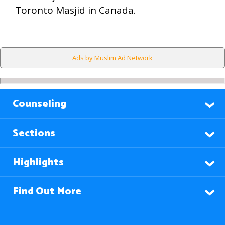
Toronto Masjid in Canada.
Ads by Muslim Ad Network
Counseling
Sections
Highlights
Find Out More