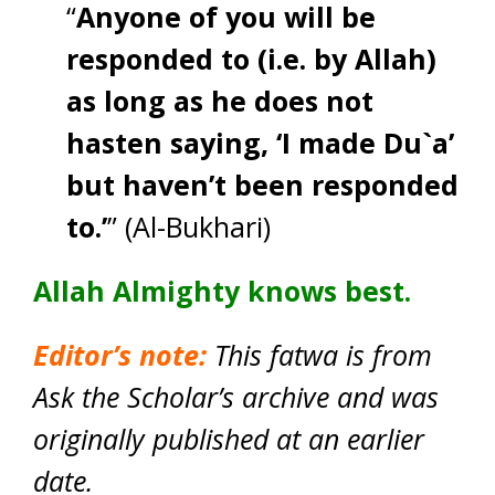
“
Anyone of you will be
responded to (i.e. by Allah)
as long as he does not
hasten saying, ‘I made Du`a’
but haven’t been responded
to.’
” (Al-Bukhari)
Allah Almighty knows best.
Editor’s note:
This fatwa is from
Ask the Scholar’s archive and was
originally published at an earlier
date.