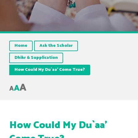
Home
Ask the Scholar
Dhikr & Supplication
How Could My Du`aa’ Come True?
A
A
A
How Could My Du`aa’