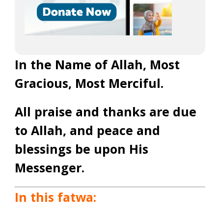
In the Name of Allah, Most
Gracious, Most Merciful.
All praise and thanks are due
to Allah, and peace and
blessings be upon His
Messenger.
In this fatwa: