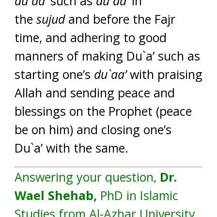
du`aa’
such as
du`aa’
in
the
sujud
and before the Fajr
time, and adhering to good
manners of making Du`a’ such as
starting one’s
du`aa’
with praising
Allah and sending peace and
blessings on the Prophet (peace
be on him) and closing one’s
Du`a’ with the same.
Answering your question,
Dr.
Wael Shehab,
PhD in Islamic
Studies from Al-Azhar University