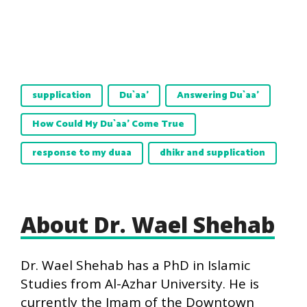
supplication
Du`aa'
Answering Du`aa'
How Could My Du`aa’ Come True
response to my duaa
dhikr and supplication
About Dr. Wael Shehab
Dr. Wael Shehab has a PhD in Islamic
Studies from Al-Azhar University. He is
currently the Imam of the Downtown