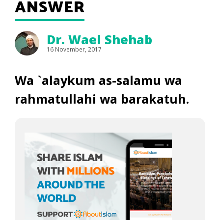
ANSWER
Dr. Wael Shehab
16 November, 2017
Wa `alaykum as-salamu wa
rahmatullahi wa barakatuh.