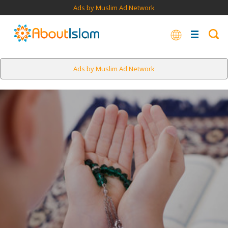
Ads by Muslim Ad Network
Ads by Muslim Ad Network