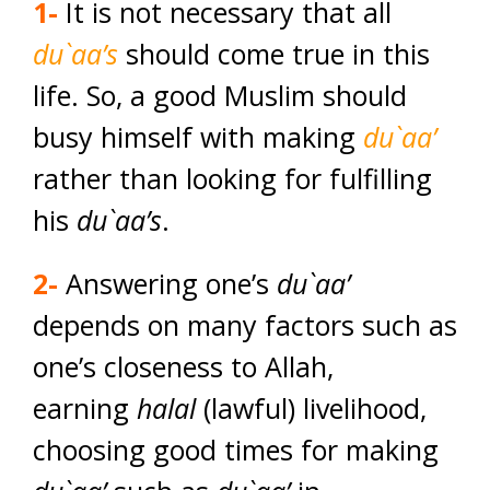
1-
It is not necessary that all
du`aa’s
should come true in this
life. So, a good Muslim should
busy himself with making
du`aa’
rather than looking for fulfilling
his
du`aa’s
.
2-
Answering one’s
du`aa’
depends on many factors such as
one’s closeness to Allah,
earning
halal
(lawful) livelihood,
choosing good times for making