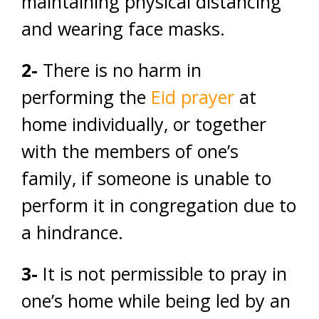
maintaining physical distancing
and wearing face masks.
2-
There is no harm in
performing the
Eid prayer
at
home individually, or together
with the members of one’s
family, if someone is unable to
perform it in congregation due to
a hindrance.
3-
It is not permissible to pray in
one’s home while being led by an