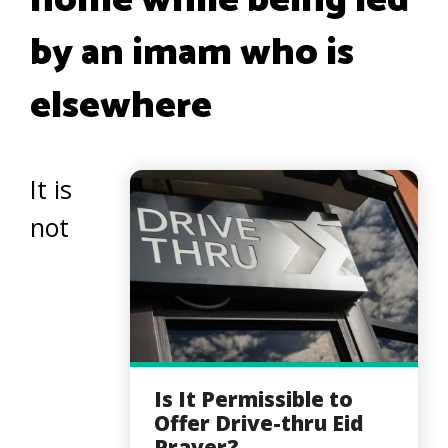
home while being led
by an imam who is
elsewhere
It is
not
Is It Permissible to
Offer Drive-thru Eid
Prayer?