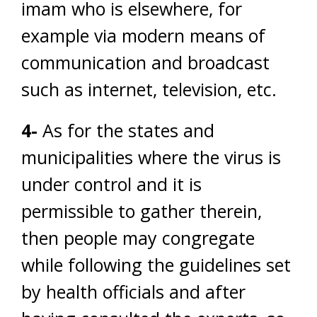
imam who is elsewhere, for
example via modern means of
communication and broadcast
such as internet, television, etc.
4-
As for the states and
municipalities where the virus is
under control and it is
permissible to gather therein,
then people may congregate
while following the guidelines set
by health officials and after