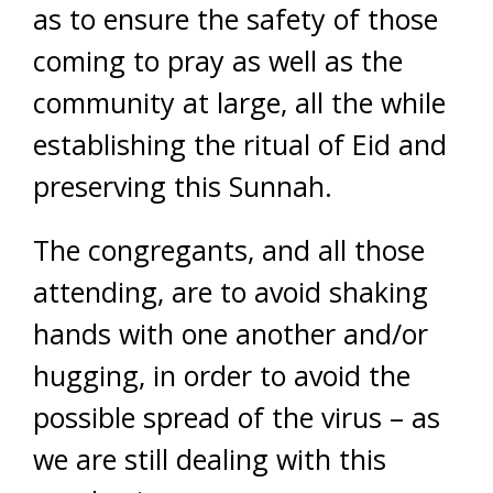
as to ensure the safety of those
coming to pray as well as the
community at large, all the while
establishing the ritual of Eid and
preserving this Sunnah.
The congregants, and all those
attending, are to avoid shaking
hands with one another and/or
hugging, in order to avoid the
possible spread of the virus – as
we are still dealing with this