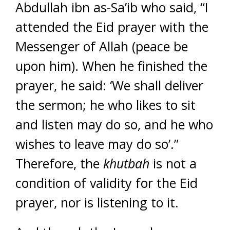
Abdullah ibn as-Sa’ib who said, “I
attended the Eid prayer with the
Messenger of Allah (peace be
upon him). When he finished the
prayer, he said: ‘We shall deliver
the sermon; he who likes to sit
and listen may do so, and he who
wishes to leave may do so’.”
Therefore, the
khutbah
is not a
condition of validity for the Eid
prayer, nor is listening to it.