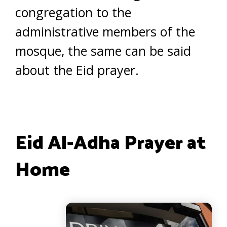
congregation to the
administrative members of the
mosque, the same can be said
about the Eid prayer.
Eid Al-Adha Prayer at
Home