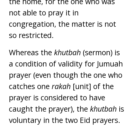
the home, for the one who was
not able to pray it in
congregation, the matter is not
so restricted.
Whereas the
khutbah
(sermon) is
a condition of validity for Jumuah
prayer (even though the one who
catches one
rakah
[unit] of the
prayer is considered to have
caught the prayer), the
khutbah
is
voluntary in the two Eid prayers.