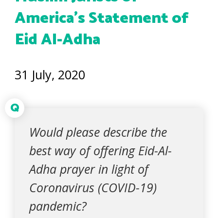
America’s Statement of
Eid Al-Adha
31 July, 2020
Q
Would please describe the
best way of offering Eid-Al-
Adha prayer in light of
Coronavirus (COVID-19)
pandemic?