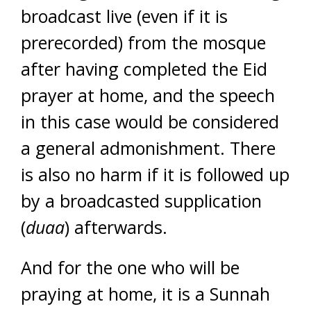
broadcast live (even if it is
prerecorded) from the mosque
after having completed the Eid
prayer at home, and the speech
in this case would be considered
a general admonishment. There
is also no harm if it is followed up
by a broadcasted supplication
(
duaa
) afterwards.
And for the one who will be
praying at home, it is a Sunnah