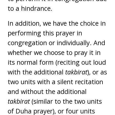
to a hindrance.
In addition, we have the choice in
performing this prayer in
congregation or individually. And
whether we choose to pray it in
its normal form (reciting out loud
with the additional
takbirat
), or as
two units with a silent recitation
and without the additional
takbirat
(similar to the two units
of Duha prayer), or four units