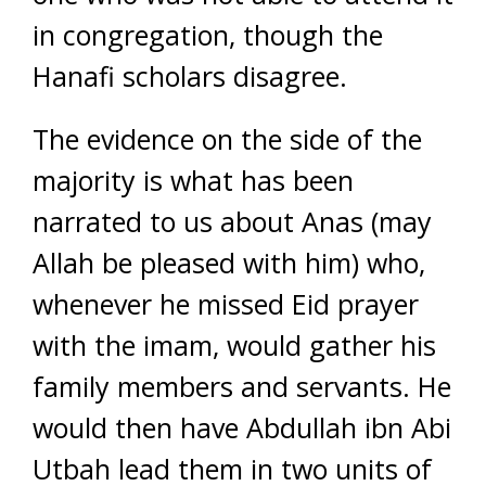
in congregation, though the
Hanafi scholars disagree.
The evidence on the side of the
majority is what has been
narrated to us about Anas (may
Allah be pleased with him) who,
whenever he missed Eid prayer
with the imam, would gather his
family members and servants. He
would then have Abdullah ibn Abi
Utbah lead them in two units of