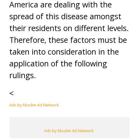
America are dealing with the
spread of this disease amongst
their residents on different levels.
Therefore, these factors must be
taken into consideration in the
application of the following
rulings.
<
Ads by Muslim Ad Network
Ads by Muslim Ad Network