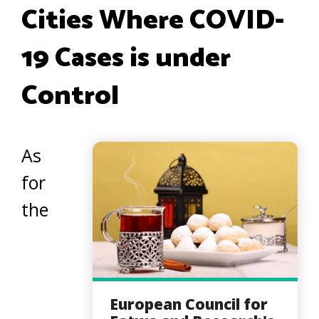
Cities Where COVID-
19 Cases is under
Control
As
for
the
European Council for