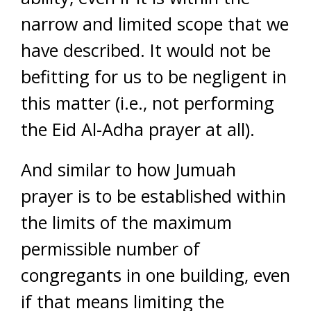
narrow and limited scope that we
have described. It would not be
befitting for us to be negligent in
this matter (i.e., not performing
the Eid Al-Adha prayer at all).
And similar to how Jumuah
prayer is to be established within
the limits of the maximum
permissible number of
congregants in one building, even
if that means limiting the