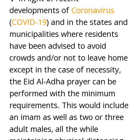
developments of
Coronavirus
(
COVID-19
) and in the states and
municipalities where residents
have been advised to avoid
crowds and/or not to leave home
except in the case of necessity,
the Eid Al-Adha prayer can be
performed with the minimum
requirements. This would include
an imam as well as two or three
adult males, all the while