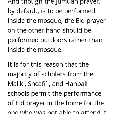
And though the Jumuah prayer,
by default, is to be performed
inside the mosque, the Eid prayer
on the other hand should be
performed outdoors rather than
inside the mosque.
It is for this reason that the
majority of scholars from the
Maliki, Shcafi`i, and Hanbali
schools permit the performance
of Eid prayer in the home for the
one who was not able to attend it