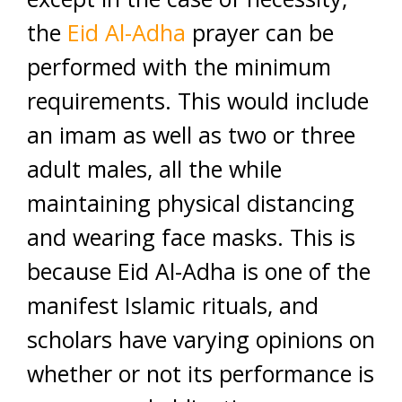
the
Eid Al-Adha
prayer can be
performed with the minimum
requirements. This would include
an imam as well as two or three
adult males, all the while
maintaining physical distancing
and wearing face masks. This is
because Eid Al-Adha is one of the
manifest Islamic rituals, and
scholars have varying opinions on
whether or not its performance is