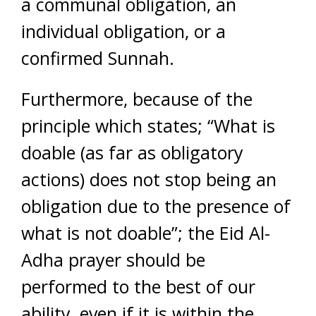
a communal obligation, an
individual obligation, or a
confirmed Sunnah.
Furthermore, because of the
principle which states; “What is
doable (as far as obligatory
actions) does not stop being an
obligation due to the presence of
what is not doable”; the Eid Al-
Adha prayer should be
performed to the best of our
ability, even if it is within the