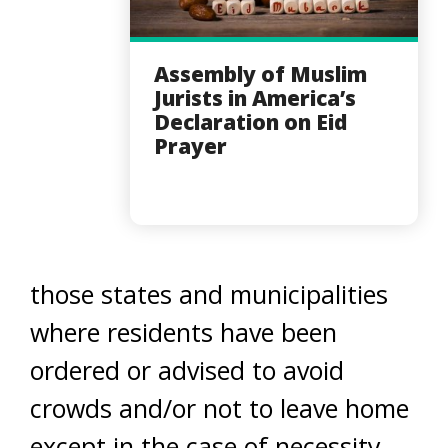
Assembly of Muslim
Jurists in America’s
Declaration on Eid
Prayer
those states and municipalities
where residents have been
ordered or advised to avoid
crowds and/or not to leave home
except in the case of necessity,