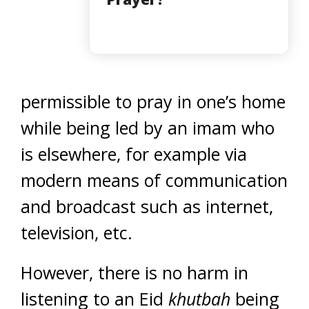
permissible to pray in one’s home
while being led by an imam who
is elsewhere, for example via
modern means of communication
and broadcast such as internet,
television, etc.
However, there is no harm in
listening to an Eid
khutbah
being