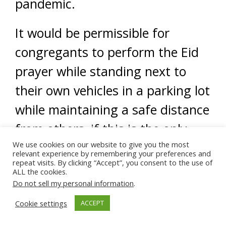
pandemic.
It would be permissible for
congregants to perform the Eid
prayer while standing next to
their own vehicles in a parking lot
while maintaining a safe distance
from others, if this is the only
We use cookies on our website to give you the most
way the community would be
relevant experience by remembering your preferences and
repeat visits. By clicking “Accept”, you consent to the use of
permitted to gather and perform
ALL the cookies.
the Eid prayer.
Do not sell my personal information
.
Cookie settings
ACCEPT
We do not, however, deem it