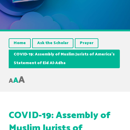
Home
Ask the Scholar
Prayer
COVID-19: Assembly of Muslim Jurists of America’s
Statement of Eid Al-Adha
A
A
A
COVID-19: Assembly of
Muslim Jurists of