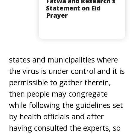
Fatwa and Research's
Statement on Eid
Prayer
states and municipalities where
the virus is under control and it is
permissible to gather therein,
then people may congregate
while following the guidelines set
by health officials and after
having consulted the experts, so