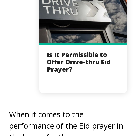
Is It Permissible to
Offer Drive-thru Eid
Prayer?
When it comes to the
performance of the Eid prayer in