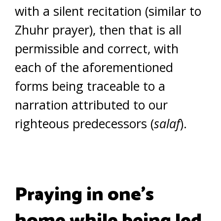
with a silent recitation (similar to
Zhuhr prayer), then that is all
permissible and correct, with
each of the aforementioned
forms being traceable to a
narration attributed to our
righteous predecessors (
salaf
).
Praying in one’s