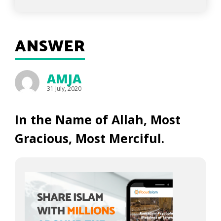
ANSWER
AMJA
31 July, 2020
In the Name of Allah, Most
Gracious, Most Merciful.