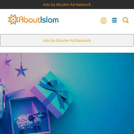
Ads by Muslim Ad Network
Ads by Muslim Ad Network