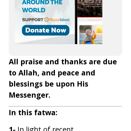
All praise and thanks are due
to Allah, and peace and
blessings be upon His
Messenger.
In this fatwa:
1-
In light of recent