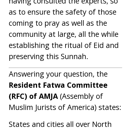
having consulted the experts, so
as to ensure the safety of those
coming to pray as well as the
community at large, all the while
establishing the ritual of Eid and
preserving this Sunnah.
Answering your question, the
Resident Fatwa Committee
(RFC) of AMJA
(Assembly of
Muslim Jurists of America) states:
States and cities all over North