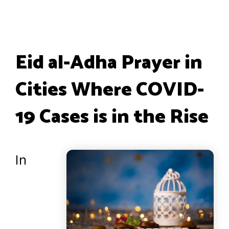
Eid al-Adha Prayer in
Cities Where COVID-
19 Cases is in the Rise
In