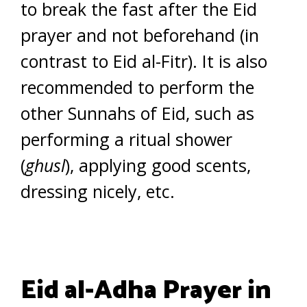
to break the fast after the Eid
prayer and not beforehand (in
contrast to Eid al-Fitr). It is also
recommended to perform the
other Sunnahs of Eid, such as
performing a ritual shower
(
ghusl
), applying good scents,
dressing nicely, etc.
Eid al-Adha Prayer in