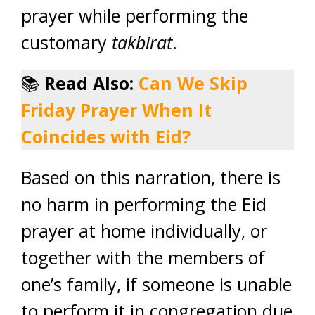
prayer while performing the
customary
takbirat
.
📚
Read Also:
Can We Skip
Friday Prayer When It
Coincides with Eid?
Based on this narration, there is
no harm in performing the Eid
prayer at home individually, or
together with the members of
one’s family, if someone is unable
to perform it in congregation due