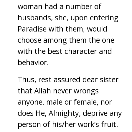
woman had a number of
husbands, she, upon entering
Paradise with them, would
choose among them the one
with the best character and
behavior.
Thus, rest assured dear sister
that Allah never wrongs
anyone, male or female, nor
does He, Almighty, deprive any
person of his/her work’s fruit.