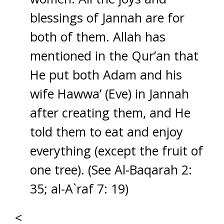
blessings of Jannah are for
both of them. Allah has
mentioned in the Qur’an that
He put both Adam and his
wife Hawwa’ (Eve) in Jannah
after creating them, and He
told them to eat and enjoy
everything (except the fruit of
one tree). (See Al-Baqarah 2:
35; al-A`raf 7: 19)
<