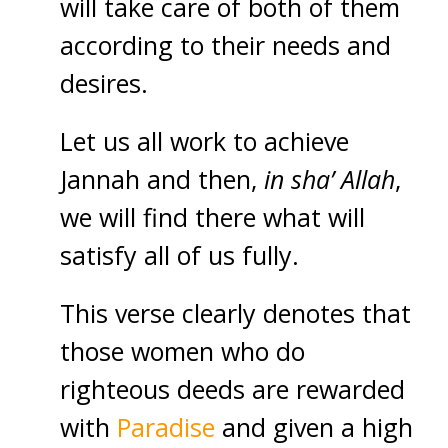
will take care of both of them
according to their needs and
desires.
Let us all work to achieve
Jannah and then,
in sha’ Allah
,
we will find there what will
satisfy all of us fully.
This verse clearly denotes that
those women who do
righteous deeds are rewarded
with
Paradise
and given a high