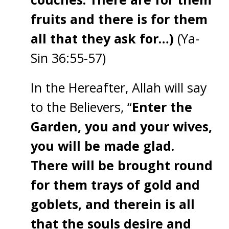
fruits and there is for them
all that they ask for…)
(Ya-
Sin 36:55-57)
In the Hereafter, Allah will say
to the Believers, “
Enter the
Garden, you and your wives,
you will be made glad.
There will be brought round
for them trays of gold and
goblets, and therein is all
that the souls desire and