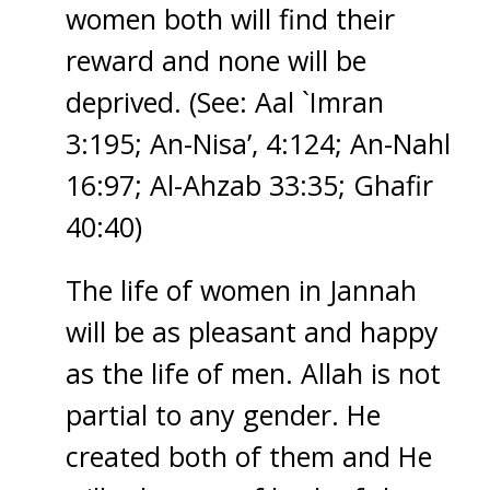
women both will find their
reward and none will be
deprived. (See: Aal `Imran
3:195; An-Nisa’, 4:124; An-Nahl
16:97; Al-Ahzab 33:35; Ghafir
40:40)
The life of women in Jannah
will be as pleasant and happy
as the life of men. Allah is not
partial to any gender. He
created both of them and He