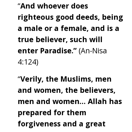
“
And whoever does
righteous good deeds, being
a male or a female, and is a
true believer, such will
enter Paradise.”
(An-Nisa
4:124)
“
Verily, the Muslims, men
and women, the believers,
men and women… Allah has
prepared for them
forgiveness and a great