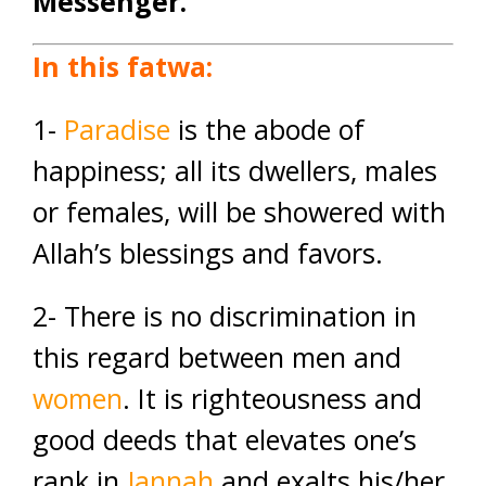
Messenger.
In this fatwa:
1-
Paradise
is the abode of
happiness; all its dwellers, males
or females, will be showered with
Allah’s blessings and favors.
2- There is no discrimination in
this regard between men and
women
. It is righteousness and
good deeds that elevates one’s
rank in
Jannah
and exalts his/her