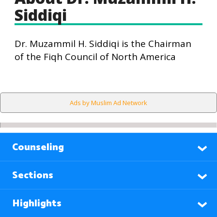
Siddiqi
Dr. Muzammil H. Siddiqi is the Chairman
of the Fiqh Council of North America
Ads by Muslim Ad Network
Counseling
Sections
Highlights