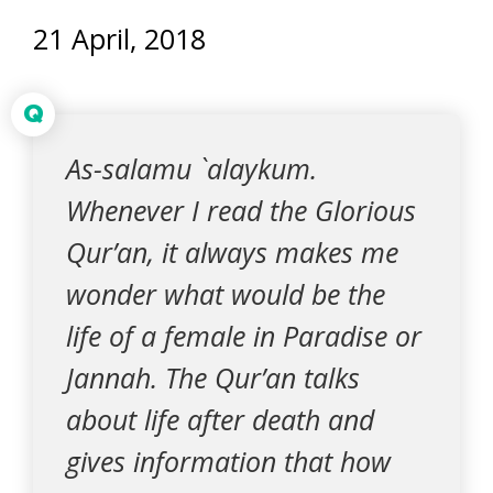
21 April, 2018
Q
As-salamu `alaykum.
Whenever I read the Glorious
Qur’an, it always makes me
wonder what would be the
life of a female in Paradise or
Jannah. The Qur’an talks
about life after death and
gives information that how