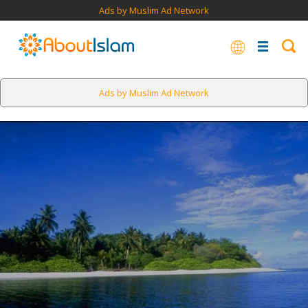
Ads by Muslim Ad Network
Ads by Muslim Ad Network