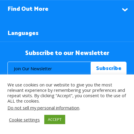
Find Out More
Languages
Subscribe to our Newsletter
We use cookies on our website to give you the most
relevant experience by remembering your preferences and
repeat visits. By clicking “Accept”, you consent to the use of
ALL the cookies.
© 2026 About Islam. All Rights Reserved.
Do not sell my personal information
.
Cookie settings
ACCEPT
>