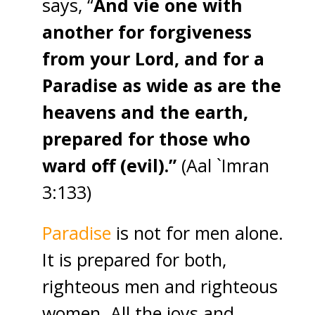
says, “
And vie one with
another for forgiveness
from your Lord, and for a
Paradise as wide as are the
heavens and the earth,
prepared for those who
ward off (evil).”
(Aal `Imran
3:133)
Paradise
is not for men alone.
It is prepared for both,
righteous men and righteous
women. All the joys and