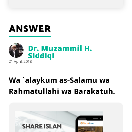
ANSWER
Dr. Muzammil H.
Siddiqi
21 April, 2018
Wa `alaykum as-Salamu wa
Rahmatullahi wa Barakatuh.