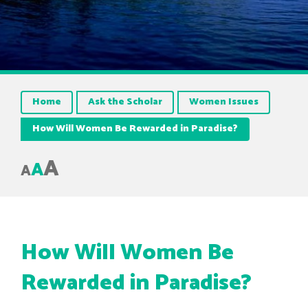
Home
Ask the Scholar
Women Issues
How Will Women Be Rewarded in Paradise?
A
A
A
How Will Women Be
Rewarded in Paradise?