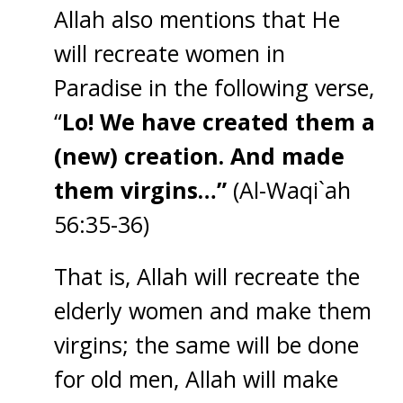
Allah also mentions that He
will recreate women in
Paradise in the following verse,
“
Lo! We have created them a
(new) creation. And made
them virgins…”
(Al-Waqi`ah
56:35-36)
That is, Allah will recreate the
elderly women and make them
virgins; the same will be done
for old men, Allah will make