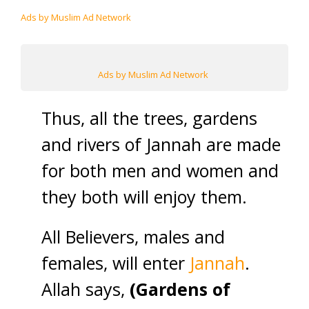
Ads by Muslim Ad Network
Ads by Muslim Ad Network
Thus, all the trees, gardens
and rivers of Jannah are made
for both men and women and
they both will enjoy them.
All Believers, males and
females, will enter
Jannah
.
Allah says,
(Gardens of