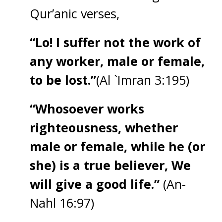
Qur’anic verses,
“Lo! I suffer not the work of
any worker, male or female,
to be lost.”
(Al `Imran 3:195)
“Whosoever works
righteousness, whether
male or female, while he (or
she) is a true believer, We
will give a good life.”
(An-
Nahl 16:97)