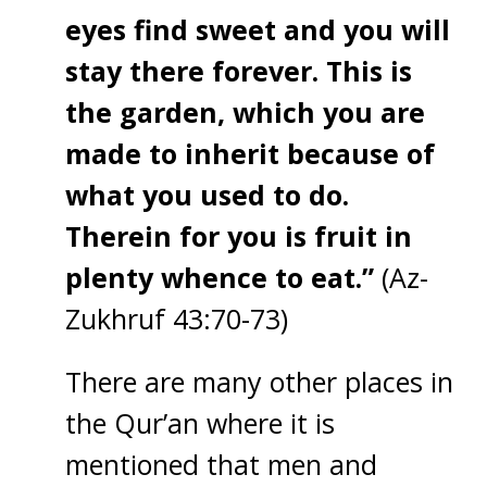
eyes find sweet and you will
stay there forever. This is
the garden, which you are
made to inherit because of
what you used to do.
Therein for you is fruit in
plenty whence to eat.”
(Az-
Zukhruf 43:70-73)
There are many other places in
the Qur’an where it is
mentioned that men and