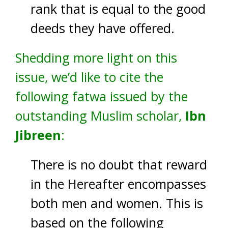
rank that is equal to the good
deeds they have offered.
Shedding more light on this
issue, we’d like to cite the
following fatwa issued by the
outstanding Muslim scholar,
Ibn
Jibreen
:
There is no doubt that reward
in the Hereafter encompasses
both men and women. This is
based on the following