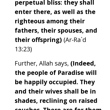
perpetual bliss: they shall
enter there, as well as the
righteous among their
fathers, their spouses, and
their offspring)
(Ar-Ra`d
13:23)
Further, Allah says,
(Indeed,
the people of Paradise will
be happily occupied. They
and their wives shall be in
shades, reclining on raised
couches. There are for them