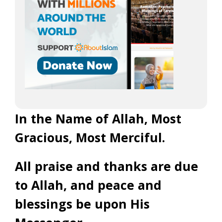
In the Name of Allah, Most
Gracious, Most Merciful.
All praise and thanks are due
to Allah, and peace and
blessings be upon His