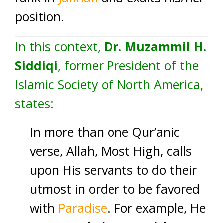
position.
In this context,
Dr. Muzammil H.
Siddiqi
, former President of the
Islamic Society of North America,
states:
In more than one Qur’anic
verse, Allah, Most High, calls
upon His servants to do their
utmost in order to be favored
with
Paradise
. For example, He