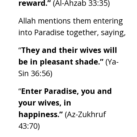
reward.”
(Al-Ahzab 33:35)
Allah mentions them entering
into Paradise together, saying,
“
They and their wives will
be in pleasant shade.”
(Ya-
Sin 36:56)
“
Enter Paradise, you and
your wives, in
happiness.”
(Az-Zukhruf
43:70)