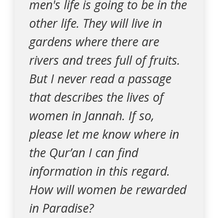
men's life is going to be in the
other life. They will live in
gardens where there are
rivers and trees full of fruits.
But I never read a passage
that describes the lives of
women in Jannah. If so,
please let me know where in
the Qur’an I can find
information in this regard.
How will women be rewarded
in Paradise?