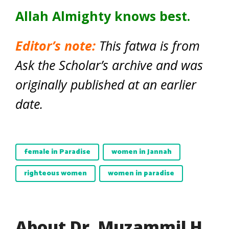
Allah Almighty knows best.
Editor’s note:
This fatwa is from
Ask the Scholar’s archive and was
originally published at an earlier
date.
female in Paradise
women in Jannah
righteous women
women in paradise
About Dr. Muzammil H.