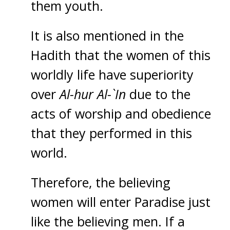
them youth.
It is also mentioned in the
Hadith that the women of this
worldly life have superiority
over
Al-hur Al-`In
due to the
acts of worship and obedience
that they performed in this
world.
Therefore, the believing
women will enter Paradise just
like the believing men. If a