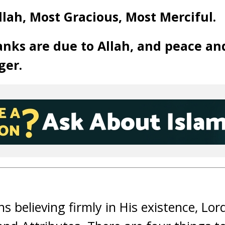
lah, Most Gracious, Most Merciful.
anks are due to Allah, and peace an
ger.
ns believing firmly in His existence, Lor