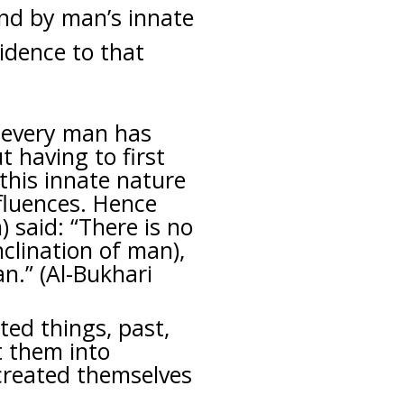
and by man’s innate
vidence to that
: every man has
t having to first
this innate nature
fluences. Hence
 said: “There is no
nclination of man),
n.” (Al-Bukhari
ated things, past,
 them into
 created themselves