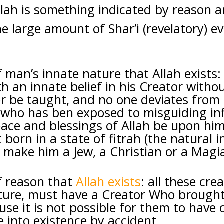
llah is something indicated by reason 
he large amount of Shar’i (revelatory) e
 man’s innate nature that Allah exists
h an innate belief in his Creator withou
or be taught, and no one deviates from 
 who has ben exposed to misguiding in
ace and blessings of Allah be upon him)
 born in a state of fitrah (the natural i
 make him a Jew, a Christian or a Magia
f reason that
Allah exists
: all these cre
ture, must have a Creator Who brought
use it is not possible for them to have
 into existence by accident.