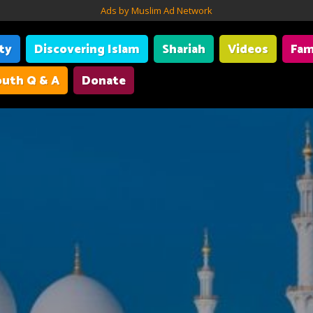
Ads by Muslim Ad Network
ity
Discovering Islam
Shariah
Videos
Fam
uth Q & A
Donate