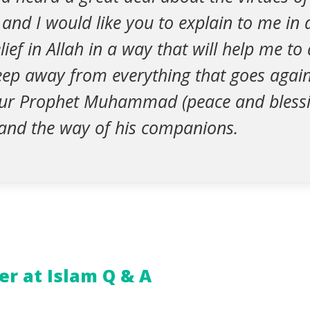
, and I would like you to explain to me in 
ief in Allah in a way that will help me to 
eep away from everything that goes again
our Prophet Muhammad (peace and blessi
and the way of his companions.
r at Islam Q & A