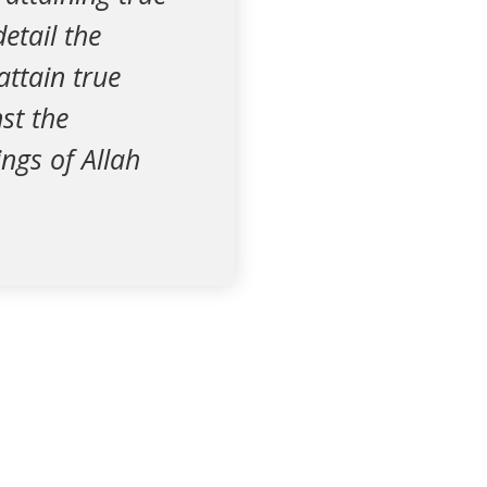
detail the
attain true
st the
ngs of Allah