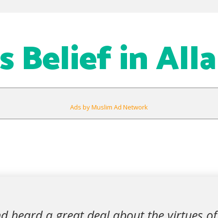
 Belief in All
Ads by Muslim Ad Network
d heard a great deal about the virtues of