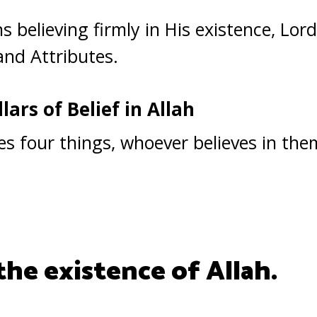
 believing firmly in His existence, Lord
and Attributes.
lars of Belief in Allah
ies four things, whoever believes in the
 the existence of Allah.