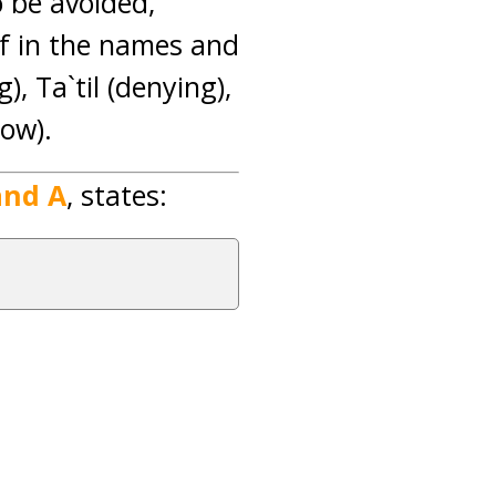
o be avoided,
ef in the names and
g), Ta`til (denying),
how).
and A
, states: