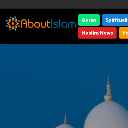
Quran
Spiritual
Muslim News
Yo