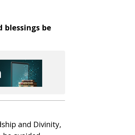
d blessings be
dship and Divinity,