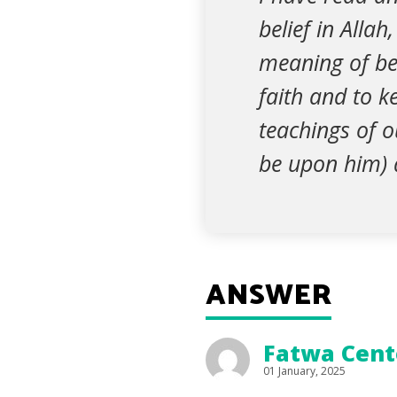
belief in Allah
meaning of bel
faith and to k
teachings of 
be upon him) 
ANSWER
Fatwa Cente
01 January, 2025