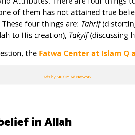
nd Attributes. There are four things t
 one of them has not attained true beli
, These four things are:
Tahrif
(distortin
llah to His creation),
Takyif
(discussing 
estion, the
Fatwa Center at Islam Q 
Ads by Muslim Ad Network
elief in Allah