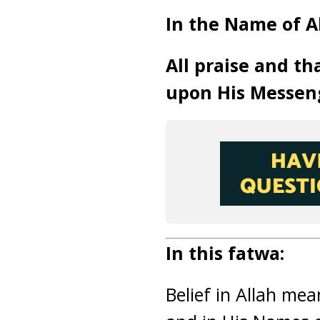
In the Name of Al
All praise and th
upon His Messen
In this fatwa:
Belief in Allah mea