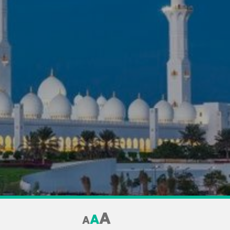
A
A
A