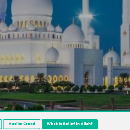
Muslim Creed
What Is Belief in Allah?