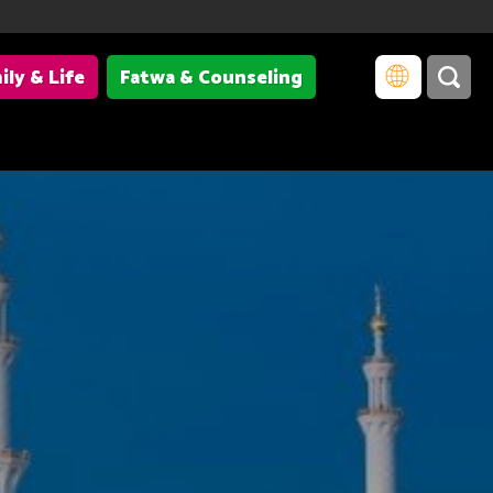
ily & Life
Fatwa & Counseling