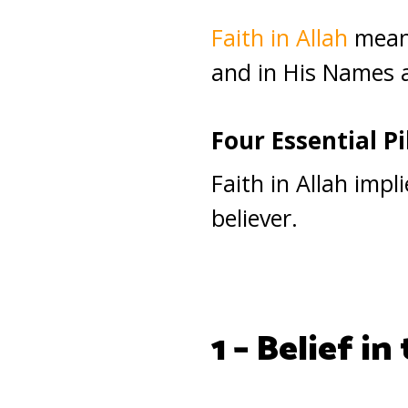
Faith in Allah
means
and in His Names 
Four Essential Pil
Faith in Allah impl
believer.
1 – Belief in