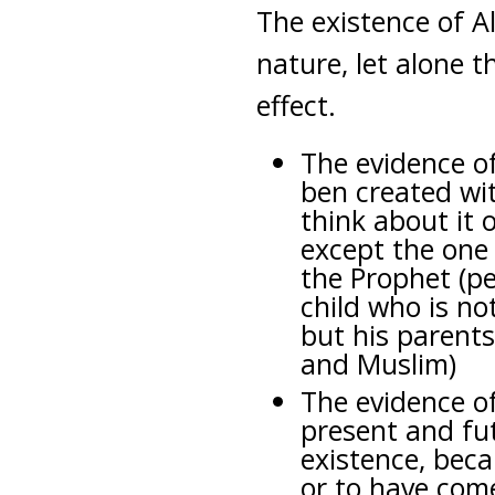
The existence of A
nature, let alone t
effect.
The evidence of
ben created wit
think about it 
except the one
the Prophet (pe
child who is not
but his parents
and Muslim)
The evidence o
present and fu
existence, beca
or to have come