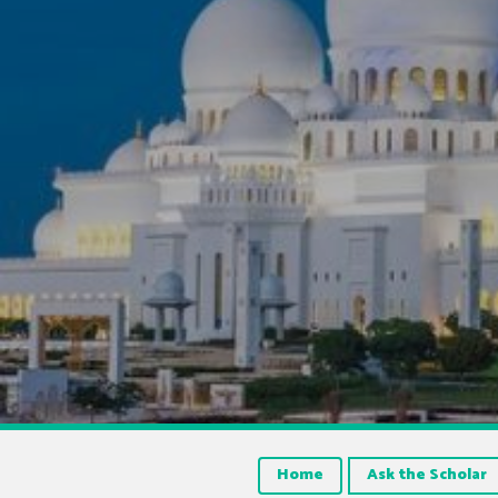
Home
Ask the Scholar