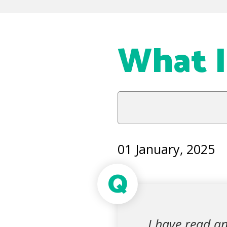
What Is
01 January, 2025
Q
I have read an