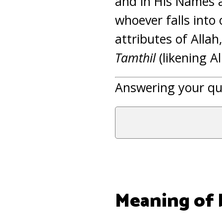
and in His Names a
whoever falls into
attributes of Allah
Tamthil
(likening A
Answering your qu
Meaning of b