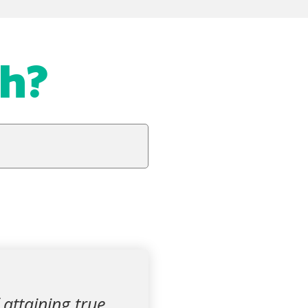
ah?
 attaining true