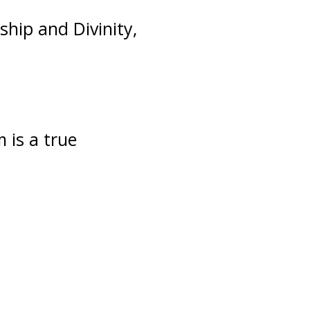
ship and Divinity,
m is a true