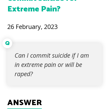
Extreme Pain?
26 February, 2023
Q
Can I commit suicide if I am
in extreme pain or will be
raped?
ANSWER