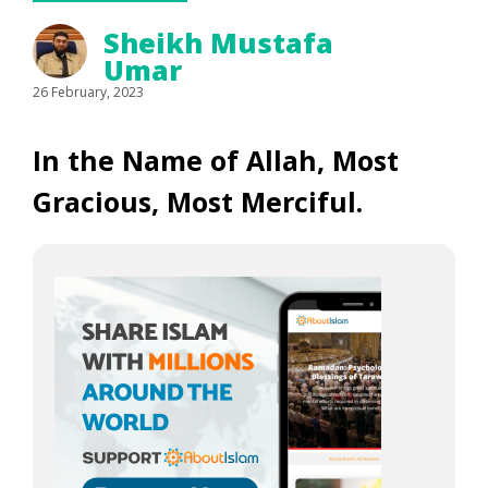
Sheikh Mustafa
Umar
26 February, 2023
In the Name of Allah, Most
Gracious, Most Merciful.