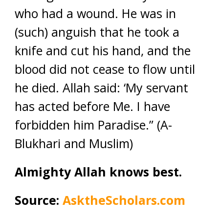
who had a wound. He was in
(such) anguish that he took a
knife and cut his hand, and the
blood did not cease to flow until
he died. Allah said: ‘My servant
has acted before Me. I have
forbidden him Paradise.” (A-
Blukhari and Muslim)
Almighty Allah knows best.
Source:
AsktheScholars.com