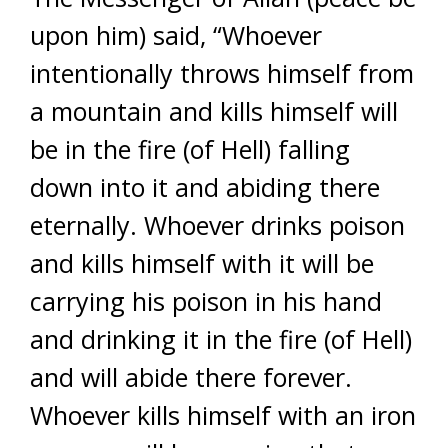
upon him) said, “Whoever
intentionally throws himself from
a mountain and kills himself will
be in the fire (of Hell) falling
down into it and abiding there
eternally. Whoever drinks poison
and kills himself with it will be
carrying his poison in his hand
and drinking it in the fire (of Hell)
and will abide there forever.
Whoever kills himself with an iron