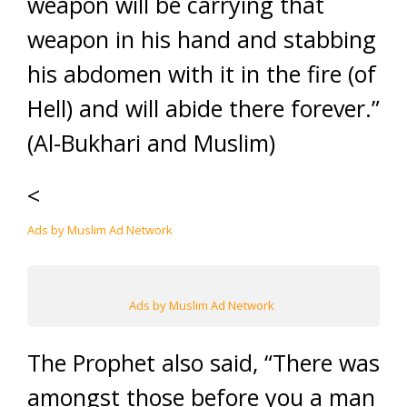
weapon will be carrying that
weapon in his hand and stabbing
his abdomen with it in the fire (of
Hell) and will abide there forever.”
(Al-Bukhari and Muslim)
<
Ads by Muslim Ad Network
Ads by Muslim Ad Network
The Prophet also said, “There was
amongst those before you a man