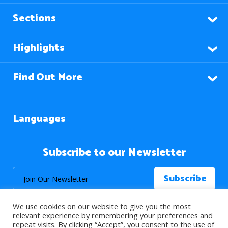
Sections
Highlights
Find Out More
Languages
Subscribe to our Newsletter
We use cookies on our website to give you the most
relevant experience by remembering your preferences and
repeat visits. By clicking “Accept”, you consent to the use of