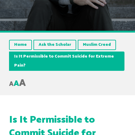
Home
Ask the Scholar
Muslim Creed
Is It Permissible to Commit Suicide for Extreme
Pain?
A
A
A
Is It Permissible to
Commit Suicide for