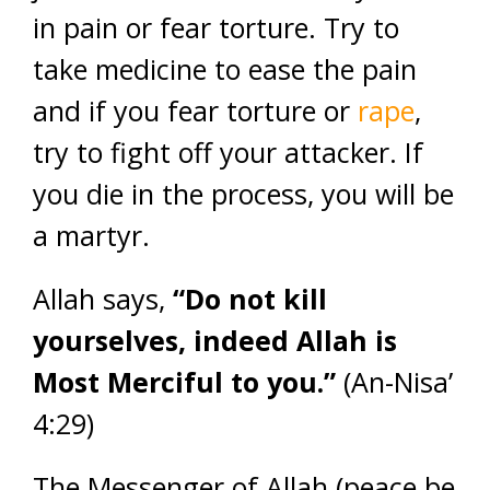
in pain or fear torture. Try to
take medicine to ease the pain
and if you fear torture or
rape
,
try to fight off your attacker. If
you die in the process, you will be
a martyr.
Allah says,
“Do not kill
yourselves, indeed Allah is
Most Merciful to you.”
(An-Nisa’
4:29)
The Messenger of Allah (peace be