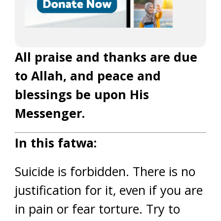
All praise and thanks are due
to Allah, and peace and
blessings be upon His
Messenger.
In this fatwa:
Suicide is forbidden. There is no
justification for it, even if you are
in pain or fear torture. Try to