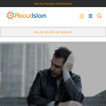
Ads by Muslim Ad Network
Ads by Muslim Ad Network