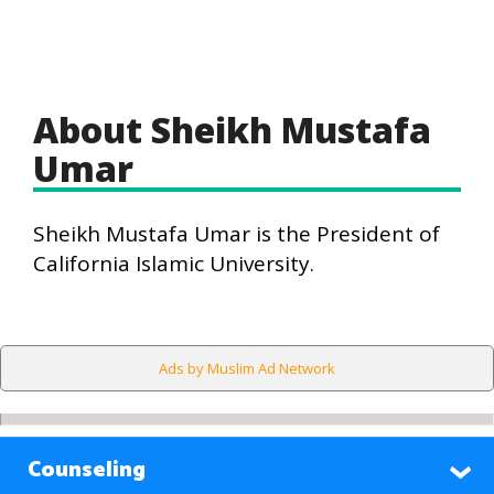
About Sheikh Mustafa
Umar
Sheikh Mustafa Umar is the President of
California Islamic University.
Ads by Muslim Ad Network
Counseling