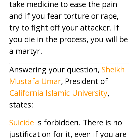
take medicine to ease the pain
and if you fear torture or rape,
try to fight off your attacker. If
you die in the process, you will be
a martyr.
Answering your question,
Sheikh
Mustafa Umar
, President of
California Islamic University
,
states:
Suicide
is forbidden. There is no
justification for it, even if you are