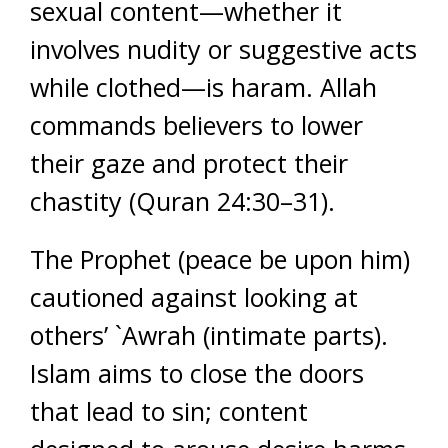
sexual content—whether it
involves nudity or suggestive acts
while clothed—is haram. Allah
commands believers to lower
their gaze and protect their
chastity (Quran 24:30–31).
The Prophet (peace be upon him)
cautioned against looking at
others’ `Awrah (intimate parts).
Islam aims to close the doors
that lead to sin; content