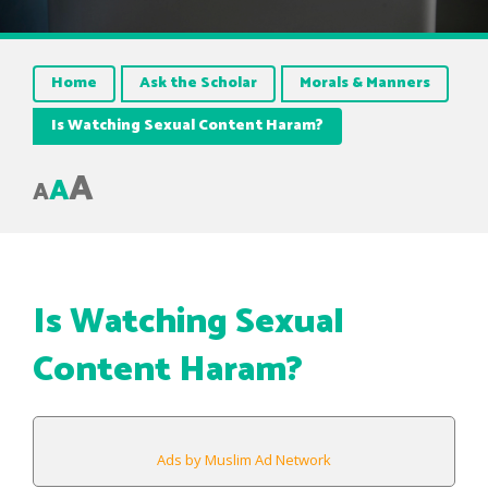
Home
Ask the Scholar
Morals & Manners
Is Watching Sexual Content Haram?
A
A
A
Is Watching Sexual
Content Haram?
Ads by Muslim Ad Network