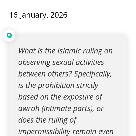
16 January, 2026
Q
What is the Islamic ruling on
observing sexual activities
between others? Specifically,
is the prohibition strictly
based on the exposure of
awrah (intimate parts), or
does the ruling of
impermissibility remain even