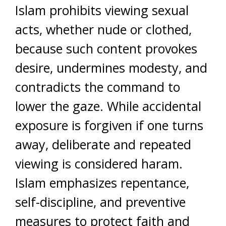
Islam prohibits viewing sexual
acts, whether nude or clothed,
because such content provokes
desire, undermines modesty, and
contradicts the command to
lower the gaze. While accidental
exposure is forgiven if one turns
away, deliberate and repeated
viewing is considered haram.
Islam emphasizes repentance,
self-discipline, and preventive
measures to protect faith and