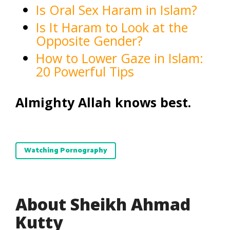
Is Oral Sex Haram in Islam?
Is It Haram to Look at the
Opposite Gender?
How to Lower Gaze in Islam:
20 Powerful Tips
Almighty Allah knows best.
Watching Pornography
About Sheikh Ahmad
Kutty