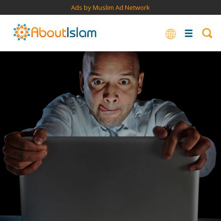
Ads by Muslim Ad Network