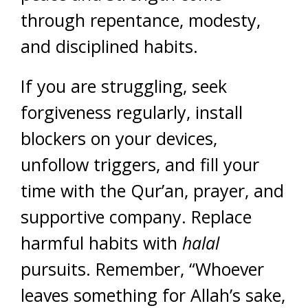
through repentance, modesty,
and disciplined habits.
If you are struggling, seek
forgiveness regularly, install
blockers on your devices,
unfollow triggers, and fill your
time with the Qur’an, prayer, and
supportive company. Replace
harmful habits with
halal
pursuits. Remember, “Whoever
leaves something for Allah’s sake,