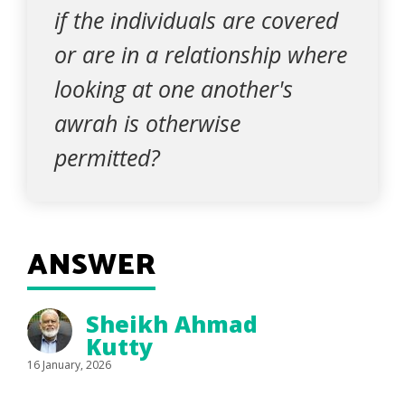
if the individuals are covered
or are in a relationship where
looking at one another's
awrah is otherwise
permitted?
ANSWER
Sheikh Ahmad
Kutty
16 January, 2026