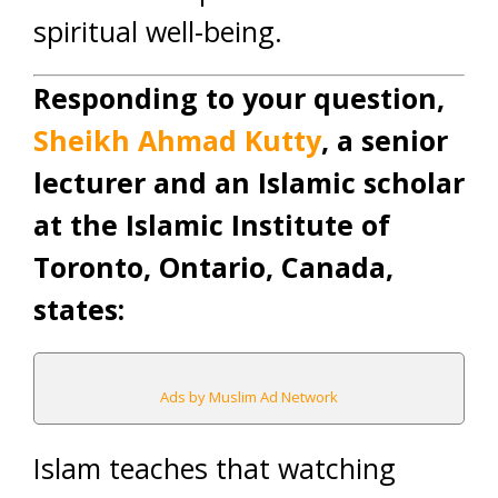
spiritual well-being.
Responding to your question,
Sheikh Ahmad Kutty
, a senior
lecturer and an Islamic scholar
at the Islamic Institute of
Toronto, Ontario, Canada,
states:
Ads by Muslim Ad Network
Islam teaches that watching