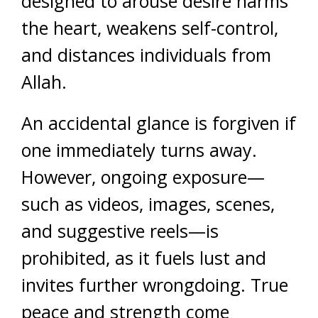
designed to arouse desire harms
the heart, weakens self-control,
and distances individuals from
Allah.
An accidental glance is forgiven if
one immediately turns away.
However, ongoing exposure—
such as videos, images, scenes,
and suggestive reels—is
prohibited, as it fuels lust and
invites further wrongdoing. True
peace and strength come