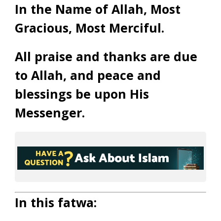
In the Name of Allah, Most
Gracious, Most Merciful.
All praise and thanks are due
to Allah, and peace and
blessings be upon His
Messenger.
In this fatwa: