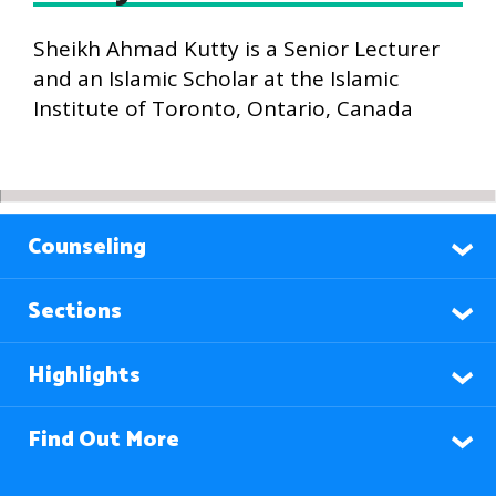
Sheikh Ahmad Kutty is a Senior Lecturer
and an Islamic Scholar at the Islamic
Institute of Toronto, Ontario, Canada
Counseling
Sections
Highlights
Find Out More