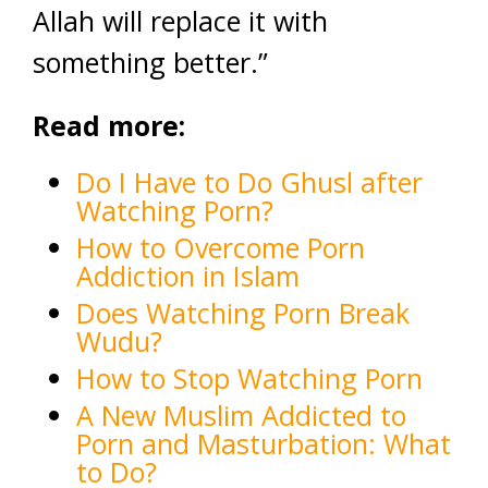
Allah will replace it with
something better.”
Read more:
Do I Have to Do Ghusl after
Watching Porn?
How to Overcome Porn
Addiction in Islam
Does Watching Porn Break
Wudu?
How to Stop Watching Porn
A New Muslim Addicted to
Porn and Masturbation: What
to Do?