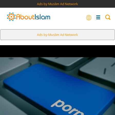
Ads by Muslim Ad Network
Ads by Muslim Ad Network