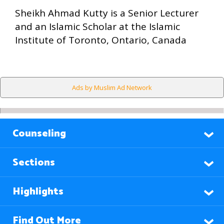
Sheikh Ahmad Kutty is a Senior Lecturer
and an Islamic Scholar at the Islamic
Institute of Toronto, Ontario, Canada
Ads by Muslim Ad Network
Counseling
Sections
Highlights
Find Out More