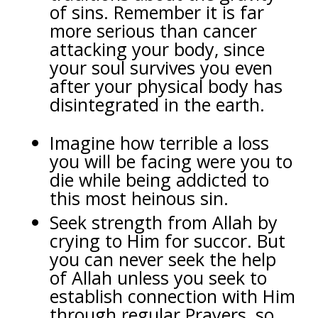
of sins. Remember it is far
more serious than cancer
attacking your body, since
your soul survives you even
after your physical body has
disintegrated in the earth.
Imagine how terrible a loss
you will be facing were you to
die while being addicted to
this most heinous sin.
Seek strength from Allah by
crying to Him for succor. But
you can never seek the help
of Allah unless you seek to
establish connection with Him
through regular Prayers, so