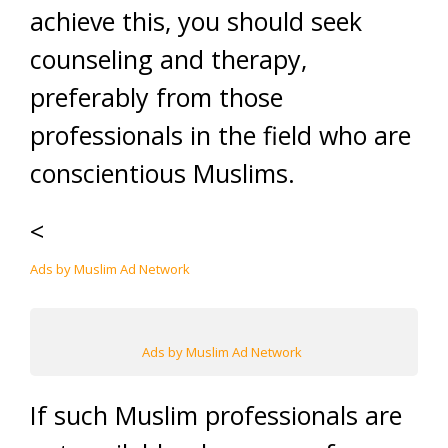
achieve this, you should seek
counseling and therapy,
preferably from those
professionals in the field who are
conscientious Muslims.
<
Ads by Muslim Ad Network
Ads by Muslim Ad Network
If such Muslim professionals are