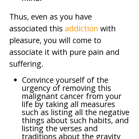
Thus, even as you have
associated this
addiction
with
pleasure, you will come to
associate it with pure pain and
suffering.
Convince yourself of the
urgency of removing this
malignant cancer from your
life by taking all measures
such as listing all the negative
things about such habits, and
listing the verses and
traditions about the gravity