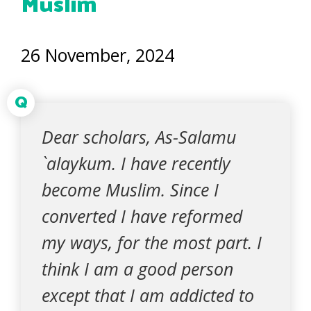
Muslim
26 November, 2024
Q
Dear scholars, As-Salamu
`alaykum. I have recently
become Muslim. Since I
converted I have reformed
my ways, for the most part. I
think I am a good person
except that I am addicted to