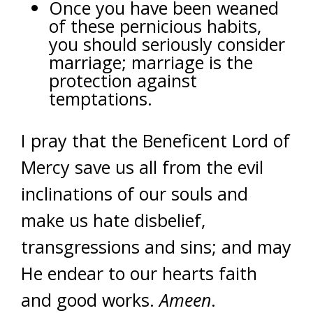
Once you have been weaned
of these pernicious habits,
you should seriously consider
marriage; marriage is the
protection against
temptations.
I pray that the Beneficent Lord of
Mercy save us all from the evil
inclinations of our souls and
make us hate disbelief,
transgressions and sins; and may
He endear to our hearts faith
and good works.
Ameen
.