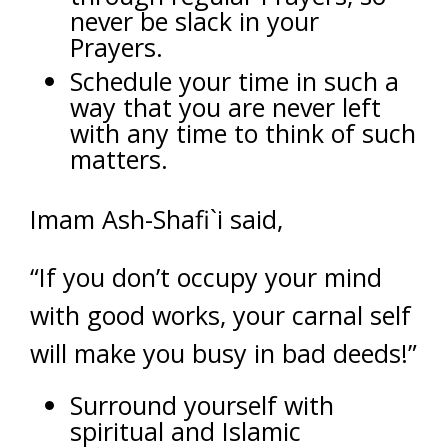
never be slack in your
Prayers.
Schedule your time in such a
way that you are never left
with any time to think of such
matters.
Imam Ash-Shafi`i said,
“If you don’t occupy your mind
with good works, your carnal self
will make you busy in bad deeds!”
Surround yourself with
spiritual and Islamic