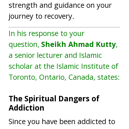
strength and guidance on your
journey to recovery.
In his response to your
question,
Sheikh Ahmad Kutty
,
a senior lecturer and Islamic
scholar at the Islamic Institute of
Toronto, Ontario, Canada, states:
The Spiritual Dangers of
Addiction
Since you have been addicted to