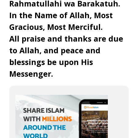
Rahmatullahi wa Barakatuh.
In the Name of Allah, Most
Gracious, Most Merciful.
All praise and thanks are due
to Allah, and peace and
blessings be upon His
Messenger.