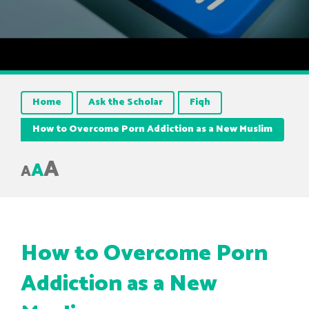
Home
Ask the Scholar
Fiqh
How to Overcome Porn Addiction as a New Muslim
A
A
A
How to Overcome Porn
Addiction as a New