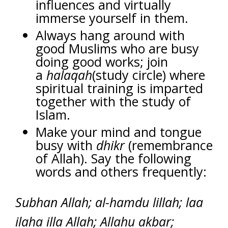
influences and virtually
immerse yourself in them.
Always hang around with
good Muslims who are busy
doing good works; join
a
halaqah
(study circle) where
spiritual training is imparted
together with the study of
Islam.
Make your mind and tongue
busy with
dhikr
(remembrance
of Allah). Say the following
words and others frequently:
Subhan Allah; al-hamdu lillah; laa
ilaha illa Allah; Allahu akbar;