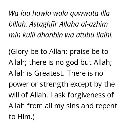
Wa laa hawla wala quwwata illa
billah. Astaghfir Allaha al-azhim
min kulli dhanbin wa atubu ilaihi.
(Glory be to Allah; praise be to
Allah; there is no god but Allah;
Allah is Greatest. There is no
power or strength except by the
will of Allah. I ask forgiveness of
Allah from all my sins and repent
to Him.)