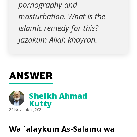
pornography and
masturbation. What is the
Islamic remedy for this?
Jazakum Allah khayran.
ANSWER
Sheikh Ahmad
Kutty
26 November, 2024
Wa `alaykum As-Salamu wa