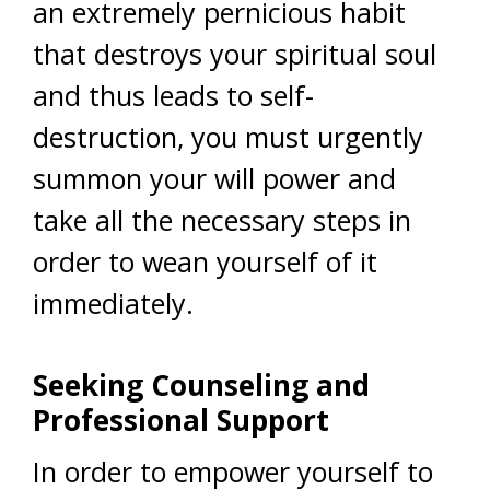
an extremely pernicious habit
that destroys your spiritual soul
and thus leads to self-
destruction, you must urgently
summon your will power and
take all the necessary steps in
order to wean yourself of it
immediately.
Seeking Counseling and
Professional Support
In order to empower yourself to