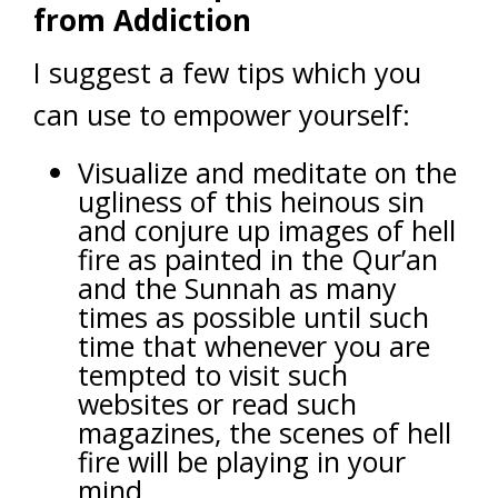
from Addiction
I suggest a few tips which you
can use to empower yourself:
Visualize and meditate on the
ugliness of this heinous sin
and conjure up images of hell
fire as painted in the Qur’an
and the Sunnah as many
times as possible until such
time that whenever you are
tempted to visit such
websites or read such
magazines, the scenes of hell
fire will be playing in your
mind.