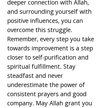
deeper connection with Allah,
and surrounding yourself with
positive influences, you can
overcome this struggle.
Remember, every step you take
towards improvement is a step
closer to self-purification and
spiritual fulfillment. Stay
steadfast and never
underestimate the power of
consistent prayers and good
company. May Allah grant you