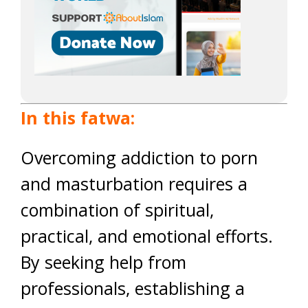
In this fatwa:
Overcoming addiction to porn
and masturbation requires a
combination of spiritual,
practical, and emotional efforts.
By seeking help from
professionals, establishing a