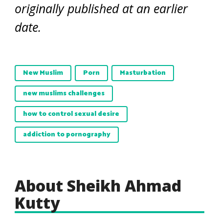
originally published at an earlier
date.
New Muslim
Porn
Masturbation
new muslims challenges
how to control sexual desire
addiction to pornography
About Sheikh Ahmad
Kutty