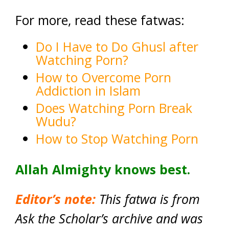
For more, read these fatwas:
Do I Have to Do Ghusl after
Watching Porn?
How to Overcome Porn
Addiction in Islam
Does Watching Porn Break
Wudu?
How to Stop Watching Porn
Allah Almighty knows best.
Editor’s note:
This fatwa is from
Ask the Scholar’s archive and was