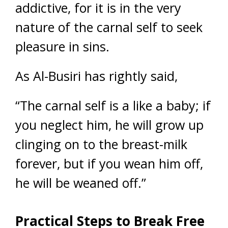
addictive, for it is in the very
nature of the carnal self to seek
pleasure in sins.
As Al-Busiri has rightly said,
“The carnal self is a like a baby; if
you neglect him, he will grow up
clinging on to the breast-milk
forever, but if you wean him off,
he will be weaned off.”
Practical Steps to Break Free