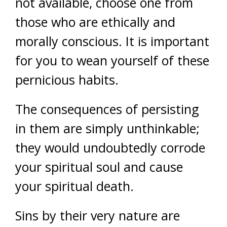
not available, choose one from
those who are ethically and
morally conscious. It is important
for you to wean yourself of these
pernicious habits.
The consequences of persisting
in them are simply unthinkable;
they would undoubtedly corrode
your spiritual soul and cause
your spiritual death.
Sins by their very nature are