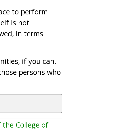
ace to perform
elf is not
owed, in terms
ties, if you can,
d those persons who
 the College of