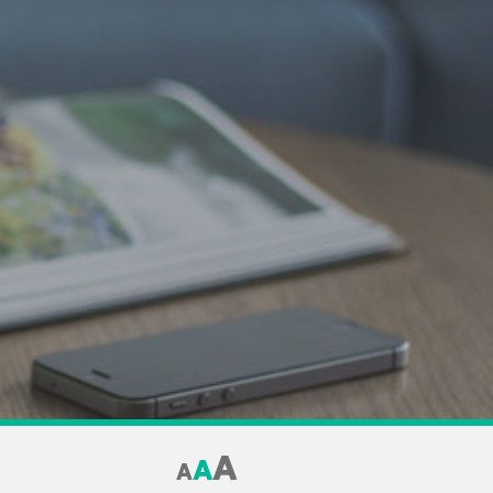
A
A
A