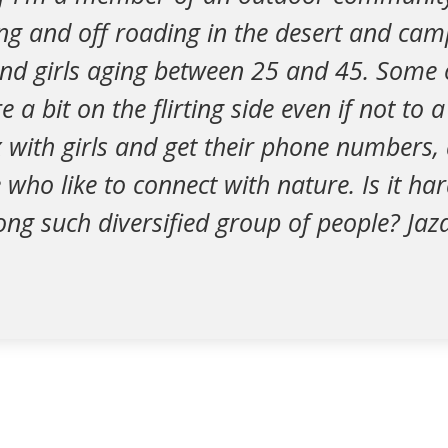
ng and off roading in the desert and cam
and girls aging between 25 and 45. Some 
a bit on the flirting side even if not to a
ix with girls and get their phone numbers
 who like to connect with nature. Is it h
ong such diversified group of people? Ja