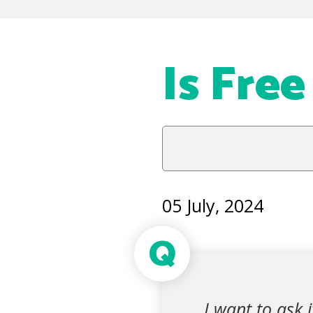
Is Fre
05 July, 2024
Q
I want to ask