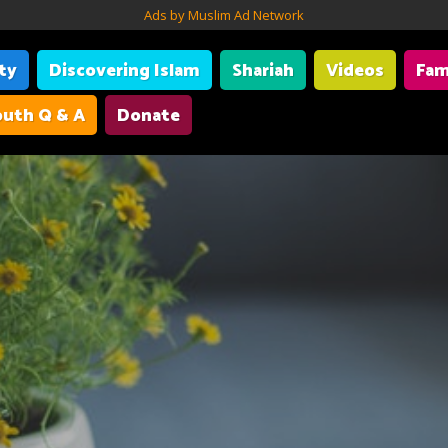
Ads by Muslim Ad Network
ity
Discovering Islam
Shariah
Videos
Fam
uth Q & A
Donate