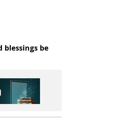
d blessings be