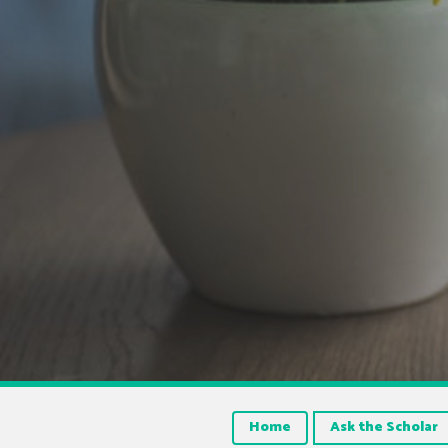
Home
Ask the Scholar