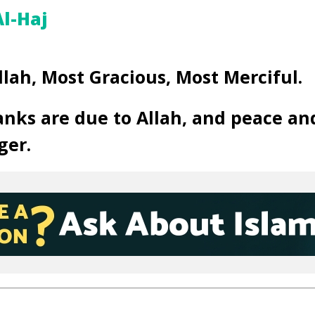
l-Haj
llah, Most Gracious, Most Merciful.
anks are due to Allah, and peace an
ger.