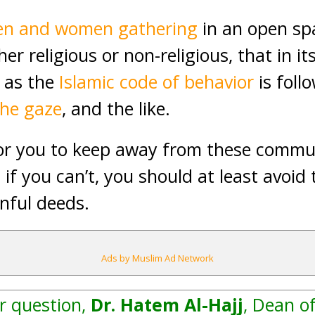
n and women gathering
in an open sp
r religious or non-religious, that in its
g as the
Islamic code of behavior
is foll
the gaze
, and the like.
for you to keep away from these communi
t if you can’t, you should at least avoi
nful deeds.
Ads by Muslim Ad Network
r question,
Dr. Hatem Al-Hajj
, Dean of