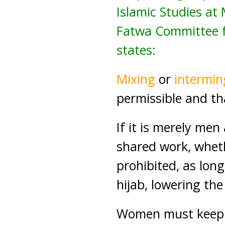
Islamic Studies a
Fatwa Committee fo
states:
Mixing
or
intermin
permissible and th
If it is merely me
shared work, whethe
prohibited, as long
hijab, lowering the
Women must keep a