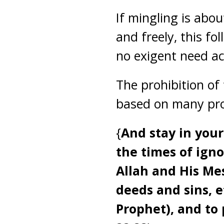
If mingling is abo
and freely, this fol
no exigent need acc
The prohibition of
based on many proo
{
And stay in your
the times of ign
Allah and His Mes
deeds and sins, e
Prophet), and to 