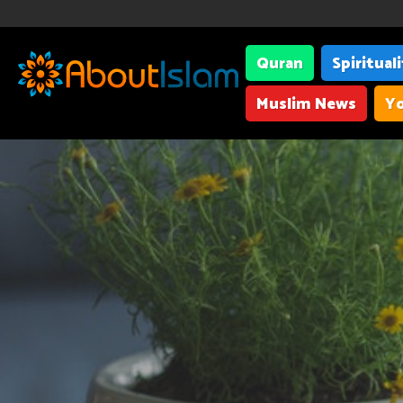
Quran
Spiritual
Muslim News
Yo