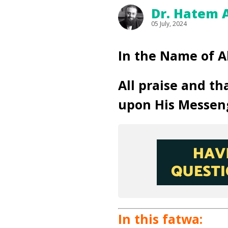
Dr. Hatem A
05 July, 2024
In the Name of A
All praise and th
upon His Messen
In this fatwa: