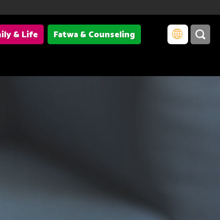
ily & Life
Fatwa & Counseling