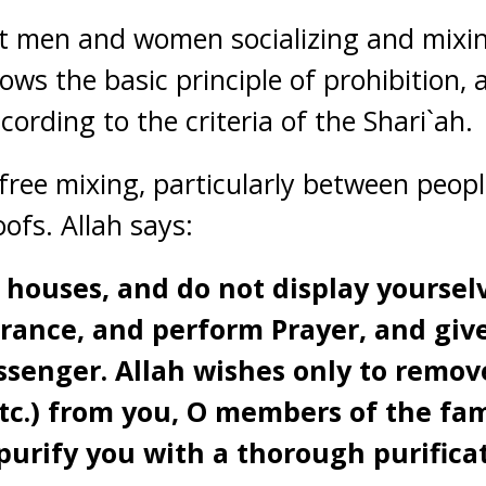
ut men and women socializing and mixin
lows the basic principle of prohibition, 
ording to the criteria of the Shari`ah.
 free mixing, particularly between peop
fs. Allah says:
 houses, and do not display yourselv
orance, and perform Prayer, and gi
senger. Allah wishes only to remove 
tc.) from you, O members of the fam
purify you with a thorough purifica