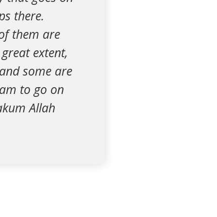
ps there.
of them are
 great extent,
, and some are
aram to go on
zakum Allah