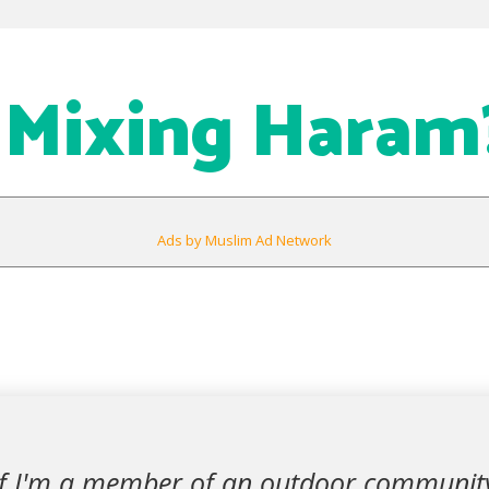
e Mixing Haram
Ads by Muslim Ad Network
 if I'm a member of an outdoor communit