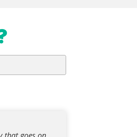
?
y that goes on