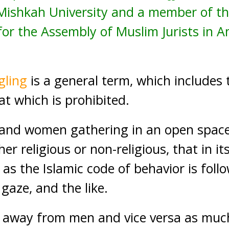
t Mishkah University and a member of 
r the Assembly of Muslim Jurists in A
gling
is a general term, which includes 
at which is prohibited.
n and women gathering in an open spac
r religious or non-religious, that in its
 as the Islamic code of behavior is foll
 gaze, and the like.
way from men and vice versa as much 