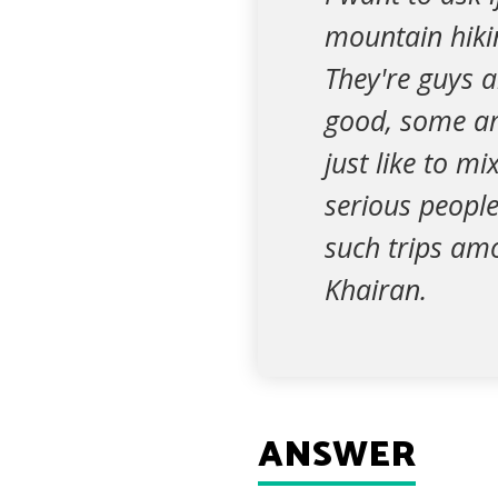
mountain hiki
They're guys 
good, some are 
just like to m
serious people
such trips am
Khairan.
ANSWER