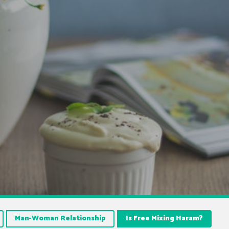
Man-Woman Relationship
Is Free Mixing Haram?