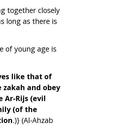
g together closely
as long as there is
le of young age is
es like that of
ve zakah and obey
Ar-Rijs (evil
ily (of the
tion
.)} (Al-Ahzab