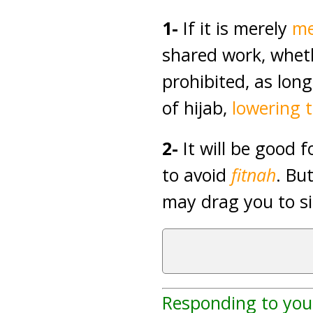
1-
If it is merely
me
shared work, whethe
prohibited, as lon
of hijab,
lowering 
2-
It will be good 
to avoid
fitnah
. Bu
may drag you to si
Responding to you