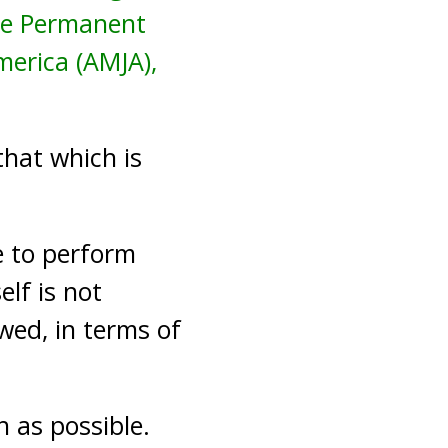
the Permanent
merica (AMJA),
that which is
e to perform
elf is not
owed, in terms of
as possible.