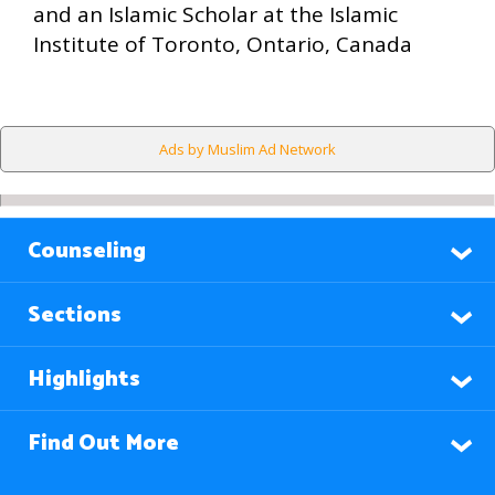
and an Islamic Scholar at the Islamic
Institute of Toronto, Ontario, Canada
Ads by Muslim Ad Network
Counseling
Sections
Highlights
Find Out More