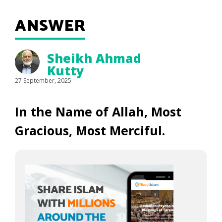
ANSWER
Sheikh Ahmad
Kutty
27 September, 2025
In the Name of Allah, Most
Gracious, Most Merciful.