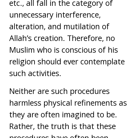
etc., all fall in the category of
unnecessary interference,
alteration, and mutilation of
Allah’s creation. Therefore, no
Muslim who is conscious of his
religion should ever contemplate
such activities.
Neither are such procedures
harmless physical refinements as
they are often imagined to be.
Rather, the truth is that these
procedures have often been