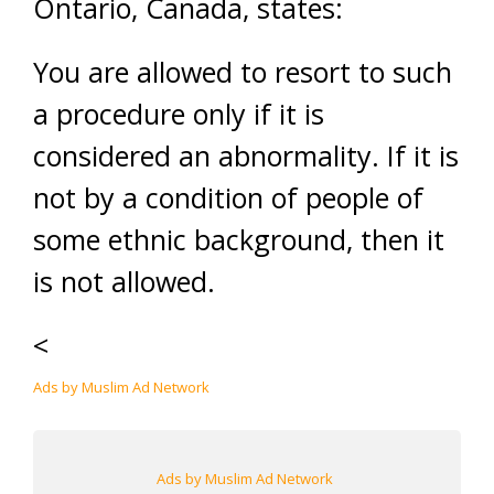
Ontario, Canada, states:
You are allowed to resort to such
a procedure only if it is
considered an abnormality. If it is
not by a condition of people of
some ethnic background, then it
is not allowed.
<
Ads by Muslim Ad Network
Ads by Muslim Ad Network