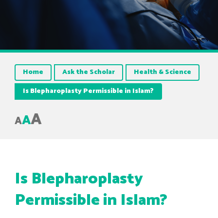
Home
Ask the Scholar
Health & Science
Is Blepharoplasty Permissible in Islam?
A
A
A
Is Blepharoplasty
Permissible in Islam?