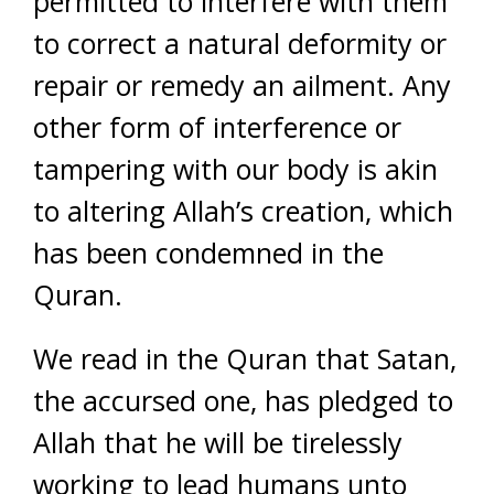
permitted to interfere with them
to correct a natural deformity or
repair or remedy an ailment. Any
other form of interference or
tampering with our body is akin
to altering Allah’s creation, which
has been condemned in the
Quran.
We read in the Quran that Satan,
the accursed one, has pledged to
Allah that he will be tirelessly
working to lead humans unto