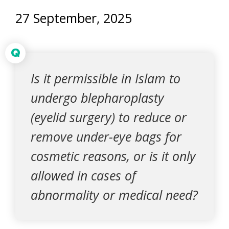
27 September, 2025
Q
Is it permissible in Islam to
undergo blepharoplasty
(eyelid surgery) to reduce or
remove under-eye bags for
cosmetic reasons, or is it only
allowed in cases of
abnormality or medical need?