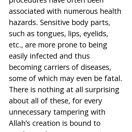
associated with numerous health
hazards. Sensitive body parts,
such as tongues, lips, eyelids,
etc., are more prone to being
easily infected and thus
becoming carriers of diseases,
some of which may even be fatal.
There is nothing at all surprising
about all of these, for every
unnecessary tampering with
Allah’s creation is bound to