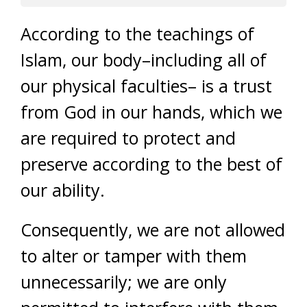
According to the teachings of
Islam, our body–including all of
our physical faculties– is a trust
from God in our hands, which we
are required to protect and
preserve according to the best of
our ability.
Consequently, we are not allowed
to alter or tamper with them
unnecessarily; we are only