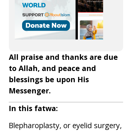
All praise and thanks are due
to Allah, and peace and
blessings be upon His
Messenger.
In this fatwa:
Blepharoplasty, or eyelid surgery,