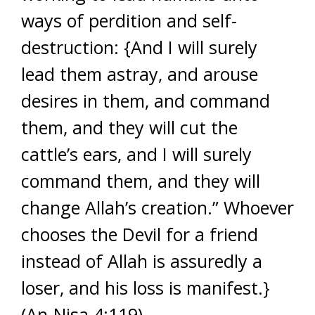
ways of perdition and self-
destruction: {And I will surely
lead them astray, and arouse
desires in them, and command
them, and they will cut the
cattle’s ears, and I will surely
command them, and they will
change Allah’s creation.” Whoever
chooses the Devil for a friend
instead of Allah is assuredly a
loser, and his loss is manifest.}
(An-Nisa 4:119)