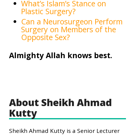
What’s Islam’s Stance on
Plastic Surgery?
Can a Neurosurgeon Perform
Surgery on Members of the
Opposite Sex?
Almighty Allah knows best.
About Sheikh Ahmad
Kutty
Sheikh Ahmad Kutty is a Senior Lecturer