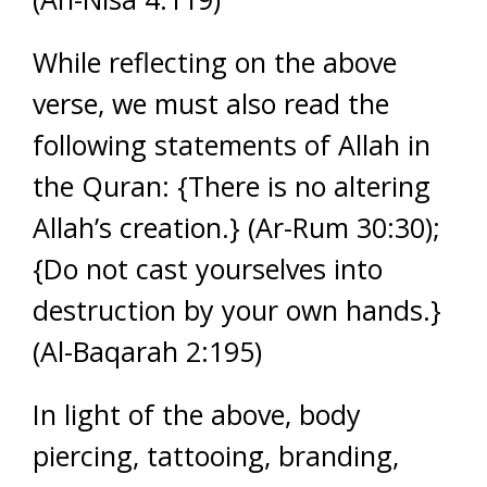
While reflecting on the above
verse, we must also read the
following statements of Allah in
the Quran: {There is no altering
Allah’s creation.} (Ar-Rum 30:30);
{Do not cast yourselves into
destruction by your own hands.}
(Al-Baqarah 2:195)
In light of the above, body
piercing, tattooing, branding,