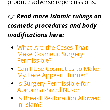
produce adverse repercussions.
👉
Read more Islamic rulings on
cosmetic procedures and body
modifications here:
What Are the Cases That
Make Cosmetic Surgery
Permissible?
Can I Use Cosmetics to Make
My Face Appear Thinner?
Is Surgery Permissible for
Abnormal-Sized Nose?
Is Breast Restoration Allowed
in Islam?