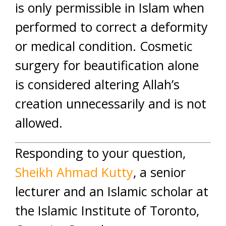
is only permissible in Islam when
performed to correct a deformity
or medical condition. Cosmetic
surgery for beautification alone
is considered altering Allah’s
creation unnecessarily and is not
allowed.
Responding to your question,
Sheikh Ahmad Kutty
, a senior
lecturer and an Islamic scholar at
the Islamic Institute of Toronto,