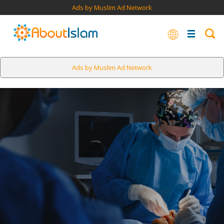
Ads by Muslim Ad Network
Ads by Muslim Ad Network