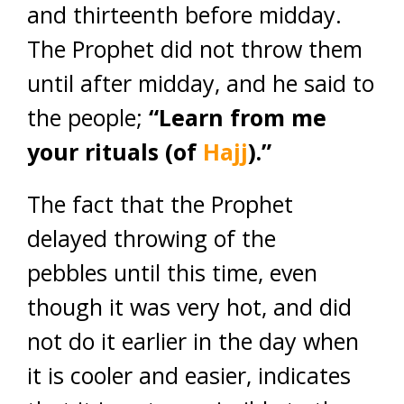
and thirteenth before midday.
The Prophet did not throw them
until after midday, and he said to
the people;
“Learn from me
your rituals (of
Hajj
).”
The fact that the Prophet
delayed throwing of the
pebbles until this time, even
though it was very hot, and did
not do it earlier in the day when
it is cooler and easier, indicates