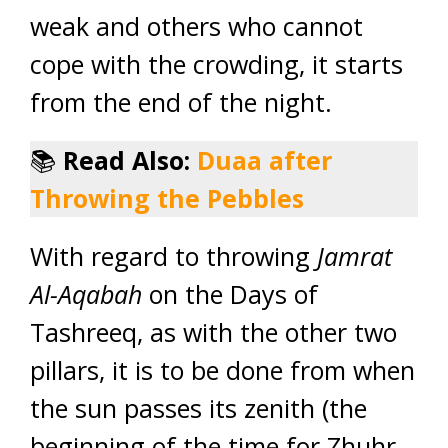
weak and others who cannot
cope with the crowding, it starts
from the end of the night.
📚
Read Also:
Duaa after
Throwing the Pebbles
With regard to throwing
Jamrat
Al-Aqabah
on the Days of
Tashreeq, as with the other two
pillars, it is to be done from when
the sun passes its zenith (the
beginning of the time for Zhuhr