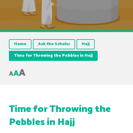
Home
Ask the Scholar
Hajj
Time for Throwing the Pebbles in Hajj
A
A
A
Time for Throwing the
Pebbles in Hajj