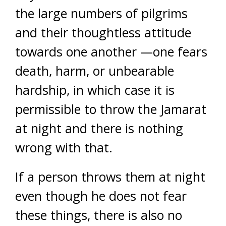
the large numbers of pilgrims
and their thoughtless attitude
towards one another —one fears
death, harm, or unbearable
hardship, in which case it is
permissible to throw the Jamarat
at night and there is nothing
wrong with that.
If a person throws them at night
even though he does not fear
these things, there is also no