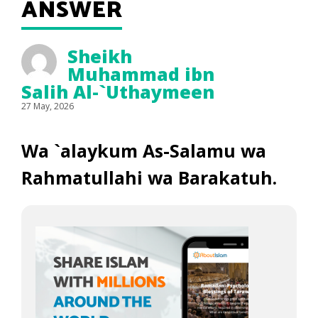
ANSWER
Sheikh
Muhammad ibn
Salih Al-`Uthaymeen
27 May, 2026
Wa `alaykum As-Salamu wa
Rahmatullahi wa Barakatuh.