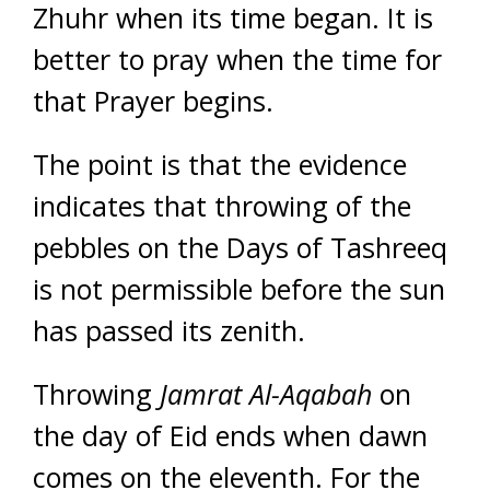
Zhuhr when its time began. It is
better to pray when the time for
that Prayer begins.
The point is that the evidence
indicates that throwing of the
pebbles on the Days of Tashreeq
is not permissible before the sun
has passed its zenith.
Throwing
Jamrat Al-Aqabah
on
the day of Eid ends when dawn
comes on the eleventh. For the