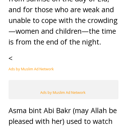
and for those who are weak and
unable to cope with the crowding
—women and children—the time
is from the end of the night.
<
Ads by Muslim Ad Network
Ads by Muslim Ad Network
Asma bint Abi Bakr (may Allah be
pleased with her) used to watch