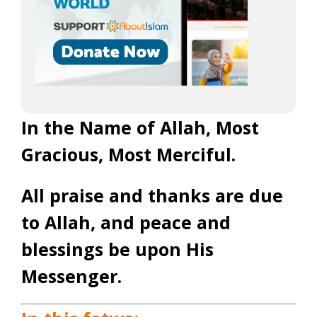
In the Name of Allah, Most
Gracious, Most Merciful.
All praise and thanks are due
to Allah, and peace and
blessings be upon His
Messenger.