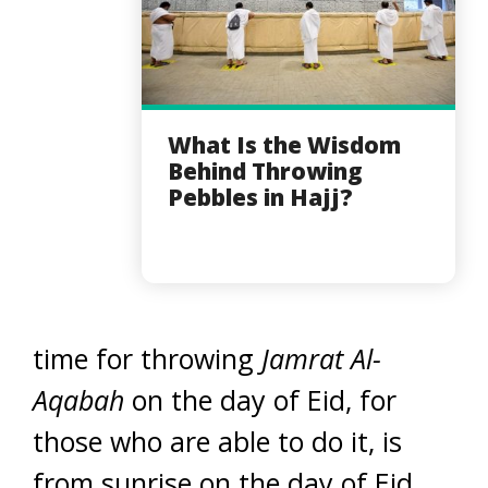
What Is the Wisdom
Behind Throwing
Pebbles in Hajj?
time for throwing
Jamrat Al-
Aqabah
on the day of Eid, for
those who are able to do it, is
from sunrise on the day of Eid,