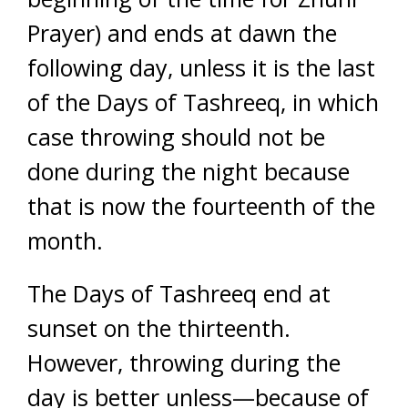
Prayer) and ends at dawn the
following day, unless it is the last
of the Days of Tashreeq, in which
case throwing should not be
done during the night because
that is now the fourteenth of the
month.
The Days of Tashreeq end at
sunset on the thirteenth.
However, throwing during the
day is better unless—because of