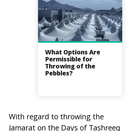
What Options Are
Permissible for
Throwing of the
Pebbles?
With regard to throwing the
Jamarat on the Days of Tashreeq