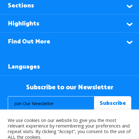
Sections
Highlights
Find Out More
Languages
Subscribe to our Newsletter
We use cookies on our website to give you the most
relevant experience by remembering your preferences and
repeat visits. By clicking “Accept”, you consent to the use of
ALL the cookies.