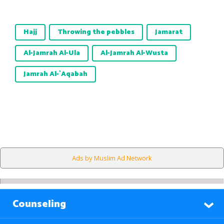
Hajj
Throwing the pebbles
Jamarat
Al-Jamrah Al-Ula
Al-Jamrah Al-Wusta
Jamrah Al-`Aqabah
Ads by Muslim Ad Network
Counseling