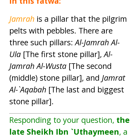
In this fatwa:
Jamrah
is a pillar that the pilgrim
pelts with pebbles. There are
three such pillars:
Al-Jamrah Al-
Ula
[The first stone pillar],
Al-
Jamrah Al-Wusta
[The second
(middle) stone pillar], and
Jamrat
Al-`Aqabah
[The last and biggest
stone pillar].
Responding to your question,
the
late Sheikh Ibn `Uthaymeen
, a