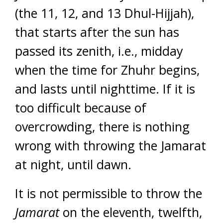
(the 11, 12, and 13 Dhul-Hijjah),
that starts after the sun has
passed its zenith, i.e., midday
when the time for Zhuhr begins,
and lasts until nighttime. If it is
too difficult because of
overcrowding, there is nothing
wrong with throwing the Jamarat
at night, until dawn.
It is not permissible to throw the
Jamarat
on the eleventh, twelfth,