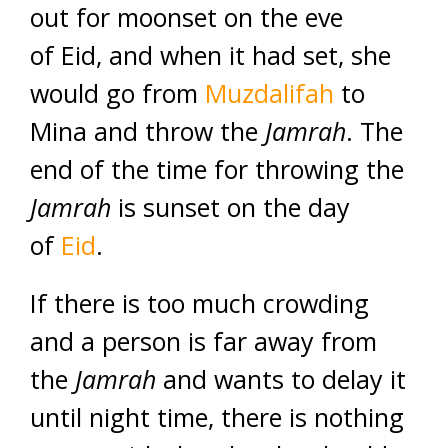
out for moonset on the eve
of Eid, and when it had set, she
would go from
Muzdalifah
to
Mina and throw the
Jamrah
. The
end of the time for throwing the
Jamrah
is sunset on the day
of
Eid
.
If there is too much crowding
and a person is far away from
the
Jamrah
and wants to delay it
until night time, there is nothing