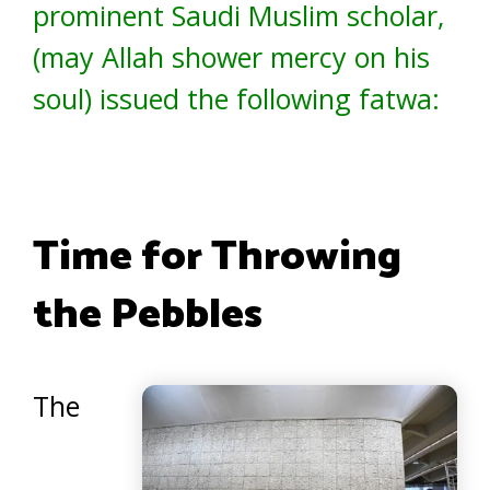
prominent Saudi Muslim scholar,
(may Allah shower mercy on his
soul) issued the following fatwa:
Time for Throwing
the Pebbles
The