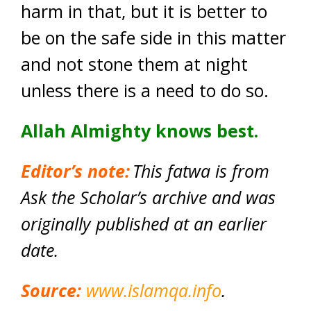
harm in that, but it is better to
be on the safe side in this matter
and not stone them at night
unless there is a need to do so.
Allah Almighty knows best.
Editor’s
note:
This fatwa is from
Ask the Scholar’s archive and was
originally published at an earlier
date.
Source:
www.islamqa.info
.