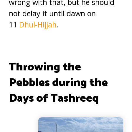
wrong with that, but he should
not delay it until dawn on
11
Dhul-Hijjah
.
Throwing the
Pebbles during the
Days of Tashreeq