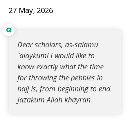
27 May, 2026
Q
Dear scholars, as-salamu
`alaykum! I would like to
know exactly what the time
for throwing the pebbles in
hajj is, from beginning to end.
Jazakum Allah khayran.