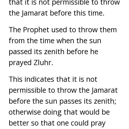
that it is not permissible to throw
the Jamarat before this time.
The Prophet used to throw them
from the time when the sun
passed its zenith before he
prayed Zاuhr.
This indicates that it is not
permissible to throw the Jamarat
before the sun passes its zenith;
otherwise doing that would be
better so that one could pray