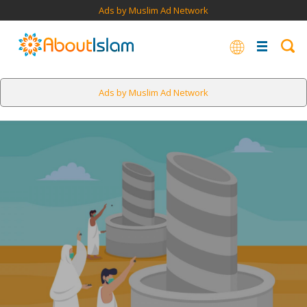
Ads by Muslim Ad Network
Ads by Muslim Ad Network