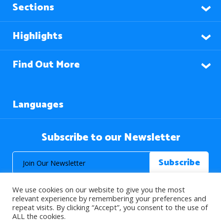
Sections
Highlights
Find Out More
Languages
Subscribe to our Newsletter
We use cookies on our website to give you the most
relevant experience by remembering your preferences and
repeat visits. By clicking “Accept”, you consent to the use of
ALL the cookies.