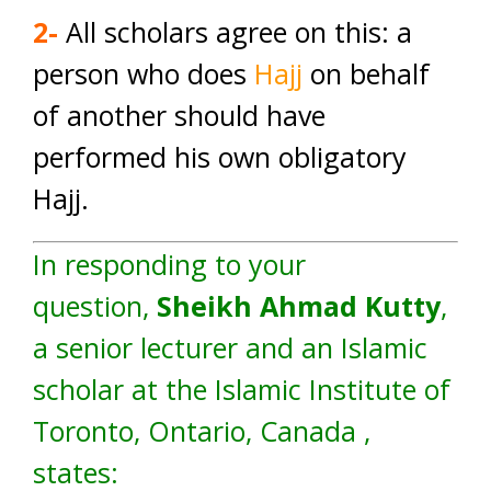
2-
All scholars agree on this: a
person who does
Hajj
on behalf
of another should have
performed his own obligatory
Hajj.
In responding to your
question,
Sheikh Ahmad Kutty
,
a senior lecturer and an Islamic
scholar at the Islamic Institute of
Toronto, Ontario, Canada ,
states: