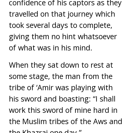
confidence of his captors as they
travelled on that journey which
took several days to complete,
giving them no hint whatsoever
of what was in his mind.
When they sat down to rest at
some stage, the man from the
tribe of ‘Amir was playing with
his sword and boasting: “I shall
work this sword of mine hard in
the Muslim tribes of the Aws and
the Khazraj one day.”