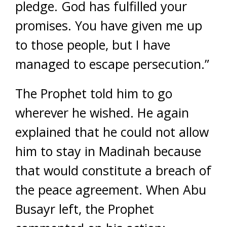
pledge. God has fulfilled your
promises. You have given me up
to those people, but I have
managed to escape persecution.”
The Prophet told him to go
wherever he wished. He again
explained that he could not allow
him to stay in Madinah because
that would constitute a breach of
the peace agreement. When Abu
Busayr left, the Prophet