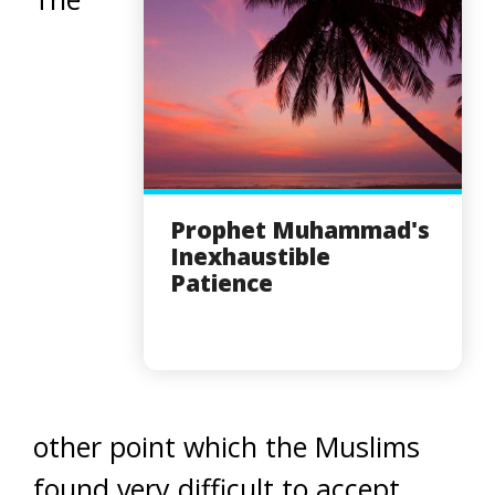
Prophet Muhammad's
Inexhaustible
Patience
other point which the Muslims
found very difficult to accept