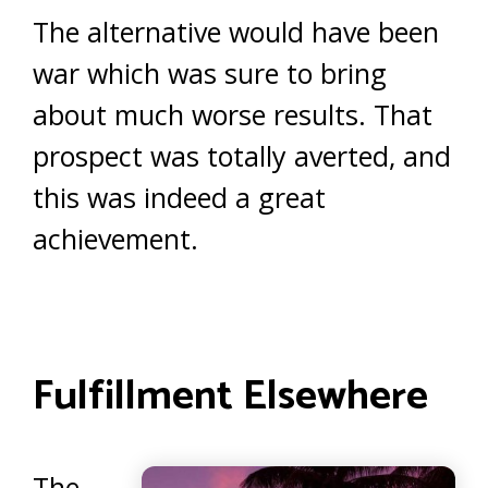
The alternative would have been
war which was sure to bring
about much worse results. That
prospect was totally averted, and
this was indeed a great
achievement.
Fulfillment Elsewhere
The