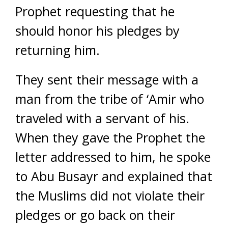
Prophet requesting that he
should honor his pledges by
returning him.
They sent their message with a
man from the tribe of ‘Amir who
traveled with a servant of his.
When they gave the Prophet the
letter addressed to him, he spoke
to Abu Busayr and explained that
the Muslims did not violate their
pledges or go back on their