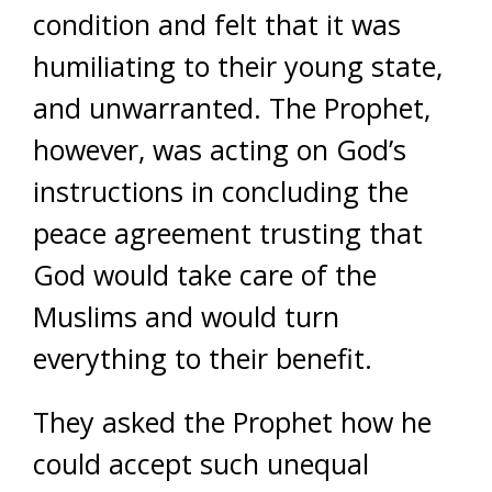
condition and felt that it was
humiliating to their young state,
and unwarranted. The Prophet,
however, was acting on God’s
instructions in concluding the
peace agreement trusting that
God would take care of the
Muslims and would turn
everything to their benefit.
They asked the Prophet how he
could accept such unequal