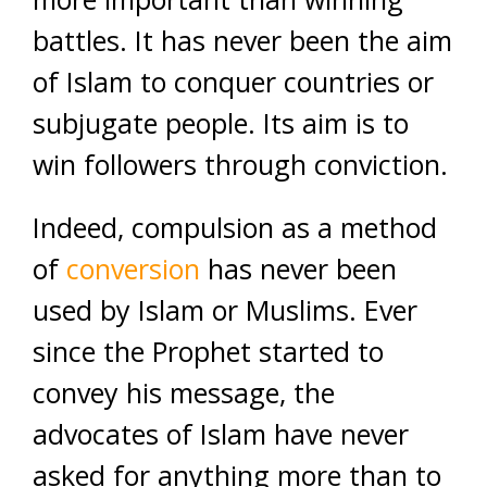
battles. It has never been the aim
of Islam to conquer countries or
subjugate people. Its aim is to
win followers through conviction.
Indeed, compulsion as a method
of
conversion
has never been
used by Islam or Muslims. Ever
since the Prophet started to
convey his message, the
advocates of Islam have never
asked for anything more than to