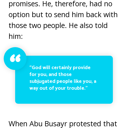
promises. He, therefore, had no
option but to send him back with
those two people. He also told
him:
“God will certainly provide
for you, and those
subjugated people like you, a
way out of your trouble.”
When Abu Busayr protested that