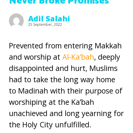
Never Broke Promises
Adil Salahi
25 September, 2022
Prevented from entering Makkah
and worship at
Al-Ka’bah
, deeply
disappointed and hurt, Muslims
had to take the long way home
to Madinah with their purpose of
worshiping at the Ka’bah
unachieved and long yearning for
the Holy City unfulfilled.