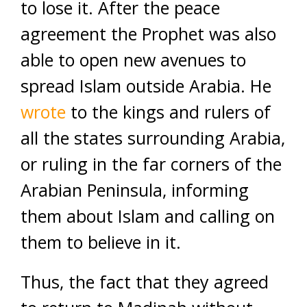
to lose it. After the peace
agreement the Prophet was also
able to open new avenues to
spread Islam outside Arabia. He
wrote
to the kings and rulers of
all the states surrounding Arabia,
or ruling in the far corners of the
Arabian Peninsula, informing
them about Islam and calling on
them to believe in it.
Thus, the fact that they agreed