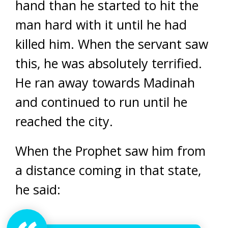
hand than he started to hit the
man hard with it until he had
killed him. When the servant saw
this, he was absolutely terrified.
He ran away towards Madinah
and continued to run until he
reached the city.
When the Prophet saw him from
a distance coming in that state,
he said: