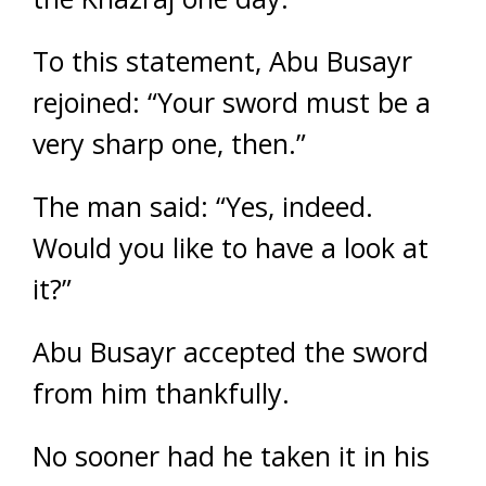
To this statement, Abu Busayr
rejoined: “Your sword must be a
very sharp one, then.”
The man said: “Yes, indeed.
Would you like to have a look at
it?”
Abu Busayr accepted the sword
from him thankfully.
No sooner had he taken it in his