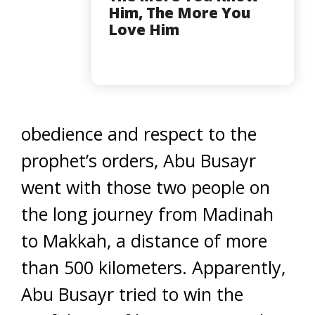
Him, The More You
Love Him
obedience and respect to the
prophet’s orders, Abu Busayr
went with those two people on
the long journey from Madinah
to Makkah, a distance of more
than 500 kilometers. Apparently,
Abu Busayr tried to win the