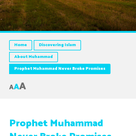
Home
Discovering Islam
About Muhammad
Prophet Muhammad Never Broke Promises
A
A
A
Prophet Muhammad