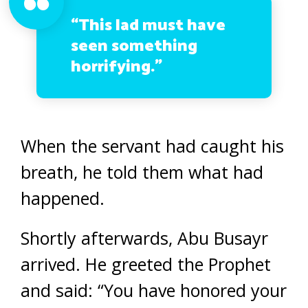
“This lad must have
seen something
horrifying.”
When the servant had caught his
breath, he told them what had
happened.
Shortly afterwards, Abu Busayr
arrived. He greeted the Prophet
and said: “You have honored your