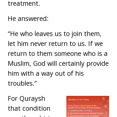
treatment.
He answered:
“He who leaves us to join them,
let him never return to us. If we
return to them someone who is a
Muslim, God will certainly provide
him with a way out of his
troubles.”
For Quraysh
that condition