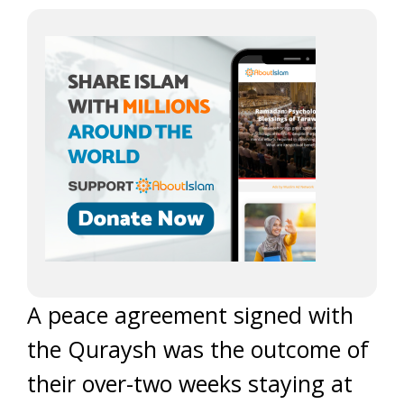
A peace agreement signed with
the Quraysh was the outcome of
their over-two weeks staying at