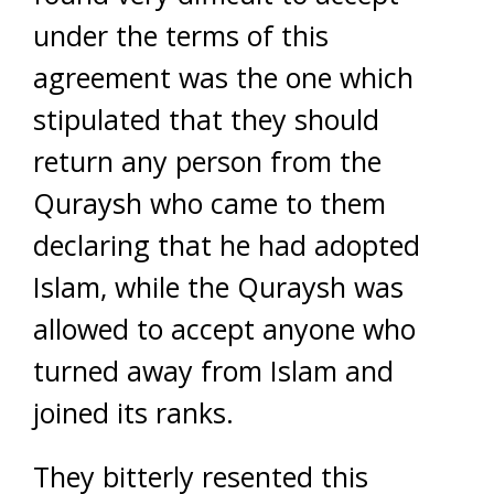
under the terms of this
agreement was the one which
stipulated that they should
return any person from the
Quraysh who came to them
declaring that he had adopted
Islam, while the Quraysh was
allowed to accept anyone who
turned away from Islam and
joined its ranks.
They bitterly resented this