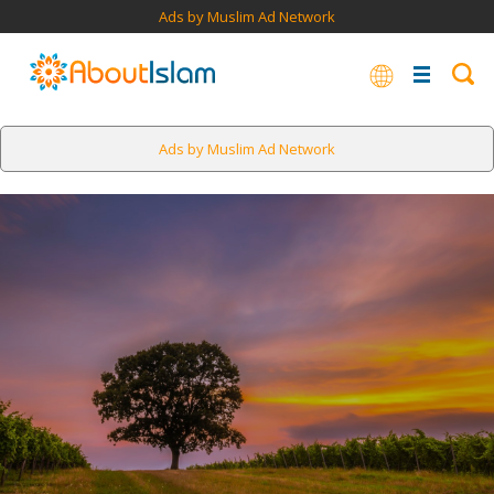
Ads by Muslim Ad Network
Ads by Muslim Ad Network