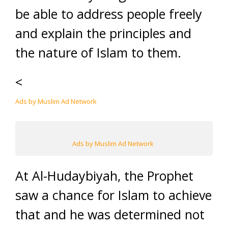
be able to address people freely
and explain the principles and
the nature of Islam to them.
<
Ads by Muslim Ad Network
Ads by Muslim Ad Network
At Al-Hudaybiyah, the Prophet
saw a chance for Islam to achieve
that and he was determined not