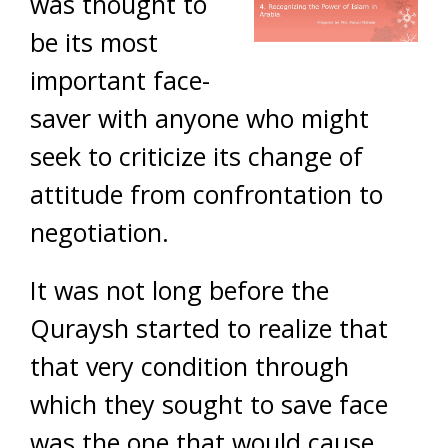
was thought to
be its most
important face-
saver with anyone who might
seek to criticize its change of
attitude from confrontation to
negotiation.
It was not long before the
Quraysh started to realize that
that very condition through
which they sought to save face
was the one that would cause