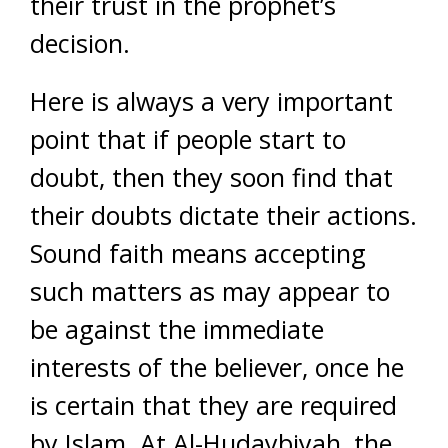
their trust in the prophet’s
decision.
Here is always a very important
point that if people start to
doubt, then they soon find that
their doubts dictate their actions.
Sound faith means accepting
such matters as may appear to
be against the immediate
interests of the believer, once he
is certain that they are required
by Islam. At Al-Hudaybiyah, the