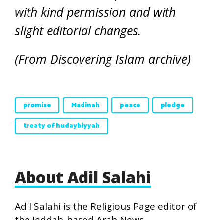
with kind permission and with
slight editorial changes.
(From Discovering Islam archive)
promise
Madinah
peace
pledge
treaty of hudaybiyyah
About Adil Salahi
Adil Salahi is the Religious Page editor of
the Jeddah-based Arab News.