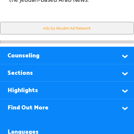
Ads by Muslim Ad Network
Counseling
Sections
Highlights
Find Out More
Languages