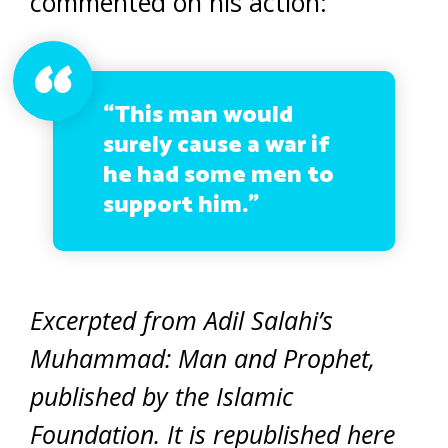
commented on his action:
“This man would
surely cause a war if
he had some men to
support him.”
Excerpted from Adil Salahi’s
Muhammad: Man and Prophet,
published by the Islamic
Foundation. It is republished here