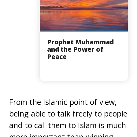
Prophet Muhammad
and the Power of
Peace
From the Islamic point of view,
being able to talk freely to people
and to call them to Islam is much
more important than winning