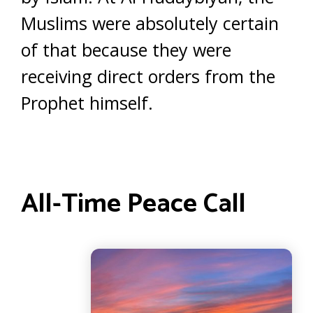
Muslims were absolutely certain
of that because they were
receiving direct orders from the
Prophet himself.
All-Time Peace Call