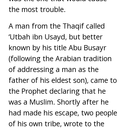
the most trouble.
A man from the Thaqif called
‘Utbah ibn Usayd, but better
known by his title Abu Busayr
(following the Arabian tradition
of addressing a man as the
father of his eldest son), came to
the Prophet declaring that he
was a Muslim. Shortly after he
had made his escape, two people
of his own tribe, wrote to the