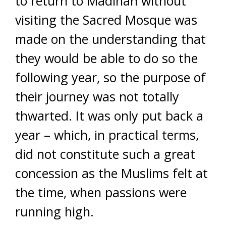
to return to Madinah without
visiting the Sacred Mosque was
made on the understanding that
they would be able to do so the
following year, so the purpose of
their journey was not totally
thwarted. It was only put back a
year – which, in practical terms,
did not constitute such a great
concession as the Muslims felt at
the time, when passions were
running high.