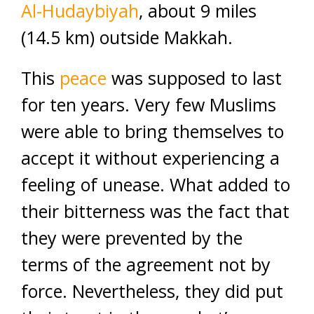
Al-Hudaybiyah
, about 9 miles
(14.5 km) outside Makkah.
This
peace
was supposed to last
for ten years. Very few Muslims
were able to bring themselves to
accept it without experiencing a
feeling of unease. What added to
their bitterness was the fact that
they were prevented by the
terms of the agreement not by
force. Nevertheless, they did put