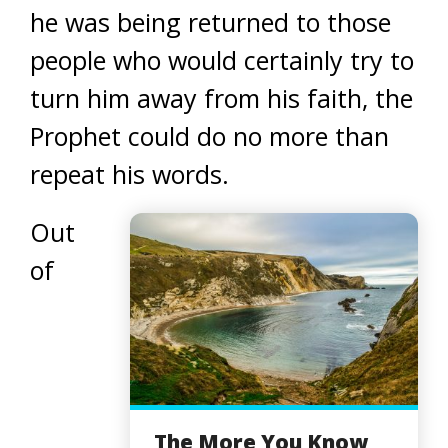
he was being returned to those
people who would certainly try to
turn him away from his faith, the
Prophet could do no more than
repeat his words.
Out
of
The More You Know