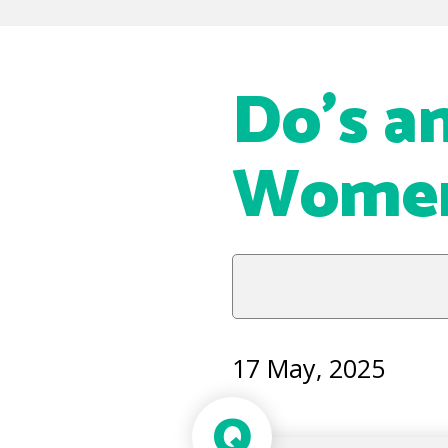
Do’s an
Women 
17 May, 2025
Q