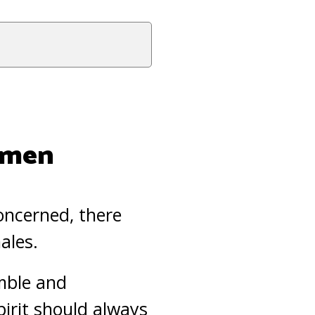
Women
concerned, there
ales.
umble and
pirit should always