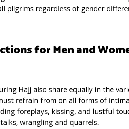
all pilgrims regardless of gender differe
ictions for Men and Wom
ng Hajj also share equally in the var
must refrain from on all forms of intim
ding foreplays, kissing, and lustful tou
 talks, wrangling and quarrels.