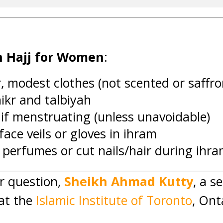
in Hajj for Women
:
, modest clothes (not scented or saffr
ikr and talbiyah
if menstruating (unless unavoidable)
ace veils or gloves in ihram
 perfumes or cut nails/hair during ihr
r question,
Sheikh Ahmad Kutty
, a s
at the
Islamic Institute of Toronto
, Ont