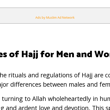
Ads by Muslim Ad Network
es of Hajj for Men and 
he rituals and regulations of Hajj are 
ajor differences between males and fem
 turning to Allah wholeheartedly in h
g and ardent love and devotion. This s