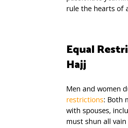
rule the hearts of 
Equal Restr
Hajj
Men and women duri
restrictions
: Both 
with spouses, inclu
must shun all vain