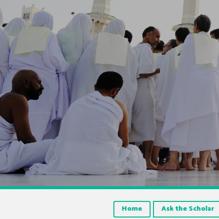
Home
Ask the Scholar