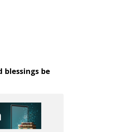
d blessings be