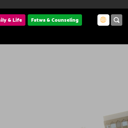
ily & Life
Fatwa & Counseling