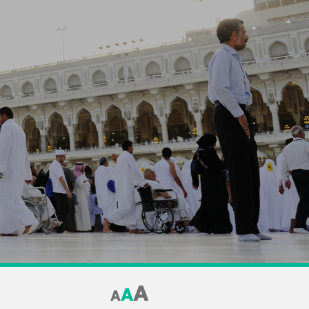
A
A
A