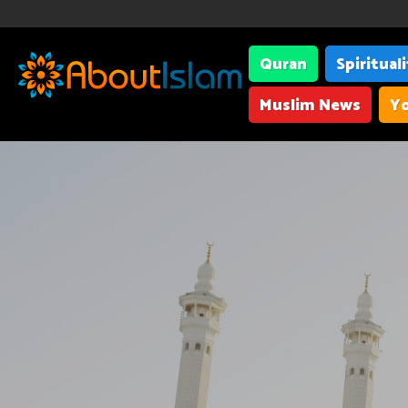
Quran
Spiritual
Muslim News
Yo