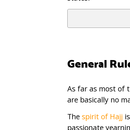
General Rul
As far as most of t
are basically no m
The
spirit of Hajj
is
passionate yearnin