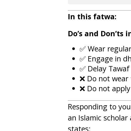
In this fatwa:
Do’s and Don’ts 
✅ Wear regular
✅ Engage in dh
✅ Delay Tawaf 
❌ Do not wear f
❌ Do not apply
Responding to you
an Islamic scholar 
states: