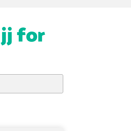
jj for