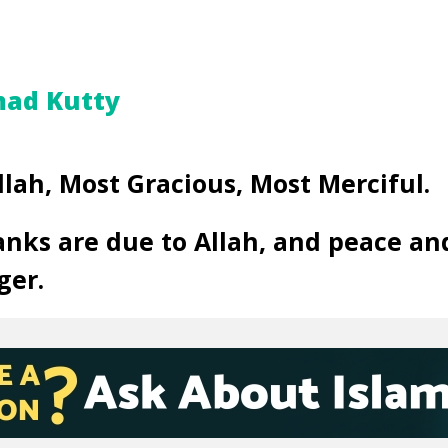
ad Kutty
llah, Most Gracious, Most Merciful.
anks are due to Allah, and peace an
ger.