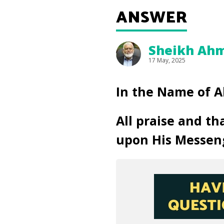
ANSWER
Sheikh Ahm
17 May, 2025
In the Name of A
All praise and th
upon His Messen