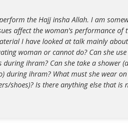
 perform the Hajj insha Allah. I am some
ues affect the woman's performance of th
aterial I have looked at talk mainly abo
ating woman or cannot do? Can she use
s during ihram? Can she take a shower (
 during ihram? What must she wear on 
ers/shoes)? Is there anything else that is 