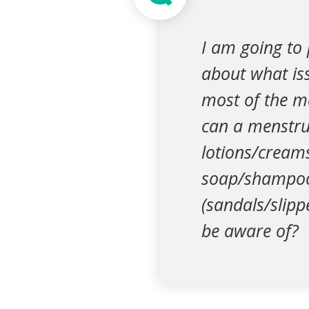
I am going to
about what iss
most of the m
can a menstru
lotions/cream
soap/shampoo)
(sandals/slipp
be aware of?