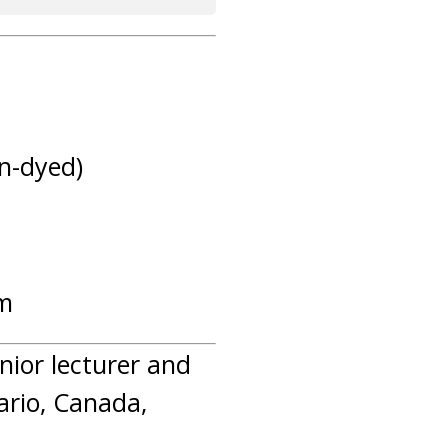
on-dyed)
am
enior lecturer and
ario, Canada,