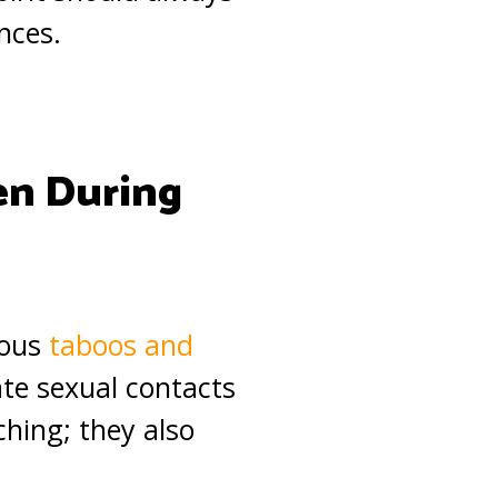
nces.
en During
ious
taboos and
ate sexual contacts
ching; they also