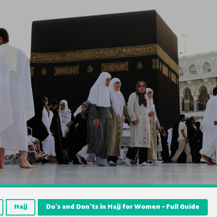
Hajj
Do’s and Don’ts in Hajj for Women – Full Guide