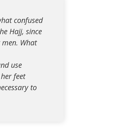
what confused
e Hajj, since
ut men. What
and use
her feet
necessary to