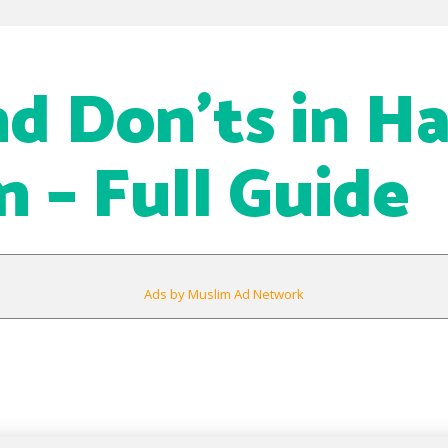
d Don’ts in Ha
– Full Guide
Ads by Muslim Ad Network