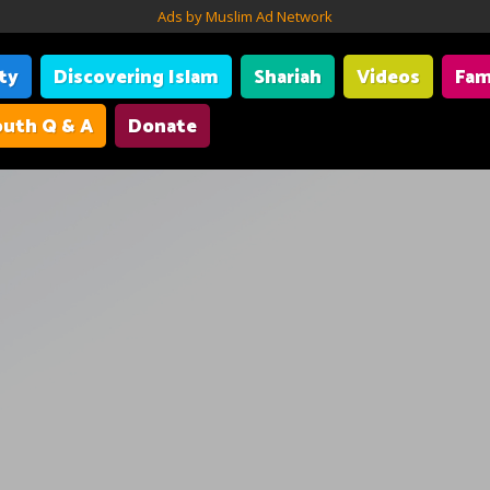
Ads by Muslim Ad Network
ity
Discovering Islam
Shariah
Videos
Fam
uth Q & A
Donate