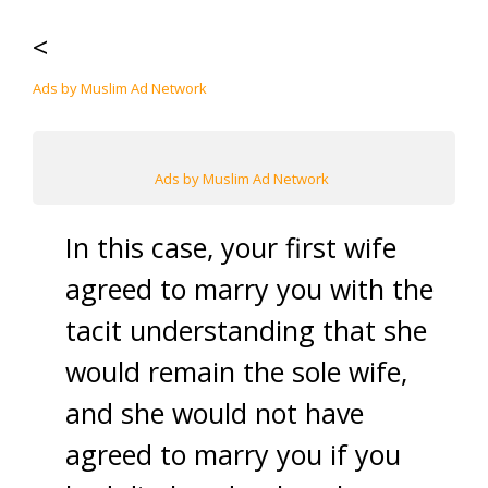
<
Ads by Muslim Ad Network
Ads by Muslim Ad Network
In this case, your first wife
agreed to marry you with the
tacit understanding that she
would remain the sole wife,
and she would not have
agreed to marry you if you