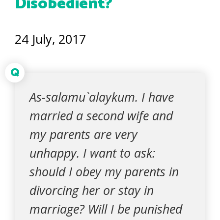
Disobedient?
24 July, 2017
Q
As-salamu`alaykum. I have
married a second wife and
my parents are very
unhappy. I want to ask:
should I obey my parents in
divorcing her or stay in
marriage? Will I be punished