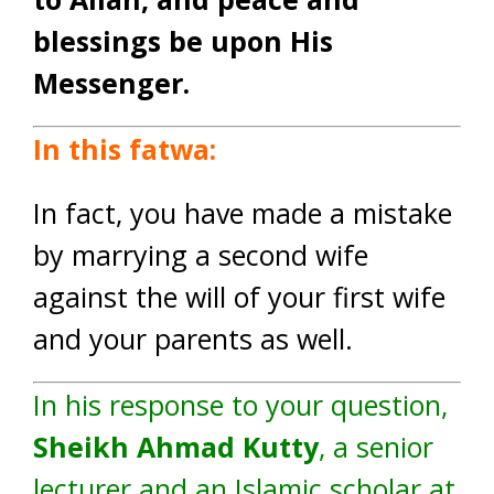
blessings be upon His
Messenger.
In this fatwa:
In fact, you have made a mistake
by marrying a second wife
against the will of your first wife
and your parents as well.
In his response to your question,
Sheikh Ahmad Kutty
, a senior
lecturer and an Islamic scholar at