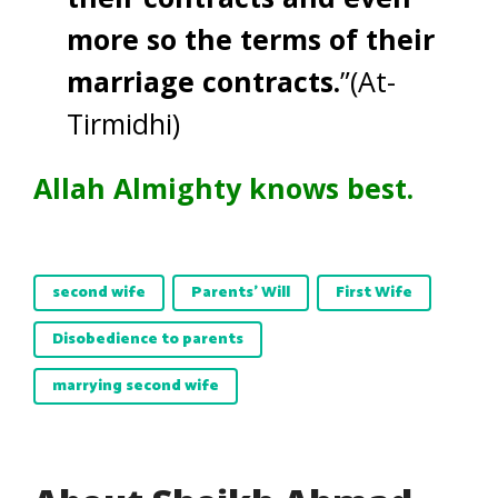
more so the terms of their
marriage contracts.
”(At-
Tirmidhi)
Allah Almighty knows best.
second wife
Parents' Will
First Wife
Disobedience to parents
marrying second wife