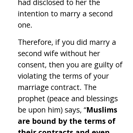
had disclosed to her the
intention to marry a second
one.
Therefore, if you did marry a
second wife without her
consent, then you are guilty of
violating the terms of your
marriage contract. The
prophet (peace and blessings
be upon him) says, “
Muslims
are bound by the terms of
their contracts and even