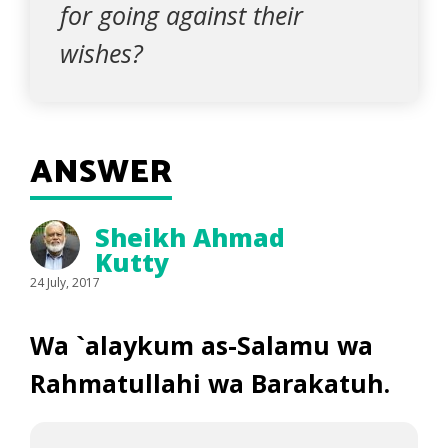
for going against their
wishes?
ANSWER
Sheikh Ahmad
Kutty
24 July, 2017
Wa `alaykum as-Salamu wa
Rahmatullahi wa Barakatuh.