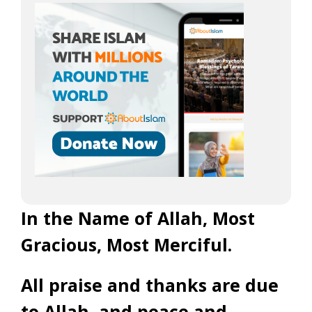
In the Name of Allah, Most
Gracious, Most Merciful.
All praise and thanks are due
to Allah, and peace and