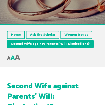
Home
Ask the Scholar
Women Issues
Second Wife against Parents’ Will: Disobedient?
A
A
A
Second Wife against
Parents’ Will: