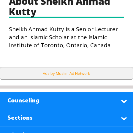
About Sheikh Ahmad
Kutty
Sheikh Ahmad Kutty is a Senior Lecturer
and an Islamic Scholar at the Islamic
Institute of Toronto, Ontario, Canada
Ads by Muslim Ad Network
Counseling
Sections