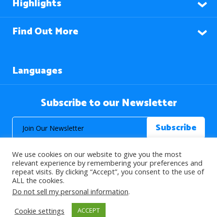
Highlights
Find Out More
Languages
Subscribe to our Newsletter
We use cookies on our website to give you the most
relevant experience by remembering your preferences and
repeat visits. By clicking “Accept”, you consent to the use of
ALL the cookies.
© 2026 About Islam. All Rights Reserved.
Do not sell my personal information
.
Cookie settings
ACCEPT
>