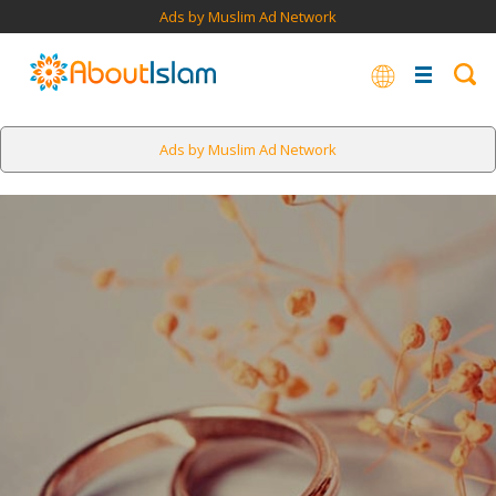
Ads by Muslim Ad Network
Ads by Muslim Ad Network