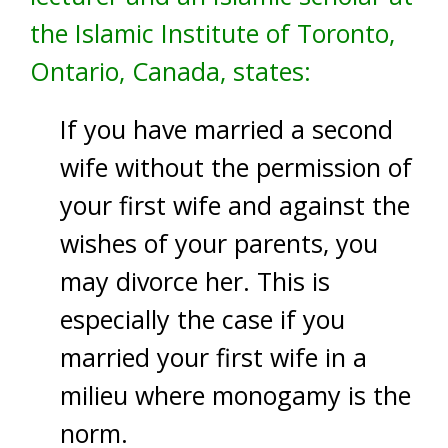
the Islamic Institute of Toronto,
Ontario, Canada, states:
If you have married a second
wife without the permission of
your first wife and against the
wishes of your parents, you
may divorce her. This is
especially the case if you
married your first wife in a
milieu where monogamy is the
norm.